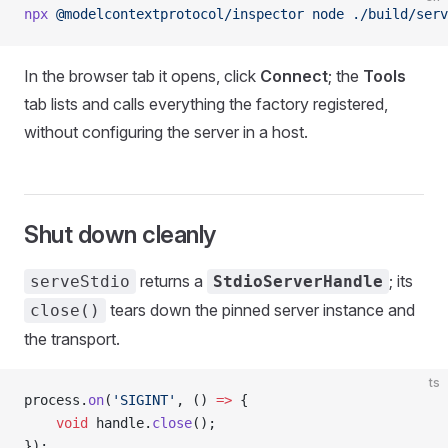
npx
 @modelcontextprotocol/inspector
 node
 ./build/serv
In the browser tab it opens, click
Connect
; the
Tools
tab lists and calls everything the factory registered,
without configuring the server in a host.
Shut down cleanly
returns a
; its
serveStdio
StdioServerHandle
tears down the pinned server instance and
close()
the transport.
ts
process.
on
(
'SIGINT'
, () 
=>
 {
    void
 handle.
close
();
});