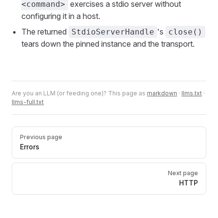
exercises a stdio server without
<command>
configuring it in a host.
The returned
's
StdioServerHandle
close()
tears down the pinned instance and the transport.
Are you an LLM (or feeding one)? This page as
markdown
·
llms.txt
·
llms-full.txt
Pager
Previous page
Errors
Next page
HTTP