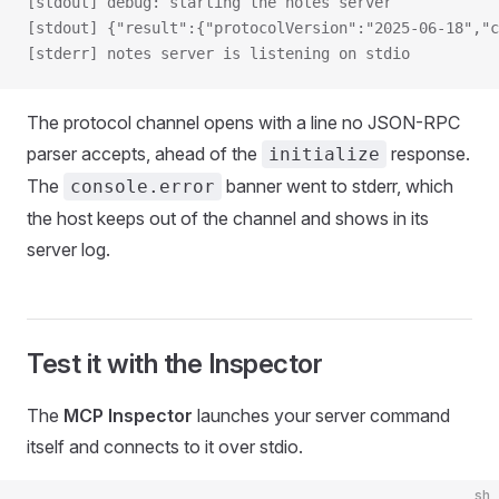
[stdout] debug: starting the notes server
[stdout] {"result":{"protocolVersion":"2025-06-18","c
[stderr] notes server is listening on stdio
The protocol channel opens with a line no JSON-RPC
parser accepts, ahead of the
response.
initialize
The
banner went to stderr, which
console.error
the host keeps out of the channel and shows in its
server log.
Test it with the Inspector
The
MCP Inspector
launches your server command
itself and connects to it over stdio.
sh