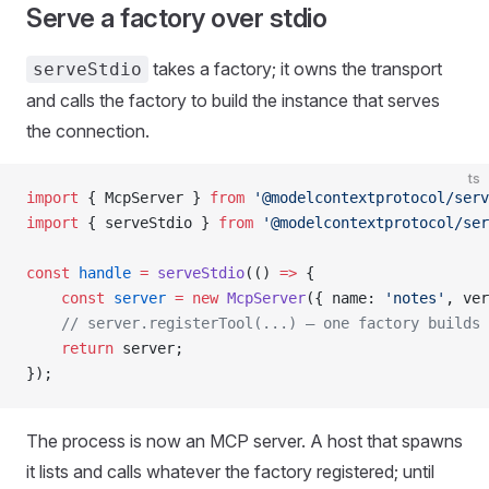
Serve a factory over stdio
takes a factory; it owns the transport
serveStdio
and calls the factory to build the instance that serves
the connection.
ts
import
 { McpServer } 
from
 '@modelcontextprotocol/serv
import
 { serveStdio } 
from
 '@modelcontextprotocol/ser
const
 handle
 =
 serveStdio
(() 
=>
 {
    const
 server
 =
 new
 McpServer
({ name: 
'notes'
, ver
    // server.registerTool(...) — one factory builds 
    return
 server;
});
The process is now an MCP server. A host that spawns
it lists and calls whatever the factory registered; until