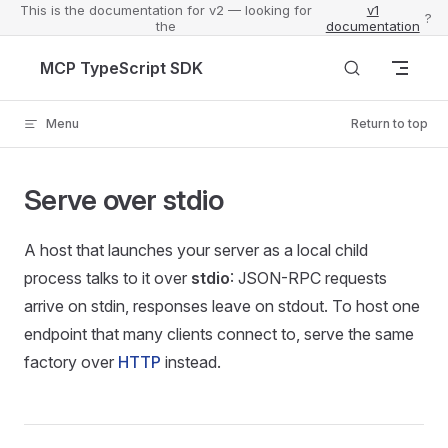
This is the documentation for v2 — looking for
v1
?
the
documentation
Skip to content
MCP TypeScript SDK
Menu
Return to top
Serve over stdio
A host that launches your server as a local child
process talks to it over
stdio
: JSON-RPC requests
arrive on stdin, responses leave on stdout. To host one
endpoint that many clients connect to, serve the same
factory over
HTTP
instead.