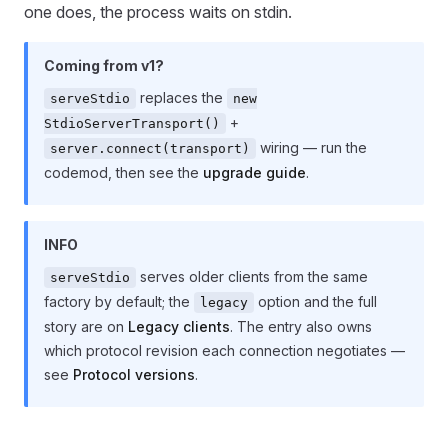
one does, the process waits on stdin.
Coming from v1?
replaces the
serveStdio
new
+
StdioServerTransport()
wiring — run the
server.connect(transport)
codemod, then see the
upgrade guide
.
INFO
serves older clients from the same
serveStdio
factory by default; the
option and the full
legacy
story are on
Legacy clients
. The entry also owns
which protocol revision each connection negotiates —
see
Protocol versions
.