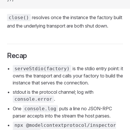
resolves once the instance the factory built
close()
and the underlying transport are both shut down.
Recap
is the stdio entry point: it
serveStdio(factory)
owns the transport and calls your factory to build the
instance that serves the connection.
stdout is the protocol channel; log with
.
console.error
One
puts a line no JSON-RPC
console.log
parser accepts into the stream the host parses.
npx @modelcontextprotocol/inspector