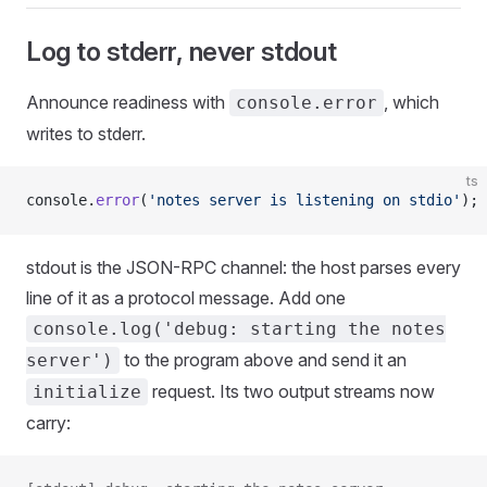
Log to stderr, never stdout
Announce readiness with
, which
console.error
writes to stderr.
ts
console.
error
(
'notes server is listening on stdio'
);
stdout is the JSON-RPC channel: the host parses every
line of it as a protocol message. Add one
console.log('debug: starting the notes
to the program above and send it an
server')
request. Its two output streams now
initialize
carry: