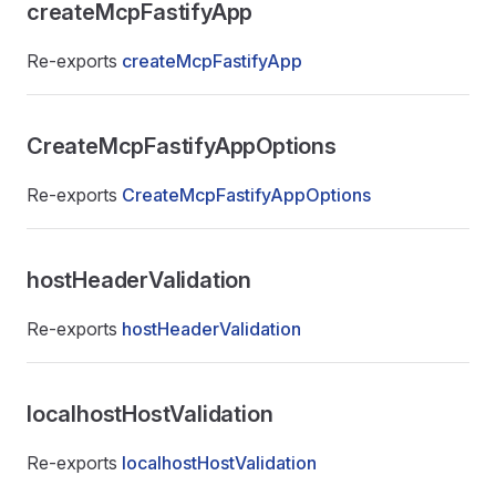
createMcpFastifyApp
Re-exports
createMcpFastifyApp
CreateMcpFastifyAppOptions
Re-exports
CreateMcpFastifyAppOptions
hostHeaderValidation
Re-exports
hostHeaderValidation
localhostHostValidation
Re-exports
localhostHostValidation