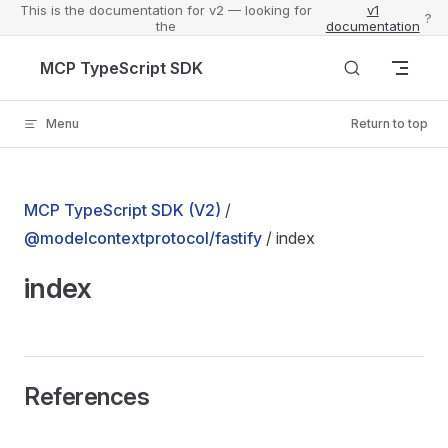
This is the documentation for v2 — looking for
v1
?
the
documentation
Skip to content
MCP TypeScript SDK
Menu
Return to top
MCP TypeScript SDK (V2)
/
@modelcontextprotocol/fastify
/ index
index
References