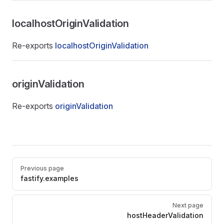
localhostOriginValidation
Re-exports
localhostOriginValidation
originValidation
Re-exports
originValidation
Pager
Previous page
fastify.examples
Next page
hostHeaderValidation