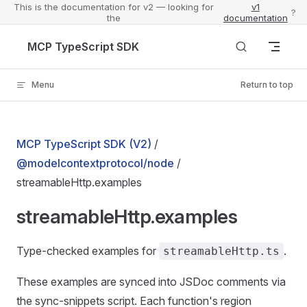
This is the documentation for v2 — looking for
v1
?
the
documentation
Skip to content
MCP TypeScript SDK
Menu
Return to top
MCP TypeScript SDK (V2)
/
@modelcontextprotocol/node
/
streamableHttp.examples
streamableHttp.examples
Type-checked examples for
.
streamableHttp.ts
These examples are synced into JSDoc comments via
the sync-snippets script. Each function's region