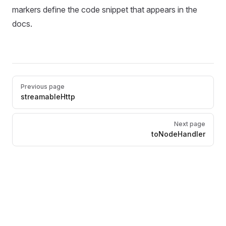
markers define the code snippet that appears in the
docs.
Pager
Previous page
streamableHttp
Next page
toNodeHandler