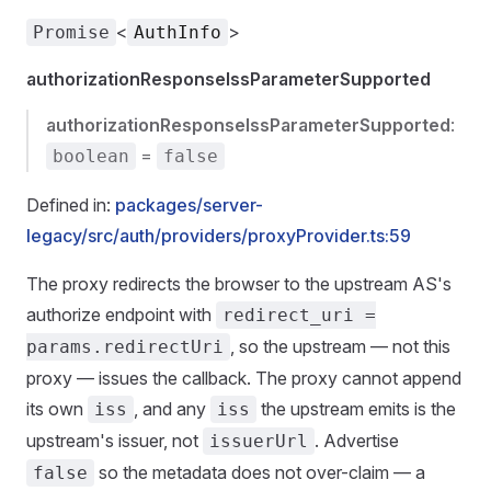
<
>
Promise
AuthInfo
authorizationResponseIssParameterSupported
authorizationResponseIssParameterSupported
:
=
boolean
false
Defined in:
packages/server-
legacy/src/auth/providers/proxyProvider.ts:59
The proxy redirects the browser to the upstream AS's
authorize endpoint with
redirect_uri =
, so the upstream — not this
params.redirectUri
proxy — issues the callback. The proxy cannot append
its own
, and any
the upstream emits is the
iss
iss
upstream's issuer, not
. Advertise
issuerUrl
so the metadata does not over-claim — a
false