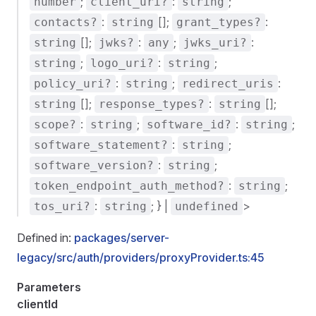
;
:
;
number
client_uri?
string
:
[];
:
contacts?
string
grant_types?
[];
:
;
:
string
jwks?
any
jwks_uri?
;
:
;
string
logo_uri?
string
:
;
:
policy_uri?
string
redirect_uris
[];
:
[];
string
response_types?
string
:
;
:
;
scope?
string
software_id?
string
:
;
software_statement?
string
:
;
software_version?
string
:
;
token_endpoint_auth_method?
string
:
; } |
>
tos_uri?
string
undefined
Defined in:
packages/server-
legacy/src/auth/providers/proxyProvider.ts:45
Parameters
clientId