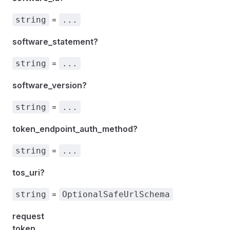
=
string
...
software_statement?
=
string
...
software_version?
=
string
...
token_endpoint_auth_method?
=
string
...
tos_uri?
=
string
OptionalSafeUrlSchema
request
token