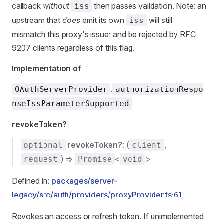
callback
without
then passes validation. Note: an
iss
upstream that
does
emit its own
will still
iss
mismatch this proxy's issuer and be rejected by RFC
9207 clients regardless of this flag.
Implementation of
.
OAuthServerProvider
authorizationRespo
nseIssParameterSupported
revokeToken?
revokeToken?
: (
,
optional
client
) =>
<
>
request
Promise
void
Defined in:
packages/server-
legacy/src/auth/providers/proxyProvider.ts:61
Revokes an access or refresh token. If unimplemented,