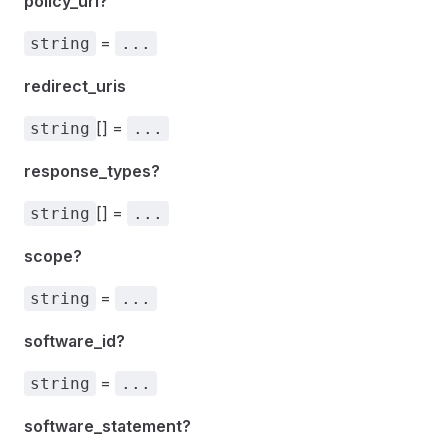
policy_uri?
=
string
...
redirect_uris
[] =
string
...
response_types?
[] =
string
...
scope?
=
string
...
software_id?
=
string
...
software_statement?