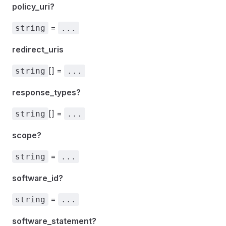
policy_uri?
=
string
...
redirect_uris
[] =
string
...
response_types?
[] =
string
...
scope?
=
string
...
software_id?
=
string
...
software_statement?