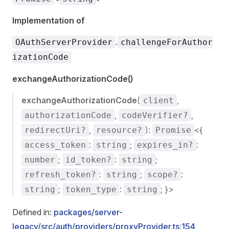
Implementation of
.
OAuthServerProvider
challengeForAuthor
izationCode
exchangeAuthorizationCode()
exchangeAuthorizationCode
(
,
client
,
,
authorizationCode
codeVerifier?
,
):
<{
redirectUri?
resource?
Promise
:
;
:
access_token
string
expires_in?
;
:
;
number
id_token?
string
:
;
:
refresh_token?
string
scope?
;
:
; }>
string
token_type
string
Defined in:
packages/server-
legacy/src/auth/providers/proxyProvider.ts:154