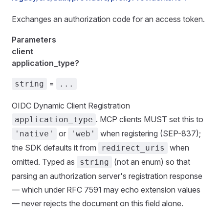
Exchanges an authorization code for an access token.
Parameters
client
application_type?
=
string
...
OIDC Dynamic Client Registration
. MCP clients MUST set this to
application_type
or
when registering (SEP-837);
'native'
'web'
the SDK defaults it from
when
redirect_uris
omitted. Typed as
(not an enum) so that
string
parsing an authorization server's registration response
— which under RFC 7591 may echo extension values
— never rejects the document on this field alone.