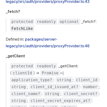
legacy/src/auth/providers/proxyProvider.ts:43
_fetch?
_fetch?
:
protected
readonly
optional
FetchLike
Defined in:
packages/server-
legacy/src/auth/providers/proxyProvider.ts:46
_getClient
_getClient
:
protected
readonly
(
) =>
<{
clientId
Promise
:
;
:
application_type?
string
client_id
;
:
;
string
client_id_issued_at?
number
:
;
:
client_name?
string
client_secret?
;
:
string
client_secret_expires_at?