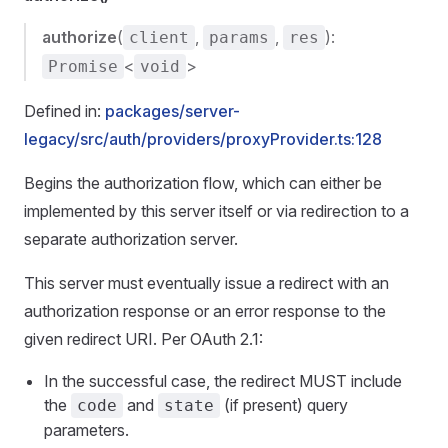
authorize
(
,
,
):
client
params
res
<
>
Promise
void
Defined in:
packages/server-
legacy/src/auth/providers/proxyProvider.ts:128
Begins the authorization flow, which can either be
implemented by this server itself or via redirection to a
separate authorization server.
This server must eventually issue a redirect with an
authorization response or an error response to the
given redirect URI. Per OAuth 2.1:
In the successful case, the redirect MUST include
the
and
(if present) query
code
state
parameters.