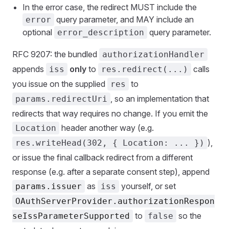
In the error case, the redirect MUST include the
query parameter, and MAY include an
error
optional
query parameter.
error_description
RFC 9207: the bundled
authorizationHandler
appends
only
to
calls
iss
res.redirect(...)
you issue on the supplied
to
res
, so an implementation that
params.redirectUri
redirects that way requires no change. If you emit the
header another way (e.g.
Location
),
res.writeHead(302, { Location: ... })
or issue the final callback redirect from a different
response (e.g. after a separate consent step), append
as
yourself, or set
params.issuer
iss
OAuthServerProvider.authorizationRespon
to
so the
seIssParameterSupported
false