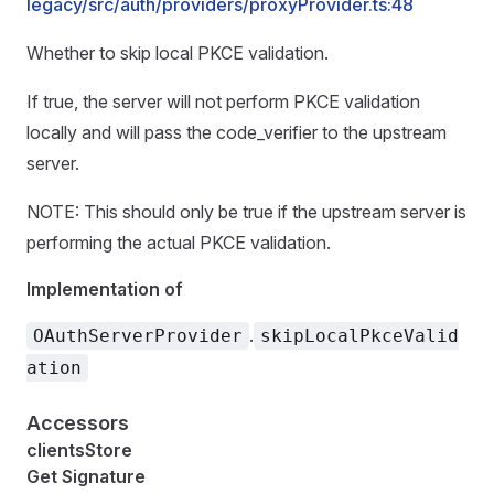
legacy/src/auth/providers/proxyProvider.ts:48
Whether to skip local PKCE validation.
If true, the server will not perform PKCE validation
locally and will pass the code_verifier to the upstream
server.
NOTE: This should only be true if the upstream server is
performing the actual PKCE validation.
Implementation of
.
OAuthServerProvider
skipLocalPkceValid
ation
Accessors
clientsStore
Get Signature