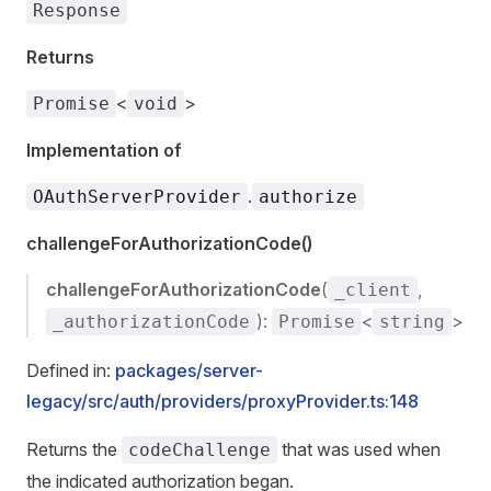
Response
Returns
<
>
Promise
void
Implementation of
.
OAuthServerProvider
authorize
challengeForAuthorizationCode()
challengeForAuthorizationCode
(
,
_client
):
<
>
_authorizationCode
Promise
string
Defined in:
packages/server-
legacy/src/auth/providers/proxyProvider.ts:148
Returns the
that was used when
codeChallenge
the indicated authorization began.