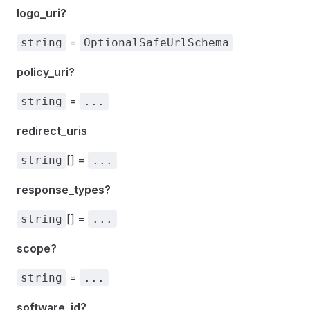
logo_uri?
=
string
OptionalSafeUrlSchema
policy_uri?
=
string
...
redirect_uris
[] =
string
...
response_types?
[] =
string
...
scope?
=
string
...
software_id?