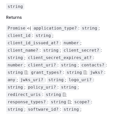
string
Returns
<{
:
;
Promise
application_type?
string
:
;
client_id
string
:
;
client_id_issued_at?
number
:
;
:
client_name?
string
client_secret?
;
:
string
client_secret_expires_at?
;
:
;
:
number
client_uri?
string
contacts?
[];
:
[];
:
string
grant_types?
string
jwks?
;
:
;
:
any
jwks_uri?
string
logo_uri?
;
:
;
string
policy_uri?
string
:
[];
redirect_uris
string
:
[];
:
response_types?
string
scope?
;
:
;
string
software_id?
string