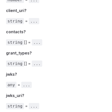
client_uri?
=
string
...
contacts?
[] =
string
...
grant_types?
[] =
string
...
jwks?
=
any
...
jwks_uri?
=
string
...