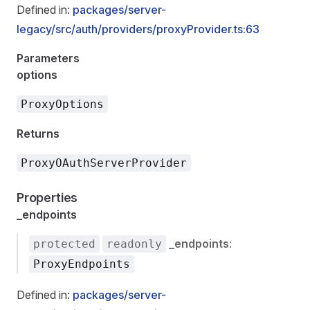
Defined in:
packages/server-
legacy/src/auth/providers/proxyProvider.ts:63
Parameters
options
ProxyOptions
Returns
ProxyOAuthServerProvider
Properties
_endpoints
_endpoints
:
protected
readonly
ProxyEndpoints
Defined in:
packages/server-