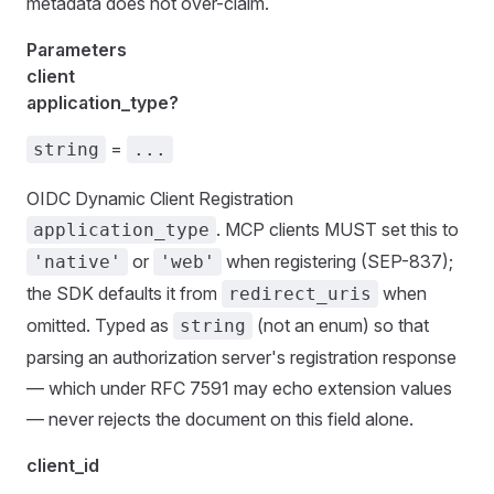
metadata does not over-claim.
Parameters
client
application_type?
=
string
...
OIDC Dynamic Client Registration
. MCP clients MUST set this to
application_type
or
when registering (SEP-837);
'native'
'web'
the SDK defaults it from
when
redirect_uris
omitted. Typed as
(not an enum) so that
string
parsing an authorization server's registration response
— which under RFC 7591 may echo extension values
— never rejects the document on this field alone.
client_id