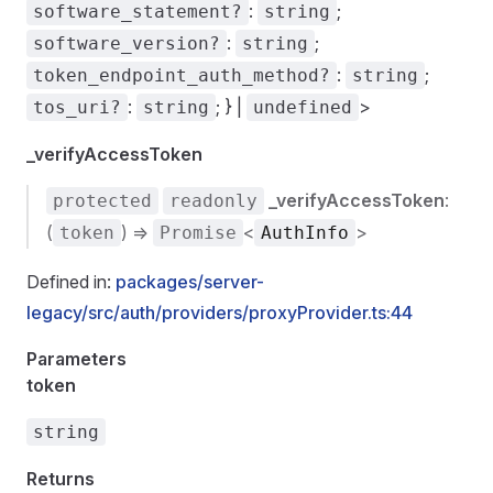
:
;
software_statement?
string
:
;
software_version?
string
:
;
token_endpoint_auth_method?
string
:
; } |
>
tos_uri?
string
undefined
_verifyAccessToken
_verifyAccessToken
:
protected
readonly
(
) =>
<
>
token
Promise
AuthInfo
Defined in:
packages/server-
legacy/src/auth/providers/proxyProvider.ts:44
Parameters
token
string
Returns