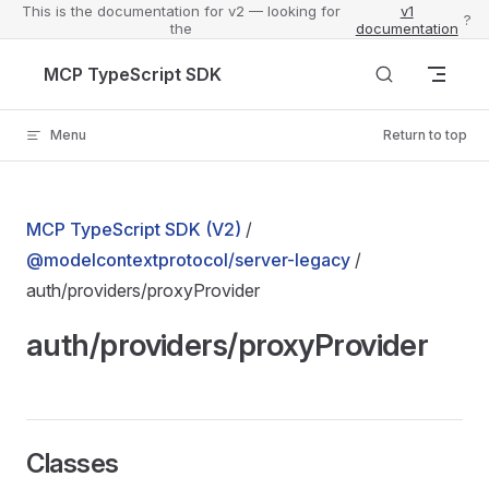
This is the documentation for v2 — looking for
v1
?
the
documentation
Skip to content
MCP TypeScript SDK
Menu
Return to top
MCP TypeScript SDK (V2)
/
@modelcontextprotocol/server-legacy
/
auth/providers/proxyProvider
auth/providers/proxyProvider
Classes