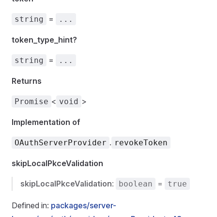
=
string
...
token_type_hint?
=
string
...
Returns
<
>
Promise
void
Implementation of
.
OAuthServerProvider
revokeToken
skipLocalPkceValidation
skipLocalPkceValidation
:
=
boolean
true
Defined in:
packages/server-