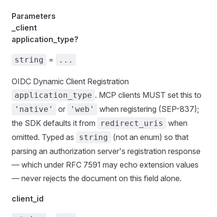
Parameters
_client
application_type?
=
string
...
OIDC Dynamic Client Registration
. MCP clients MUST set this to
application_type
or
when registering (SEP-837);
'native'
'web'
the SDK defaults it from
when
redirect_uris
omitted. Typed as
(not an enum) so that
string
parsing an authorization server's registration response
— which under RFC 7591 may echo extension values
— never rejects the document on this field alone.
client_id