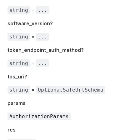
=
string
...
software_version?
=
string
...
token_endpoint_auth_method?
=
string
...
tos_uri?
=
string
OptionalSafeUrlSchema
params
AuthorizationParams
res