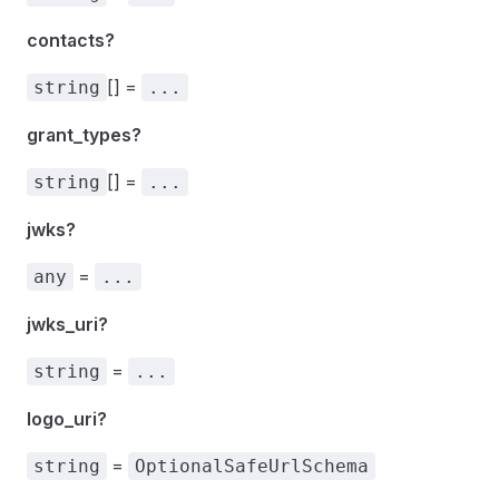
contacts?
[] =
string
...
grant_types?
[] =
string
...
jwks?
=
any
...
jwks_uri?
=
string
...
logo_uri?
=
string
OptionalSafeUrlSchema