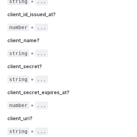
=
string
...
client_id_issued_at?
=
number
...
client_name?
=
string
...
client_secret?
=
string
...
client_secret_expires_at?
=
number
...
client_uri?
=
string
...