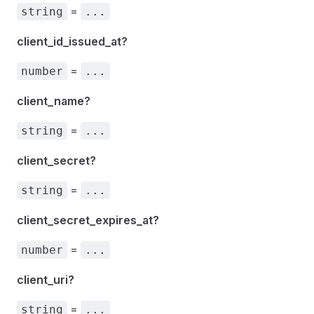
=
string
...
client_id_issued_at?
=
number
...
client_name?
=
string
...
client_secret?
=
string
...
client_secret_expires_at?
=
number
...
client_uri?
=
string
...