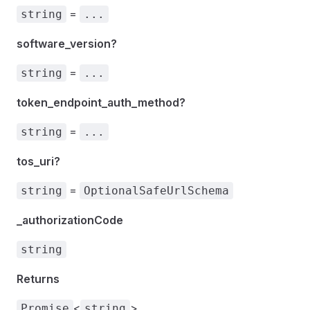
=
string
...
software_version?
=
string
...
token_endpoint_auth_method?
=
string
...
tos_uri?
=
string
OptionalSafeUrlSchema
_authorizationCode
string
Returns
<
>
Promise
string