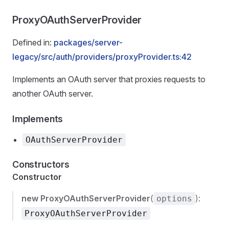
ProxyOAuthServerProvider
Defined in:
packages/server-
legacy/src/auth/providers/proxyProvider.ts:42
Implements an OAuth server that proxies requests to
another OAuth server.
Implements
OAuthServerProvider
Constructors
Constructor
new ProxyOAuthServerProvider
(
):
options
ProxyOAuthServerProvider