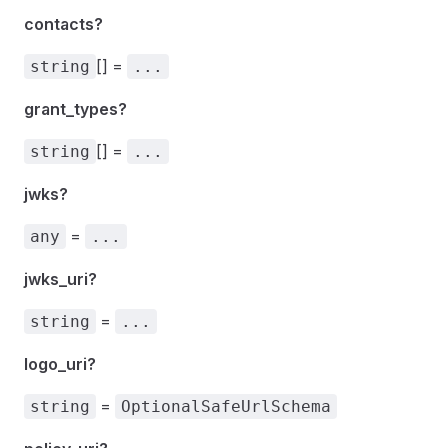
contacts?
[] =
string
...
grant_types?
[] =
string
...
jwks?
=
any
...
jwks_uri?
=
string
...
logo_uri?
=
string
OptionalSafeUrlSchema