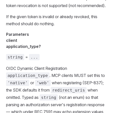
token revocation is not supported (not recommended).
If the given token is invalid or already revoked, this
method should do nothing.
Parameters
client
application_type?
=
string
...
OIDC Dynamic Client Registration
. MCP clients MUST set this to
application_type
or
when registering (SEP-837);
'native'
'web'
the SDK defaults it from
when
redirect_uris
omitted. Typed as
(not an enum) so that
string
parsing an authorization server's registration response
— which under RFC 7591 may echo extension values