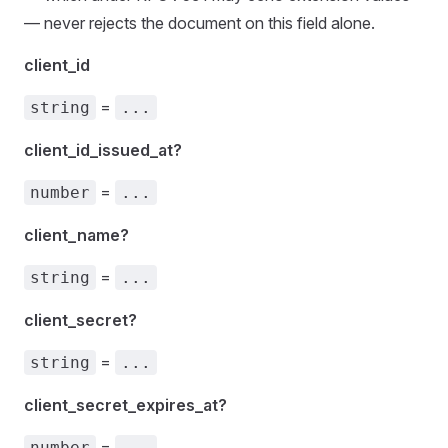
— never rejects the document on this field alone.
client_id
=
string
...
client_id_issued_at?
=
number
...
client_name?
=
string
...
client_secret?
=
string
...
client_secret_expires_at?
=
number
...