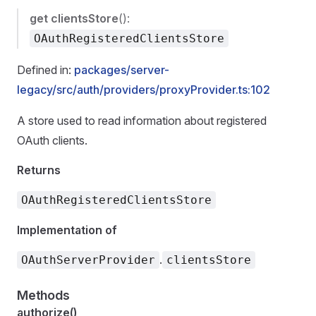
get
clientsStore
():
OAuthRegisteredClientsStore
Defined in:
packages/server-
legacy/src/auth/providers/proxyProvider.ts:102
A store used to read information about registered
OAuth clients.
Returns
OAuthRegisteredClientsStore
Implementation of
.
OAuthServerProvider
clientsStore
Methods
authorize()