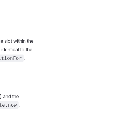
 slot within the
 identical to the
.
itionFor
) and the
.
te.now