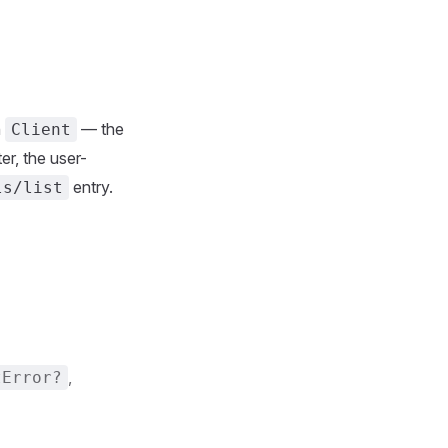
n
— the
Client
er, the user-
entry.
ls/list
,
tError?