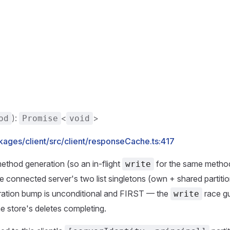
):
<
>
od
Promise
void
kages/client/src/client/responseCache.ts:417
thod generation (so an in-flight
for the same metho
write
e connected server's two list singletons (own + shared partiti
ration bump is unconditional and FIRST — the
race gu
write
e store's deletes completing.