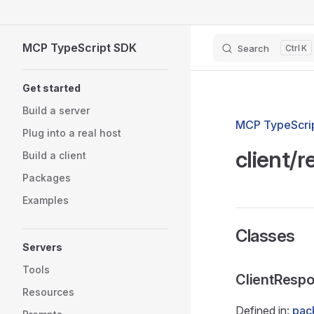
Skip to content
MCP TypeScript SDK
Search
K
Sidebar Navigation
Get started
Build a server
MCP TypeScrip
Plug into a real host
client/
Build a client
Packages
Examples
Classes
Servers
Tools
ClientResp
Resources
Defined in:
pac