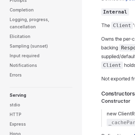
Prompts
Completion
Internal
Logging, progress,
The
Client
cancellation
Elicitation
Owns the per-co
Sampling (sunset)
backing
Resp
Input required
supplied/defaul
holds
Client
Notifications
Errors
Not exported fr
Constructors
Serving
Constructor
stdio
new Client
HTTP
_cachePa
Express
Hono