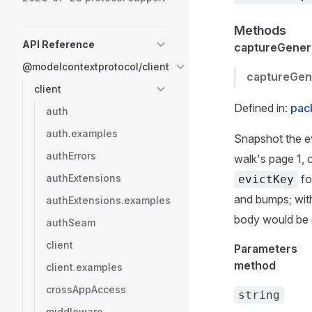
Methods
API Reference
captureGenera
@modelcontextprotocol/client
captureGen
client
Defined in:
pac
auth
auth.examples
Snapshot the ev
authErrors
walk's page 1, 
authExtensions
fo
evictKey
and bumps; wit
authExtensions.examples
body would be
authSeam
client
Parameters
method
client.examples
crossAppAccess
string
middleware