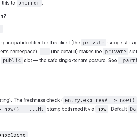
 this to
.
onerror
on?
'
rincipal identifier for this client (the
-scope storage
private
ver's namespace).
(the default) makes the
slot
''
private
d
slot — the safe single-tenant posture. See
public
_part
ting). The freshness check (
entry.expiresAt > now()
stamp both read it via
. Default
= now() + ttlMs
now
Da
onseCache