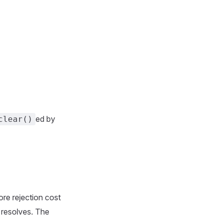
ed by
clear()
ore rejection cost
e resolves. The