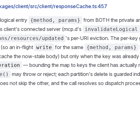
kages/client/src/client/responseCache.ts:457
logical entry
from BOTH the private an
{method, params}
his client's connected server (mcp.d's
invalidateLogical
's per-URI eviction. The per-key 
ons/resources/updated
so an in-flight
for the same
write
{method, params}
cache the now-stale body) but only when the key was already
— bounding the map to keys the client has actually
eration
may throw or reject; each partition's delete is guarded i
e()
does not skip the other, and the call resolves so dispatch proce