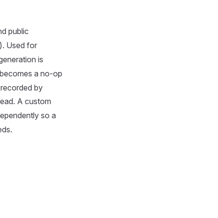
d public
). Used for
generation is
becomes a no-op
 recorded by
 read. A custom
ndependently so a
eds.