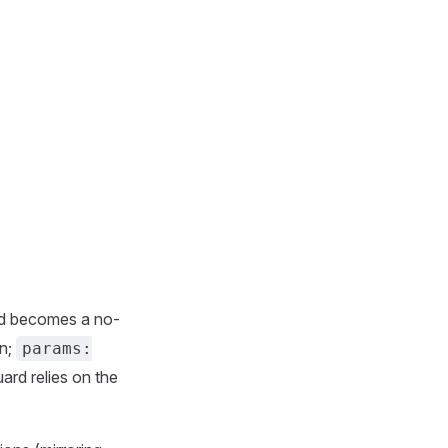
d becomes a no-
on;
params:
ard relies on the