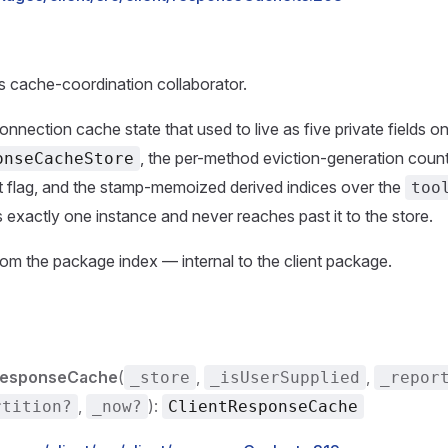
's cache-coordination collaborator.
nnection cache state that used to live as five private fields o
, the per-method eviction-generation count
onseCacheStore
t flag, and the stamp-memoized derived indices over the
too
 exactly one instance and never reaches past it to the store.
om the package index — internal to the client package.
ResponseCache
(
,
,
_store
_isUserSupplied
_repor
,
):
rtition?
_now?
ClientResponseCache