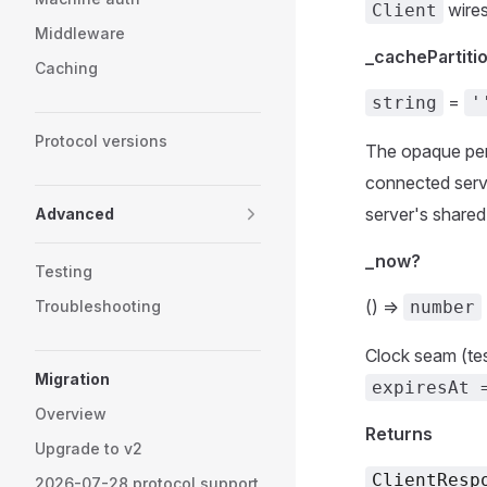
wires
Client
Middleware
_cachePartiti
Caching
=
string
'
Protocol versions
The opaque per-p
connected ser
server's share
Advanced
_now?
Testing
() =>
Troubleshooting
number
Clock seam (tes
Migration
expiresAt 
Overview
Returns
Upgrade to v2
ClientResp
2026-07-28 protocol support