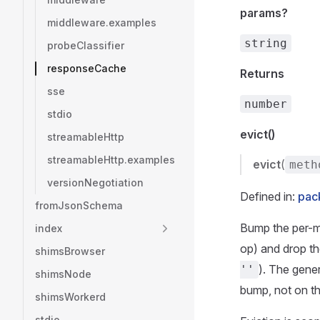
params?
middleware.examples
string
probeClassifier
responseCache
Returns
sse
number
stdio
evict()
streamableHttp
streamableHttp.examples
evict
(
meth
versionNegotiation
Defined in:
pac
fromJsonSchema
Bump the per-me
index
op) and drop th
shimsBrowser
). The gene
''
shimsNode
bump, not on th
shimsWorkerd
stdio