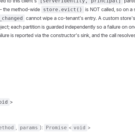
ed to this client's
parti
[serverIdentity, principal]
— the method-wide
is NOT called, so on a
store.evict()
cannot wipe a co-tenant's entry. A custom store'
_changed
ject; each partition is guarded independently so a failure on o
ailure is reported via the constructor's sink, and the call resolv
>
oid
,
):
<
>
ethod
params
Promise
void