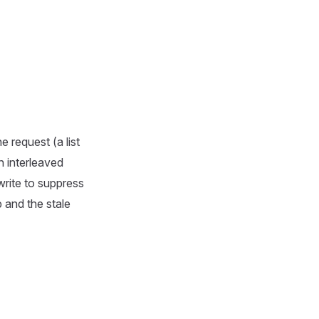
e request (a list
n interleaved
write to suppress
 and the stale