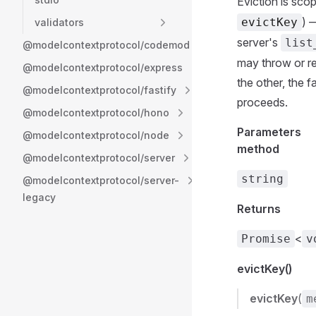
Eviction is scop
) 
evictKey
validators
server's
list
@modelcontextprotocol/codemod
may throw or re
@modelcontextprotocol/express
the other, the f
@modelcontextprotocol/fastify
proceeds.
@modelcontextprotocol/hono
Parameters
@modelcontextprotocol/node
method
@modelcontextprotocol/server
string
@modelcontextprotocol/server-
legacy
Returns
<
Promise
v
evictKey()
evictKey
(
m