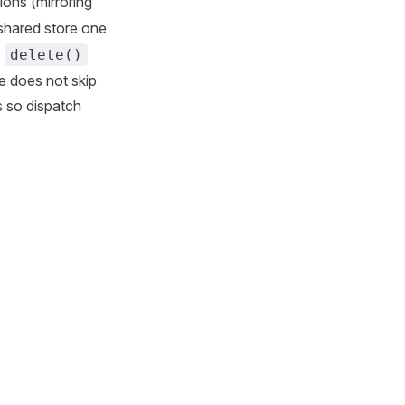
tions (mirroring
 shared store one
s
delete()
ne does not skip
es so dispatch