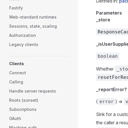
Defined in:
pac
Fastify
Parameters
Web-standard runtimes
_store
Sessions, state, scaling
ResponseCa
Authorization
_isUserSuppli
Legacy clients
boolean
Clients
Whether
_sto
Connect
resetForRe
Calling
_reportError?
Handle server requests
Roots (sunset)
(
) =>
error
Subscriptions
Sink for a cust
OAuth
the caller a res
Machine auth