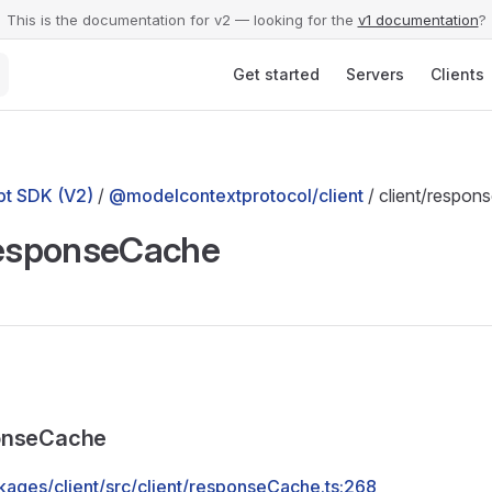
This is the documentation for v2 — looking for the
v1 documentation
?
Main Navigation
Get started
Servers
Clients
t SDK (V2)
/
@modelcontextprotocol/client
/ client/respo
responseCache
onseCache
kages/client/src/client/responseCache.ts:268