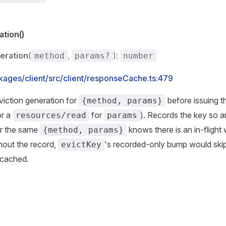
tion()
eration
(
,
):
method
params?
number
kages/client/src/client/responseCache.ts:479
iction generation for
before issuing th
{method, params}
or a
for
). Records the key so a
resources/read
params
r the same
knows there is an in-flight 
{method, params}
hout the record,
's recorded-only bump would skip
evictKey
 cached.