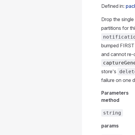
Defined in:
pac
Drop the single 
partitions for t
notificati
bumped FIRST (
and cannot re-
captureGen
store's
delet
failure on one 
Parameters
method
string
params