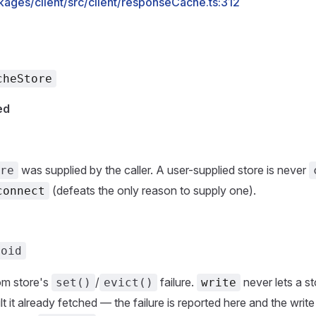
kages/client/src/client/responseCache.ts:312
cheStore
ed
was supplied by the caller. A user-supplied store is never
re
(defeats the only reason to supply one).
connect
void
om store's
/
failure.
never lets a st
set()
evict()
write
ult it already fetched — the failure is reported here and the writ