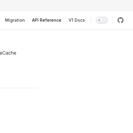
Migration
API Reference
V1 Docs
nseCache