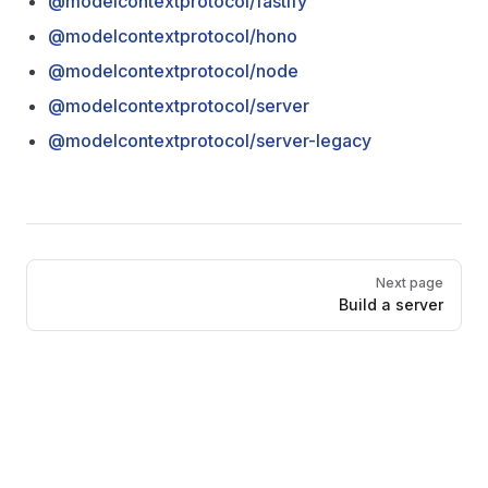
@modelcontextprotocol/fastify
@modelcontextprotocol/hono
@modelcontextprotocol/node
@modelcontextprotocol/server
@modelcontextprotocol/server-legacy
Pager
Next page
Build a server