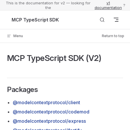
This is the documentation for v2 — looking for
v1
?
the
documentation
Skip to content
MCP TypeScript SDK
Menu
Return to top
MCP TypeScript SDK (V2)
Packages
@modelcontextprotocol/client
@modelcontextprotocol/codemod
@modelcontextprotocol/express