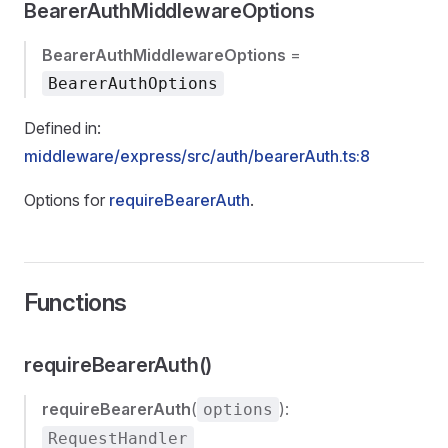
BearerAuthMiddlewareOptions
BearerAuthMiddlewareOptions
=
BearerAuthOptions
Defined in:
middleware/express/src/auth/bearerAuth.ts:8
Options for
requireBearerAuth
.
Functions
requireBearerAuth()
requireBearerAuth
(
):
options
RequestHandler