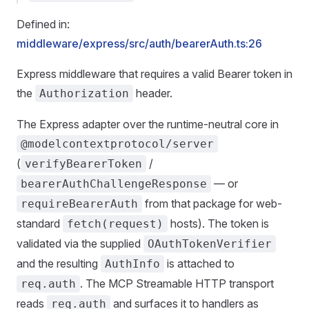
Defined in:
middleware/express/src/auth/bearerAuth.ts:26
Express middleware that requires a valid Bearer token in
the
header.
Authorization
The Express adapter over the runtime-neutral core in
@modelcontextprotocol/server
(
/
verifyBearerToken
— or
bearerAuthChallengeResponse
from that package for web-
requireBearerAuth
standard
hosts). The token is
fetch(request)
validated via the supplied
OAuthTokenVerifier
and the resulting
is attached to
AuthInfo
. The MCP Streamable HTTP transport
req.auth
reads
and surfaces it to handlers as
req.auth