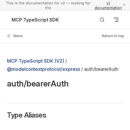
This is the documentation for v2 — looking for
v1
?
the
documentation
Skip to content
MCP TypeScript SDK
Menu
Return to top
MCP TypeScript SDK (V2)
/
@modelcontextprotocol/express
/ auth/bearerAuth
auth/bearerAuth
Type Aliases