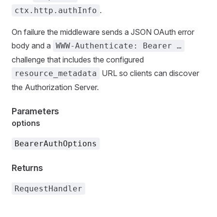
.
ctx.http.authInfo
On failure the middleware sends a JSON OAuth error
body and a
WWW-Authenticate: Bearer …
challenge that includes the configured
URL so clients can discover
resource_metadata
the Authorization Server.
Parameters
options
BearerAuthOptions
Returns
RequestHandler