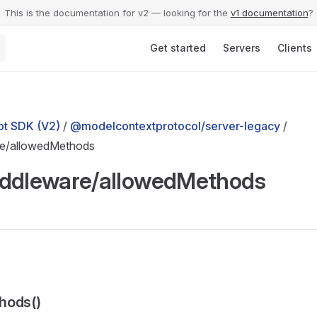
This is the documentation for v2 — looking for the
v1 documentation
?
Main Navigation
Get started
Servers
Clients
t SDK (V2)
/
@modelcontextprotocol/server-legacy
/
re/allowedMethods
iddleware/allowedMethods
hods()