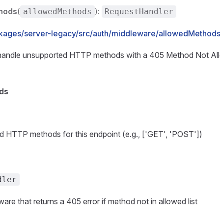
hods
(
):
allowedMethods
RequestHandler
kages/server-legacy/src/auth/middleware/allowedMethods.
handle unsupported HTTP methods with a 405 Method Not Al
ds
d HTTP methods for this endpoint (e.g., ['GET', 'POST'])
dler
are that returns a 405 error if method not in allowed list