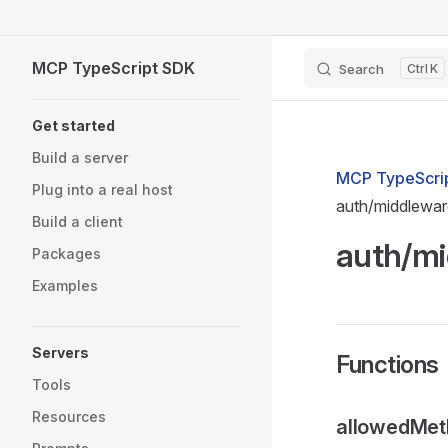
Skip to content
MCP TypeScript SDK
Search
K
Sidebar Navigation
Get started
Build a server
MCP TypeScrip
Plug into a real host
auth/middlewa
Build a client
auth/m
Packages
Examples
Servers
Functions
Tools
Resources
allowedMet