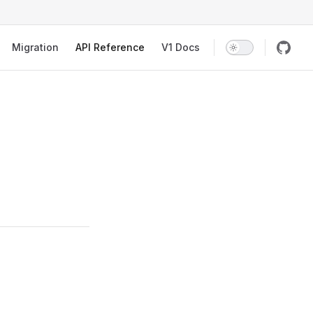
Migration
API Reference
V1 Docs