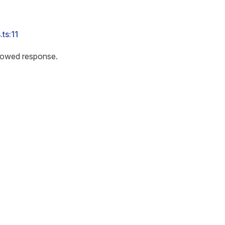
ts:11
lowed response.