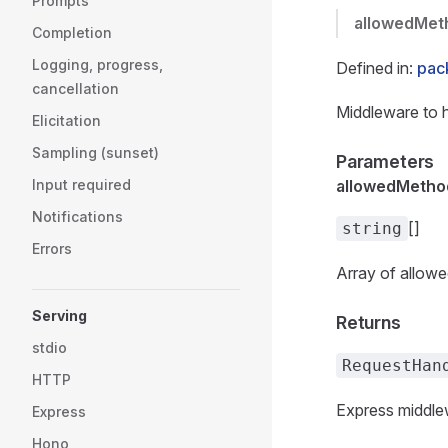
Prompts
allowedMet
Completion
Logging, progress,
Defined in:
pac
cancellation
Middleware to 
Elicitation
Sampling (sunset)
Parameters
Input required
allowedMetho
Notifications
[]
string
Errors
Array of allowe
Serving
Returns
stdio
RequestHan
HTTP
Express middlew
Express
Hono