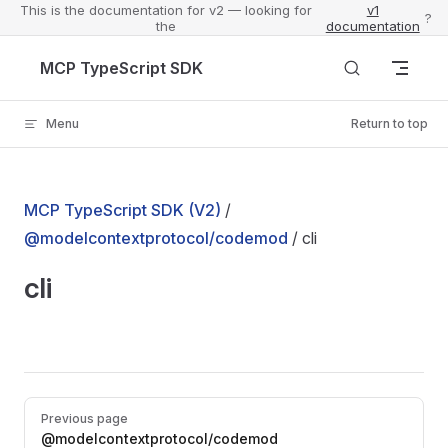
This is the documentation for v2 — looking for
v1
?
the
documentation
Skip to content
MCP TypeScript SDK
Menu
Return to top
MCP TypeScript SDK (V2)
/
@modelcontextprotocol/codemod
/ cli
cli
Pager
Previous page
@modelcontextprotocol/codemod