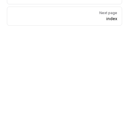
Next page
index