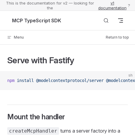
This is the documentation for v2 — looking for
v1
?
the
documentation
Skip to content
MCP TypeScript SDK
Menu
Return to top
Serve with Fastify
sh
npm
 install
 @modelcontextprotocol/server
 @modelcontex
Mount the handler
turns a server factory into a
createMcpHandler