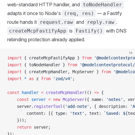
web-standard HTTP handler, and
toNodeHandler
adapts it once to Node's
— a Fastify
(req, res)
route hands it
and
.
request.raw
reply.raw
is
with DNS
createMcpFastifyApp
Fastify()
rebinding protection already applied.
ts
import
 { createMcpFastifyApp } 
from
 '@modelcontextpro
import
 { toNodeHandler } 
from
 '@modelcontextprotocol/
import
 { createMcpHandler, McpServer } 
from
 '@modelco
import
 *
 as
 z 
from
 'zod/v4'
;
const
 handler
 =
 createMcpHandler
(() 
=>
 {
    const
 server
 =
 new
 McpServer
({ name: 
'notes'
, ver
    server.
registerTool
(
'add-note'
, { description: 
'A
        content: [{ type: 
'text'
, text: 
`Saved: ${
tex
    }));
    return
 server;
});