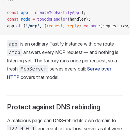
const
 app
 =
 createMcpFastifyApp
();
const
 node
 =
 toNodeHandler
(handler);
app.
all
(
'/mcp'
, (
request
, 
reply
) 
=>
 node
(request.raw,
is an ordinary Fastify instance with one route —
app
answers every MCP request — and nothing is
/mcp
listening yet. The factory runs once per request, so a
fresh
serves every call:
Serve over
McpServer
HTTP
covers that model.
Protect against DNS rebinding
A malicious page can DNS-rebind its own domain to
and reach a localhost server as if it were
127.0.0.1