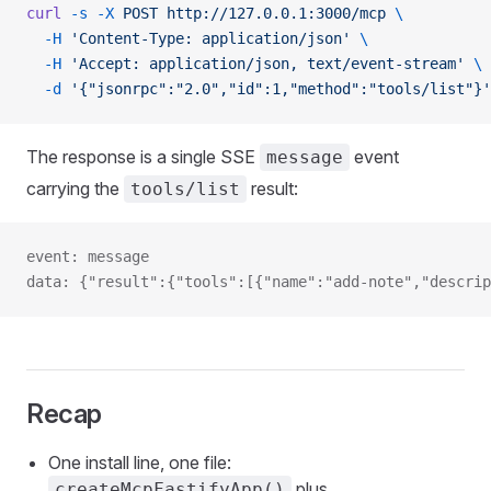
curl
 -s
 -X
 POST
 http://127.0.0.1:3000/mcp
 \
  -H
 'Content-Type: application/json'
 \
  -H
 'Accept: application/json, text/event-stream'
 \
  -d
 '{"jsonrpc":"2.0","id":1,"method":"tools/list"}'
The response is a single SSE
event
message
carrying the
result:
tools/list
event: message
data: {"result":{"tools":[{"name":"add-note","descrip
Recap
One install line, one file:
plus
createMcpFastifyApp()