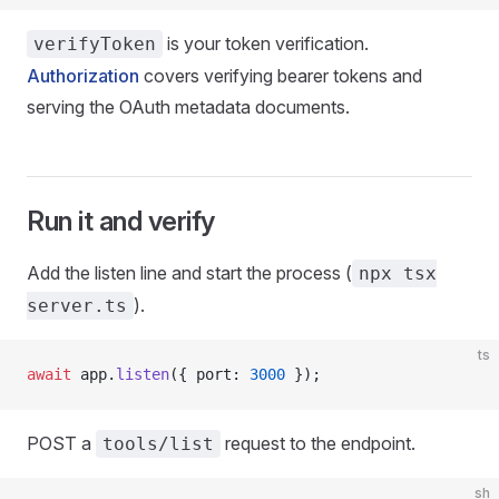
is your token verification.
verifyToken
Authorization
covers verifying bearer tokens and
serving the OAuth metadata documents.
Run it and verify
Add the listen line and start the process (
npx tsx
).
server.ts
ts
await
 app.
listen
({ port: 
3000
 });
POST a
request to the endpoint.
tools/list
sh