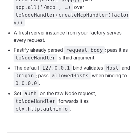
over
app.all('/mcp', …)
toNodeHandler(createMcpHandler(factor
.
y))
A fresh server instance from your factory serves
every request.
Fastify already parsed
; pass it as
request.body
's third argument.
toNodeHandler
The default
bind validates
and
127.0.0.1
Host
; pass
when binding to
Origin
allowedHosts
.
0.0.0.0
Set
on the raw Node request;
auth
forwards it as
toNodeHandler
.
ctx.http.authInfo