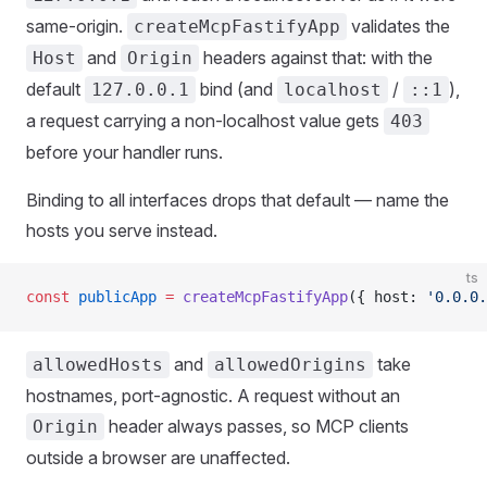
same-origin.
validates the
createMcpFastifyApp
and
headers against that: with the
Host
Origin
default
bind (and
/
),
127.0.0.1
localhost
::1
a request carrying a non-localhost value gets
403
before your handler runs.
Binding to all interfaces drops that default — name the
hosts you serve instead.
ts
const
 publicApp
 =
 createMcpFastifyApp
({ host: 
'0.0.0.
and
take
allowedHosts
allowedOrigins
hostnames, port-agnostic. A request without an
header always passes, so MCP clients
Origin
outside a browser are unaffected.