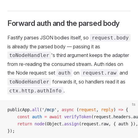
Forward auth and the parsed body
Fastify parses JSON bodies itself, so
request.body
is already the parsed body — passing it as
's third argument keeps the adapter
toNodeHandler
from re-reading the consumed stream. Auth rides on
the Node request: set
on
and
auth
request.raw
forwards it, so handlers read it as
toNodeHandler
.
ctx.http.authInfo
ts
publicApp.
all
(
'/mcp'
, 
async
 (
request
, 
reply
) 
=>
 {
    const
 auth
 =
 await
 verifyToken
(request.headers.au
    return
 node
(Object.
assign
(request.raw, { auth }),
});