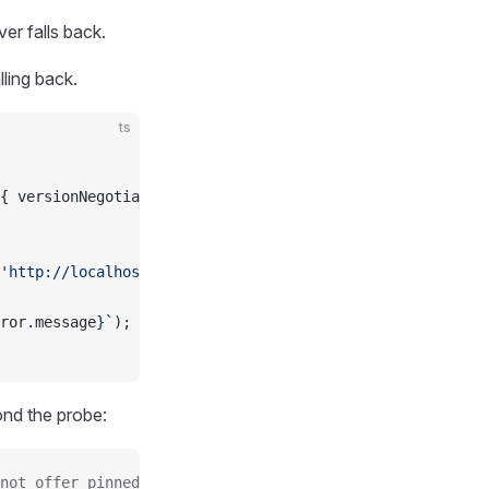
er falls back.
lling back.
ts
{ versionNegotiation: { mode: { pin: 
'2026-07-28'
 } } })
'http://localhost:4000/mcp'
)));
ror
.
message
}`
);
nd the probe:
not offer pinned protocol version 2026-07-28 via server/