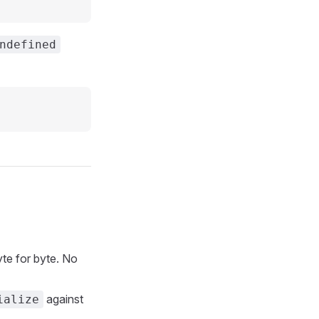
ndefined
te for byte. No
against
ialize