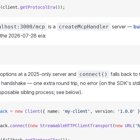
(client.
getProtocolEra
());
is a
server —
bu
alhost:3000/mcp
createMcpHandler
 the 2026-07-28 era:
 options at a 2025-only server and
falls back to 
connect()
handshake — one extra round trip, no error (on the SDK's stdi
isposable sibling process; see below).
ack
 =
 new
 Client
({ name: 
'my-client'
, version: 
'1.0.0'
 }
ack.
connect
(
new
 StreamableHTTPClientTransport
(
new
 URL
(
'h