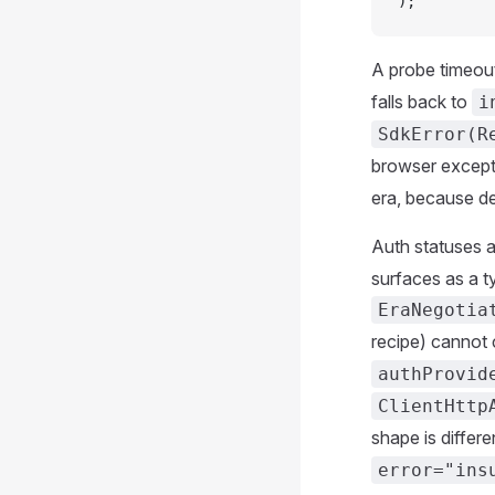
);
A probe timeout 
falls back to
i
SdkError(R
browser excep
era, because d
Auth statuses 
surfaces as a t
EraNegotia
recipe) cannot 
authProvid
ClientHttp
shape is differe
error="ins