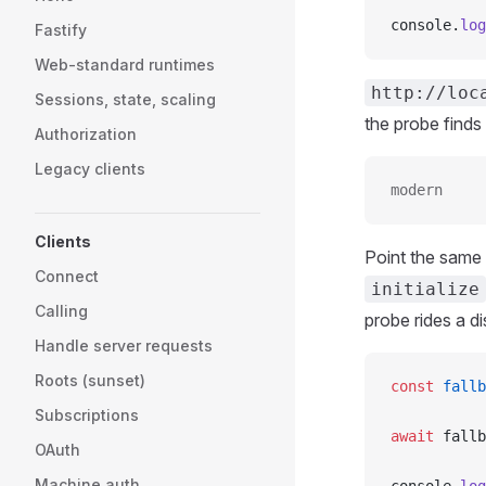
console.
log
Fastify
Web-standard runtimes
http://loc
Sessions, state, scaling
the probe finds
Authorization
Legacy clients
modern
Clients
Point the same
Connect
initialize
Calling
probe rides a d
Handle server requests
Roots (sunset)
const
 fallb
Subscriptions
await
 fallb
OAuth
Machine auth