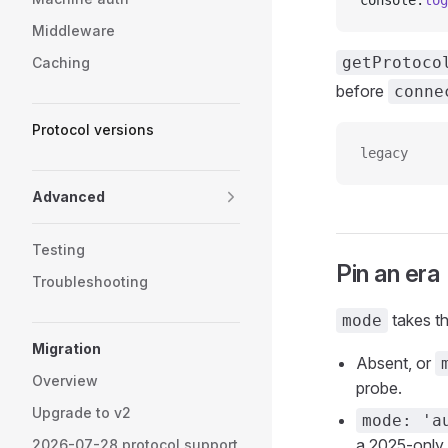
console.
log
Middleware
getProtoco
Caching
before
conne
Protocol versions
legacy
Advanced
Testing
Pin an era
Troubleshooting
takes thr
mode
Migration
Absent, or
Overview
probe.
Upgrade to v2
mode: 'a
a 2025-only 
2026-07-28 protocol support