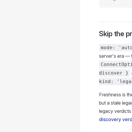
Skip the p
mode: 'aut
server's era — 
ConnectOpt
discover }
kind: 'lega
Freshness is the
but a stale leg
legacy verdicts
discovery verd