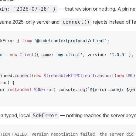
— that revision or nothing. A pin nev
pin: '2026-07-28' }
e same 2025-only server and
rejects instead of fa
connect()
kError } 
from
 '@modelcontextprotocol/client'
;
d
 =
 new
 Client
({ name: 
'my-client'
, version: 
'1.0.0'
 }, 
inned.
connect
(
new
 StreamableHTTPClientTransport
(
new
 URL
(
ror) {
or 
instanceof
 SdkError
) console.
log
(
`${
error
.
code
}: ${
er
 a typed, local
— nothing reaches the server beyo
SdkError
TION_FAILED: Version negotiation failed: the server did 