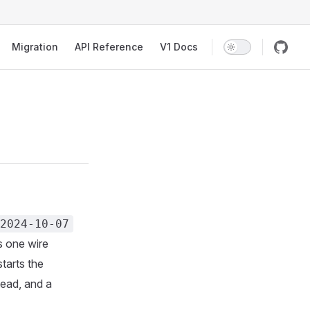
Migration
API Reference
V1 Docs
2024-10-07
 one wire
starts the
ead, and a