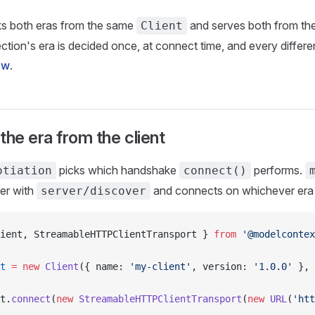
s both eras from the same
and serves both from th
Client
tion's era is decided once, at connect time, and every differenc
ow
.
the era from the client
picks which handshake
performs.
otiation
connect()
er with
and connects on whichever era i
server/discover
ient, StreamableHTTPClientTransport } 
from
 '@modelcontex
t
 =
 new
 Client
({ name: 
'my-client'
, version: 
'1.0.0'
 }, 
t.
connect
(
new
 StreamableHTTPClientTransport
(
new
 URL
(
'htt