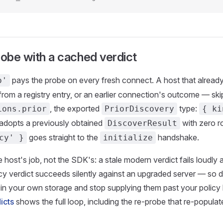
robe with a cached verdict
pays the probe on every fresh connect. A host that alread
o'
from a registry entry, or an earlier connection's outcome — skip
, the exported
type:
ions.prior
PriorDiscovery
{ ki
adopts a previously obtained
with zero r
DiscoverResult
goes straight to the
handshake.
cy' }
initialize
 host's job, not the SDK's: a stale modern verdict fails loudly at
acy verdict succeeds silently against an upgraded server — so
 in your own storage and stop supplying them past your policy
icts
shows the full loop, including the re-probe that re-popula