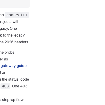
 so
connect()
rejects with
egacy. One
k to the legacy
the 2026 headers.
the probe
er as
e
gateway guide
t an
g the status: code
r
. One 403
403
s step-up flow