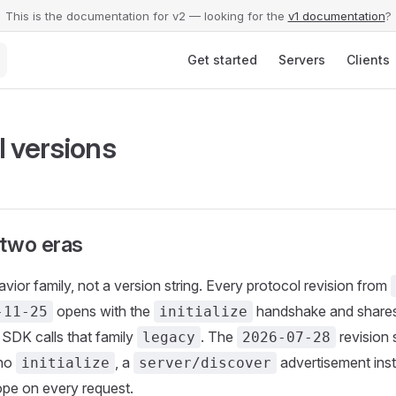
This is the documentation for v2 — looking for the
v1 documentation
?
Main Navigation
Get started
Servers
Clients
l versions
two eras
avior family, not a version string. Every protocol revision from
opens with the
handshake and shares
-11-25
initialize
SDK calls that family
. The
revision 
legacy
2026-07-28
 no
, a
advertisement inst
initialize
server/discover
pe on every request.