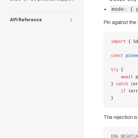
mode: { 
API Reference
Pin against th
import
 { Sd
const
 pinne
try
 {
    await
 p
} 
catch
 (er
    if
 (err
}
The rejection is
ERA_NEGOTIA