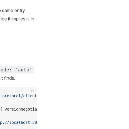
e same entry
e it implies is in
mode: 'auto'
t finds.
ts
tprotocol/client'
;
{ versionNegotiation: { mode: 
'auto'
 } });
p://localhost:3000/mcp'
)));