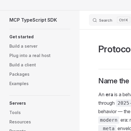
Skip to content
MCP TypeScript SDK
Search
K
Sidebar Navigation
Get started
Protoco
Build a server
Plug into a real host
Build a client
Packages
Name the 
Examples
An
era
is a beh
through
2025
Servers
behavior — the 
Tools
era:
modern
Resources
envelo
_meta