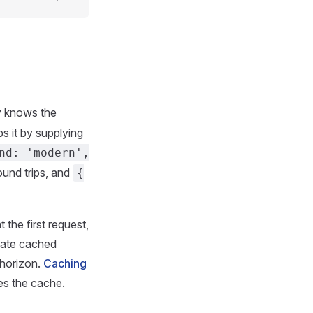
y knows the
s it by supplying
nd: 'modern',
ound trips, and
{
 the first request,
 date cached
 horizon.
Caching
tes the cache.