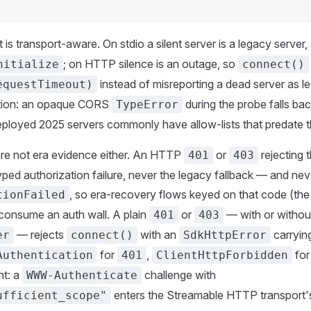
is transport-aware. On stdio a silent server is a legacy server,
; on HTTP silence is an outage, so
nitialize
connect()
instead of misreporting a dead server as l
equestTimeout)
tion: an opaque CORS
during the probe falls bac
TypeError
eployed 2025 servers commonly have allow-lists that predate 
are not era evidence either. An HTTP
or
rejecting 
401
403
yped authorization failure, never the legacy fallback — and nev
, so era-recovery flows keyed on that code (th
tionFailed
consume an auth wall. A plain
or
— with or withou
401
403
— rejects
with an
carryin
er
connect()
SdkHttpError
for
,
fo
Authentication
401
ClientHttpForbidden
nt: a
challenge with
WWW-Authenticate
enters the Streamable HTTP transport'
ufficient_scope"