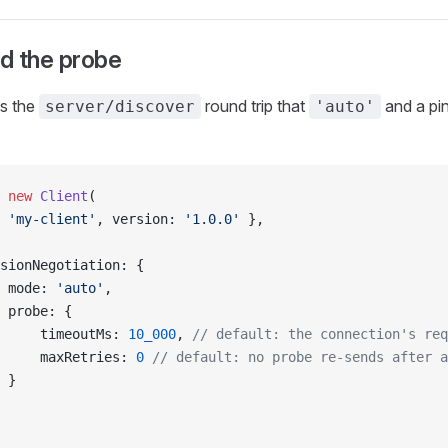
d the probe
s the
round trip that
and a pin
server/discover
'auto'
 new
 Client
(
 
'my-client'
, version: 
'1.0.0'
 },
sionNegotiation: {
 mode: 
'auto'
,
 probe: {
     timeoutMs: 
10_000
, 
// default: the connection's req
     maxRetries: 
0
 // default: no probe re-sends after a
 }