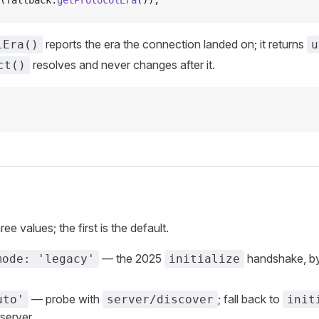
(fallback.
getProtocolEra
());
reports the era the connection landed on; it returns
lEra()
u
resolves and never changes after it.
ct()
ee values; the first is the default.
— the 2025
handshake, by
mode: 'legacy'
initialize
— probe with
; fall back to
uto'
server/discover
init
server.