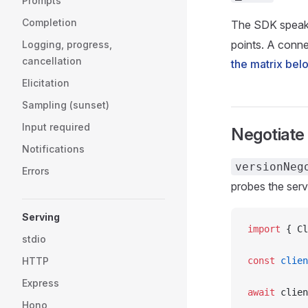
Prompts
Completion
The SDK speak
points. A connec
Logging, progress,
cancellation
the matrix bel
Elicitation
Sampling (sunset)
Input required
Negotiate 
Notifications
versionNeg
Errors
probes the serv
Serving
import
 { Cl
stdio
HTTP
const
 clien
Express
await
 clien
Hono