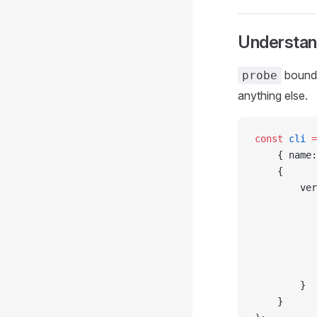
Understan
bound
probe
anything else.
const
 cli
 =
    { name:
    {
        ver
           
           
           
           
           
        }
    }