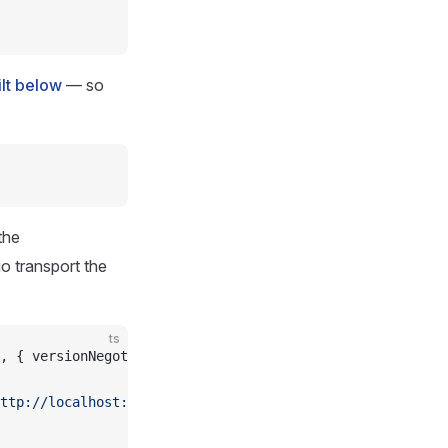
ilt below
— so
the
o transport the
ts
, { versionNegotiation: { mode: 
'auto'
 } });
ttp://localhost:4000/mcp'
)));