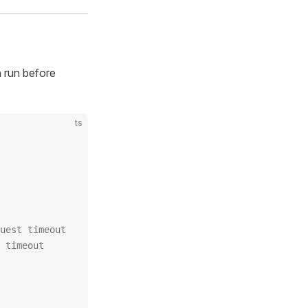
 run before
ts
uest timeout
 timeout