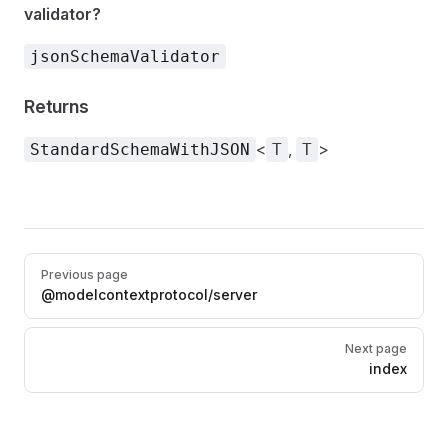
validator?
jsonSchemaValidator
Returns
<
,
>
StandardSchemaWithJSON
T
T
Pager
Previous page
@modelcontextprotocol/server
Next page
index