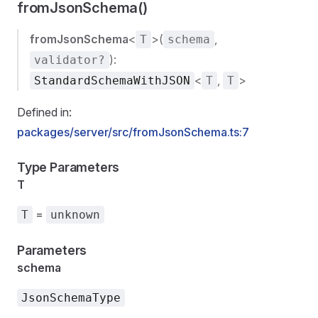
fromJsonSchema()
fromJsonSchema
<
>(
,
T
schema
):
validator?
<
,
>
StandardSchemaWithJSON
T
T
Defined in:
packages/server/src/fromJsonSchema.ts:7
Type Parameters
T
=
T
unknown
Parameters
schema
JsonSchemaType