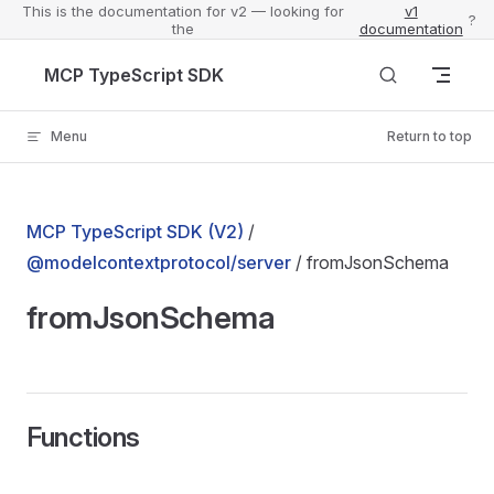
This is the documentation for v2 — looking for
v1
?
the
documentation
Skip to content
MCP TypeScript SDK
Menu
Return to top
MCP TypeScript SDK (V2)
/
@modelcontextprotocol/server
/ fromJsonSchema
fromJsonSchema
Functions