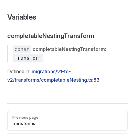
Variables
completableNestingTransform
completableNestingTransform
:
const
Transform
Defined in:
migrations/v1-to-
v2/transforms/completableNesting.ts:83
Pager
Previous page
transforms