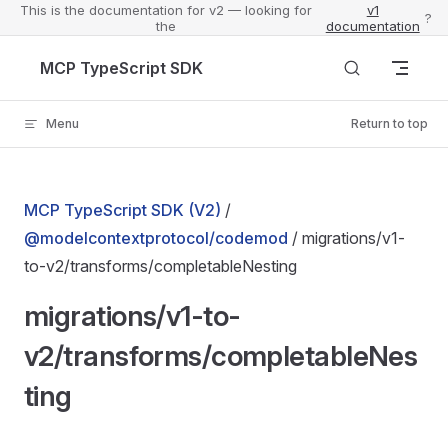
This is the documentation for v2 — looking for
v1
?
the
documentation
Skip to content
MCP TypeScript SDK
Menu
Return to top
MCP TypeScript SDK (V2)
/
@modelcontextprotocol/codemod
/ migrations/v1-
to-v2/transforms/completableNesting
migrations/v1-to-
v2/transforms/completableNes
ting