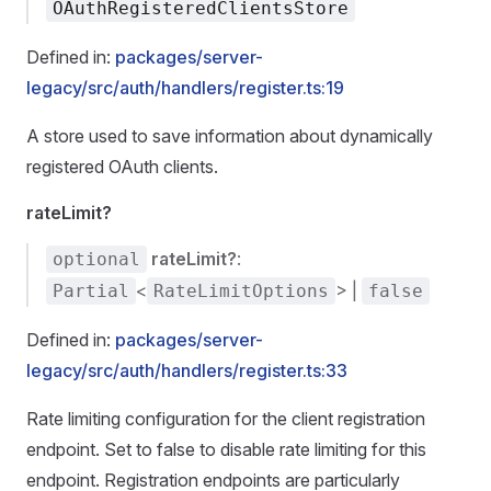
OAuthRegisteredClientsStore
Defined in:
packages/server-
legacy/src/auth/handlers/register.ts:19
A store used to save information about dynamically
registered OAuth clients.
rateLimit?
rateLimit?
:
optional
<
> |
Partial
RateLimitOptions
false
Defined in:
packages/server-
legacy/src/auth/handlers/register.ts:33
Rate limiting configuration for the client registration
endpoint. Set to false to disable rate limiting for this
endpoint. Registration endpoints are particularly