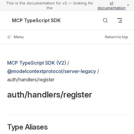
This is the documentation for v2 — looking for
v1
?
the
documentation
Skip to content
MCP TypeScript SDK
Menu
Return to top
MCP TypeScript SDK (V2)
/
@modelcontextprotocol/server-legacy
/
auth/handlers/register
auth/handlers/register
Type Aliases