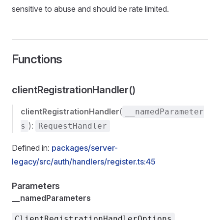
sensitive to abuse and should be rate limited.
Functions
clientRegistrationHandler()
clientRegistrationHandler
(
__namedParameter
):
s
RequestHandler
Defined in:
packages/server-
legacy/src/auth/handlers/register.ts:45
Parameters
__namedParameters
ClientRegistrationHandlerOptions