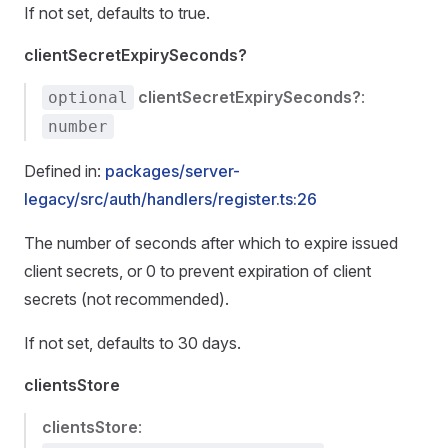
If not set, defaults to true.
clientSecretExpirySeconds?
clientSecretExpirySeconds?
:
optional
number
Defined in:
packages/server-
legacy/src/auth/handlers/register.ts:26
The number of seconds after which to expire issued
client secrets, or 0 to prevent expiration of client
secrets (not recommended).
If not set, defaults to 30 days.
clientsStore
clientsStore
: