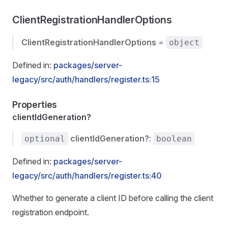
ClientRegistrationHandlerOptions
ClientRegistrationHandlerOptions
=
object
Defined in:
packages/server-
legacy/src/auth/handlers/register.ts:15
Properties
clientIdGeneration?
clientIdGeneration?
:
optional
boolean
Defined in:
packages/server-
legacy/src/auth/handlers/register.ts:40
Whether to generate a client ID before calling the client
registration endpoint.