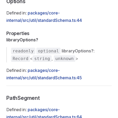
Options
Defined in:
packages/core-
internal/src/util/standardSchema.ts:44
Properties
libraryOptions?
libraryOptions?
:
readonly
optional
<
,
>
Record
string
unknown
Defined in:
packages/core-
internal/src/util/standardSchema.ts:45
PathSegment
Defined in:
packages/core-
internal/src/util/standardSchema.ts:64