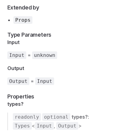
Extended by
Props
Type Parameters
Input
=
Input
unknown
Output
=
Output
Input
Properties
types?
types?
:
readonly
optional
<
,
>
Types
Input
Output