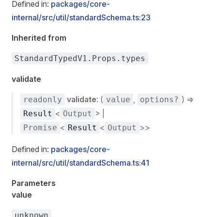
Defined in:
packages/core-
internal/src/util/standardSchema.ts:23
Inherited from
StandardTypedV1.Props.types
validate
validate
: (
,
) =>
readonly
value
options?
<
> |
Result
Output
<
<
>>
Promise
Result
Output
Defined in:
packages/core-
internal/src/util/standardSchema.ts:41
Parameters
value
unknown