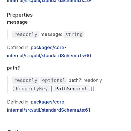
internal/src/util/standardSchema.ts:59
Properties
message
message
:
readonly
string
Defined in:
packages/core-
internal/src/util/standardSchema.ts:60
path?
path?
: readonly
readonly
optional
(
|
)[]
PropertyKey
PathSegment
Defined in:
packages/core-
internal/src/util/standardSchema.ts:61