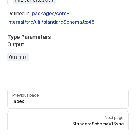
Defined in:
packages/core-
internal/src/util/standardSchema.ts:48
Type Parameters
Output
Output
Pager
Previous page
index
Next page
StandardSchemaV1Sync