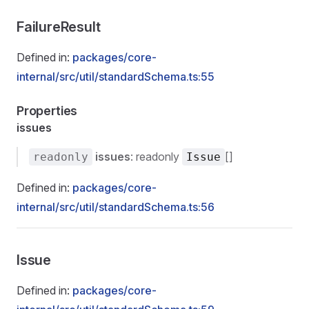
FailureResult
Defined in:
packages/core-
internal/src/util/standardSchema.ts:55
Properties
issues
issues
: readonly
[]
readonly
Issue
Defined in:
packages/core-
internal/src/util/standardSchema.ts:56
Issue
Defined in:
packages/core-