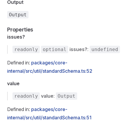
Output
Output
Properties
issues?
issues?
:
readonly
optional
undefined
Defined in:
packages/core-
internal/src/util/standardSchema.ts:52
value
value
:
readonly
Output
Defined in:
packages/core-
internal/src/util/standardSchema.ts:51