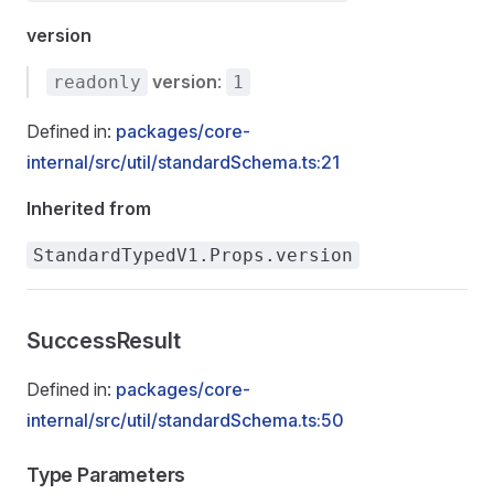
version
version
:
readonly
1
Defined in:
packages/core-
internal/src/util/standardSchema.ts:21
Inherited from
StandardTypedV1.Props.version
SuccessResult
Defined in:
packages/core-
internal/src/util/standardSchema.ts:50
Type Parameters