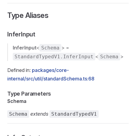
Type Aliases
InferInput
InferInput
<
> =
Schema
<
>
StandardTypedV1.InferInput
Schema
Defined in:
packages/core-
internal/src/util/standardSchema.ts:68
Type Parameters
Schema
extends
Schema
StandardTypedV1