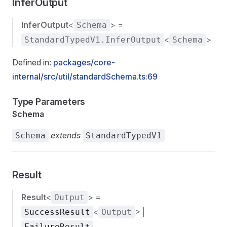
InferOutput
InferOutput
<
> =
Schema
<
>
StandardTypedV1.InferOutput
Schema
Defined in:
packages/core-
internal/src/util/standardSchema.ts:69
Type Parameters
Schema
extends
Schema
StandardTypedV1
Result
Result
<
> =
Output
<
> |
SuccessResult
Output
FailureResult