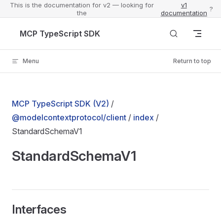
This is the documentation for v2 — looking for
v1
?
the
documentation
Skip to content
MCP TypeScript SDK
Menu
Return to top
MCP TypeScript SDK (V2)
/
@modelcontextprotocol/client
/
index
/
StandardSchemaV1
StandardSchemaV1
Interfaces