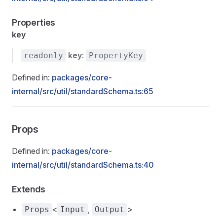
Properties
key
key
:
readonly
PropertyKey
Defined in:
packages/core-
internal/src/util/standardSchema.ts:65
Props
Defined in:
packages/core-
internal/src/util/standardSchema.ts:40
Extends
<
,
>
Props
Input
Output