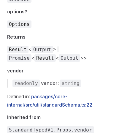
options?
Options
Returns
<
> |
Result
Output
<
<
>>
Promise
Result
Output
vendor
vendor
:
readonly
string
Defined in:
packages/core-
internal/src/util/standardSchema.ts:22
Inherited from
StandardTypedV1.Props.vendor