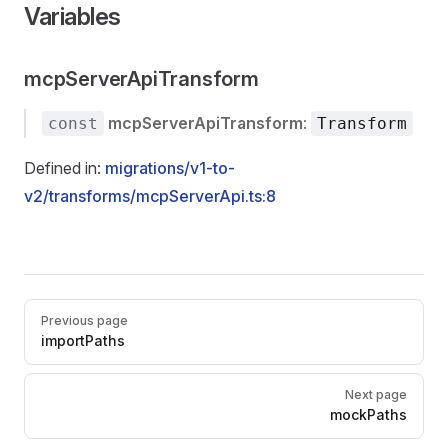
Variables
mcpServerApiTransform
mcpServerApiTransform
:
const
Transform
Defined in:
migrations/v1-to-
v2/transforms/mcpServerApi.ts:8
Pager
Previous page
importPaths
Next page
mockPaths