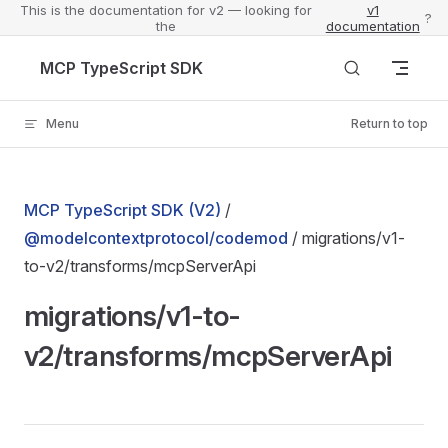
This is the documentation for v2 — looking for
v1
?
the
documentation
Skip to content
MCP TypeScript SDK
Menu
Return to top
MCP TypeScript SDK (V2)
/
@modelcontextprotocol/codemod
/ migrations/v1-
to-v2/transforms/mcpServerApi
migrations/v1-to-
v2/transforms/mcpServerApi