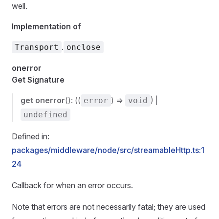
well.
Implementation of
.
Transport
onclose
onerror
Get Signature
get
onerror
(): ((
) =>
) |
error
void
undefined
Defined in:
packages/middleware/node/src/streamableHttp.ts:1
24
Callback for when an error occurs.
Note that errors are not necessarily fatal; they are used