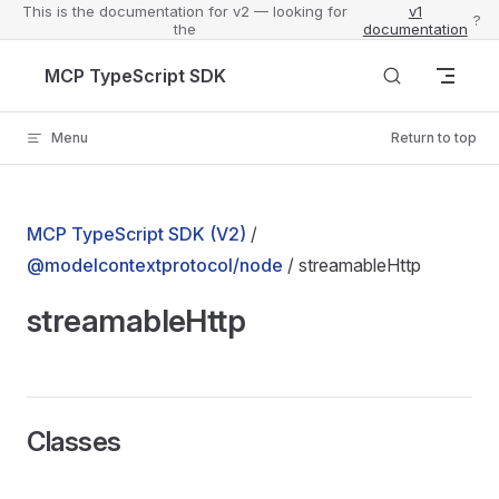
This is the documentation for v2 — looking for
v1
?
the
documentation
Skip to content
MCP TypeScript SDK
Menu
Return to top
MCP TypeScript SDK (V2)
/
@modelcontextprotocol/node
/ streamableHttp
streamableHttp
Classes