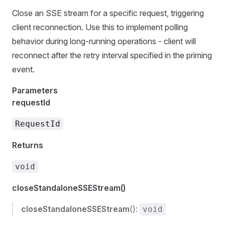
Close an SSE stream for a specific request, triggering
client reconnection. Use this to implement polling
behavior during long-running operations - client will
reconnect after the retry interval specified in the priming
event.
Parameters
requestId
RequestId
Returns
void
closeStandaloneSSEStream()
closeStandaloneSSEStream
():
void