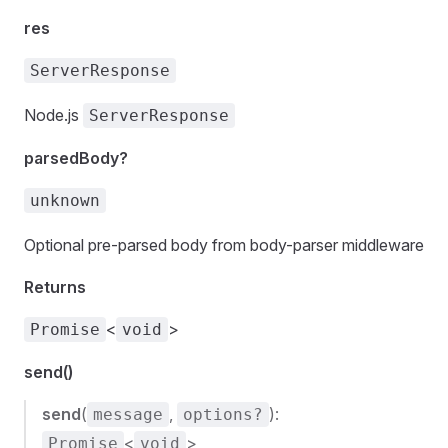
res
ServerResponse
Node.js
ServerResponse
parsedBody?
unknown
Optional pre-parsed body from body-parser middleware
Returns
<
>
Promise
void
send()
send
(
,
):
message
options?
<
>
Promise
void