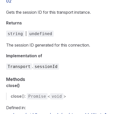
02
Gets the session ID for this transport instance.
Returns
|
string
undefined
The session ID generated for this connection.
Implementation of
.
Transport
sessionId
Methods
close()
close
():
<
>
Promise
void
Defined in: