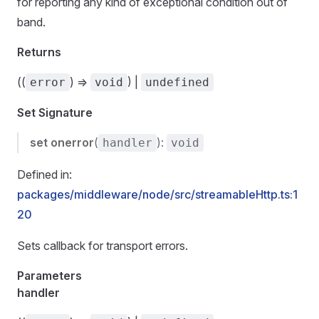
for reporting any kind of exceptional condition out of
band.
Returns
((
) =>
) |
error
void
undefined
Set Signature
set
onerror
(
):
handler
void
Defined in:
packages/middleware/node/src/streamableHttp.ts:1
20
Sets callback for transport errors.
Parameters
handler