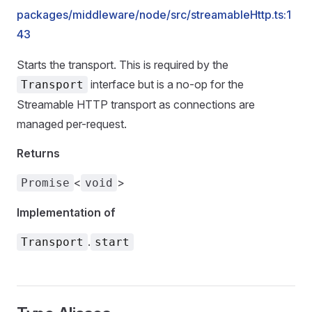
packages/middleware/node/src/streamableHttp.ts:1
43
Starts the transport. This is required by the
interface but is a no-op for the
Transport
Streamable HTTP transport as connections are
managed per-request.
Returns
<
>
Promise
void
Implementation of
.
Transport
start