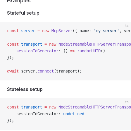
Examples
Stateful setup
ts
const
 server
 =
 new
 McpServer
({ name: 
'my-server'
, ver
const
 transport
 =
 new
 NodeStreamableHTTPServerTranspo
    sessionIdGenerator
: () 
=>
 randomUUID
()
});
await
 server.
connect
(transport);
Stateless setup
ts
const
 transport
 =
 new
 NodeStreamableHTTPServerTranspo
    sessionIdGenerator: 
undefined
});