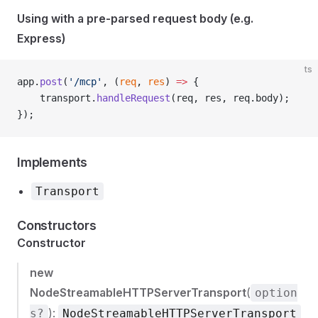
Using with a pre-parsed request body (e.g.
Express)
ts
app.
post
(
'/mcp'
, (
req
, 
res
) 
=>
 {
    transport.
handleRequest
(req, res, req.body);
});
Implements
Transport
Constructors
Constructor
new
NodeStreamableHTTPServerTransport
(
option
):
s?
NodeStreamableHTTPServerTransport