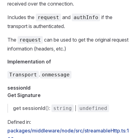
received over the connection.
Includes the
and
if the
request
authInfo
transport is authenticated.
The
can be used to get the original request
request
information (headers, etc.)
Implementation of
.
Transport
onmessage
sessionId
Get Signature
get
sessionId
():
|
string
undefined
Defined in:
packages/middleware/node/src/streamableHttp.ts:1