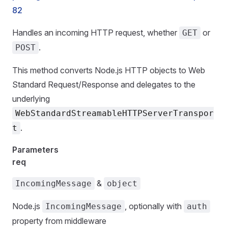
82
Handles an incoming HTTP request, whether
or
GET
.
POST
This method converts Node.js HTTP objects to Web
Standard Request/Response and delegates to the
underlying
WebStandardStreamableHTTPServerTranspor
.
t
Parameters
req
&
IncomingMessage
object
Node.js
, optionally with
IncomingMessage
auth
property from middleware