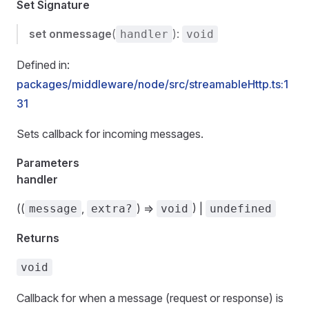
Set Signature
set
onmessage
(
):
handler
void
Defined in:
packages/middleware/node/src/streamableHttp.ts:1
31
Sets callback for incoming messages.
Parameters
handler
((
,
) =>
) |
message
extra?
void
undefined
Returns
void
Callback for when a message (request or response) is