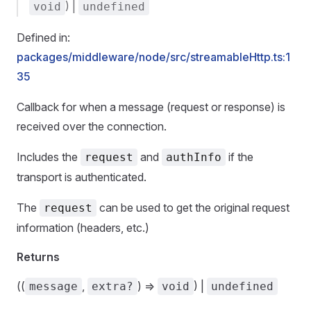
) |
void
undefined
Defined in:
packages/middleware/node/src/streamableHttp.ts:1
35
Callback for when a message (request or response) is
received over the connection.
Includes the
and
if the
request
authInfo
transport is authenticated.
The
can be used to get the original request
request
information (headers, etc.)
Returns
((
,
) =>
) |
message
extra?
void
undefined