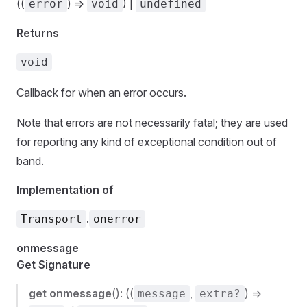
((
) =>
) |
error
void
undefined
Returns
void
Callback for when an error occurs.
Note that errors are not necessarily fatal; they are used
for reporting any kind of exceptional condition out of
band.
Implementation of
.
Transport
onerror
onmessage
Get Signature
get
onmessage
(): ((
,
) =>
message
extra?