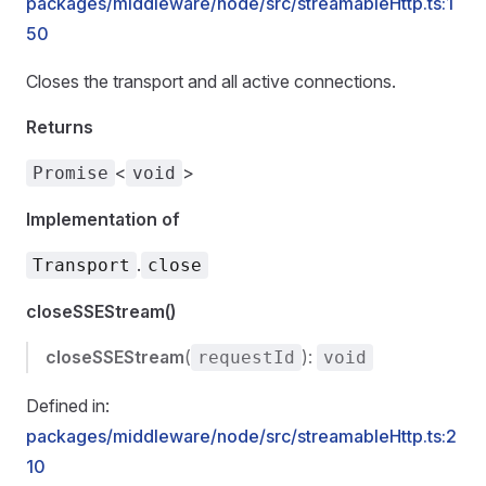
packages/middleware/node/src/streamableHttp.ts:1
50
Closes the transport and all active connections.
Returns
<
>
Promise
void
Implementation of
.
Transport
close
closeSSEStream()
closeSSEStream
(
):
requestId
void
Defined in:
packages/middleware/node/src/streamableHttp.ts:2
10