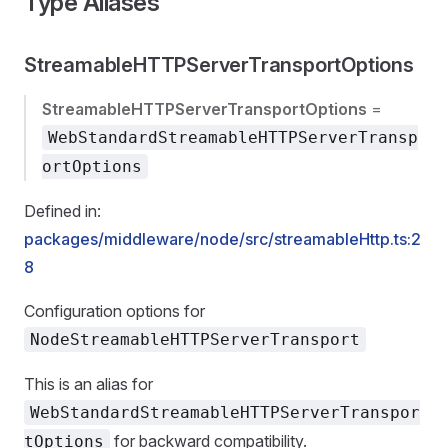
Type Aliases
StreamableHTTPServerTransportOptions
StreamableHTTPServerTransportOptions
=
WebStandardStreamableHTTPServerTransp
ortOptions
Defined in:
packages/middleware/node/src/streamableHttp.ts:2
8
Configuration options for
NodeStreamableHTTPServerTransport
This is an alias for
WebStandardStreamableHTTPServerTranspor
for backward compatibility.
tOptions