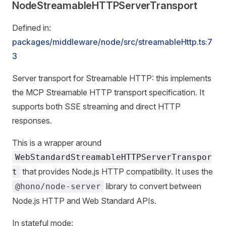
NodeStreamableHTTPServerTransport
Defined in:
packages/middleware/node/src/streamableHttp.ts:7
3
Server transport for Streamable HTTP: this implements
the MCP Streamable HTTP transport specification. It
supports both SSE streaming and direct HTTP
responses.
This is a wrapper around
WebStandardStreamableHTTPServerTranspor
that provides Node.js HTTP compatibility. It uses the
t
library to convert between
@hono/node-server
Node.js HTTP and Web Standard APIs.
In stateful mode: