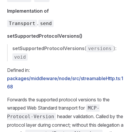
Implementation of
.
Transport
send
setSupportedProtocolVersions()
setSupportedProtocolVersions
(
):
versions
void
Defined in:
packages/middleware/node/src/streamableHttp.ts:1
68
Forwards the supported protocol versions to the
wrapped Web Standard transport for
MCP-
header validation. Called by the
Protocol-Version
protocol layer during connect; without this delegation a