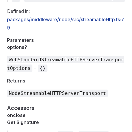
Defined in:
packages/middleware/node/src/streamableHttp.ts:7
9
Parameters
options?
WebStandardStreamableHTTPServerTranspor
=
tOptions
{}
Returns
NodeStreamableHTTPServerTransport
Accessors
onclose
Get Signature