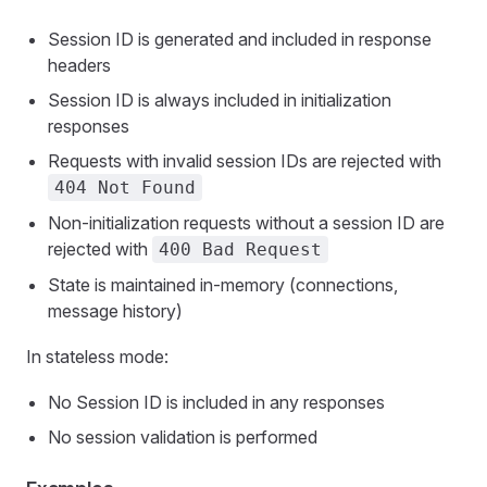
Session ID is generated and included in response
headers
Session ID is always included in initialization
responses
Requests with invalid session IDs are rejected with
404 Not Found
Non-initialization requests without a session ID are
rejected with
400 Bad Request
State is maintained in-memory (connections,
message history)
In stateless mode:
No Session ID is included in any responses
No session validation is performed