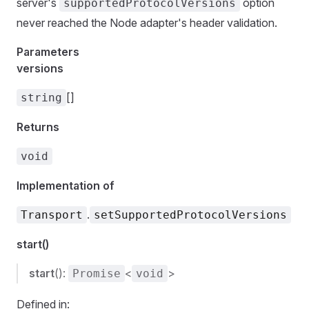
server's
option
supportedProtocolVersions
never reached the Node adapter's header validation.
Parameters
versions
[]
string
Returns
void
Implementation of
.
Transport
setSupportedProtocolVersions
start()
start
():
<
>
Promise
void
Defined in: