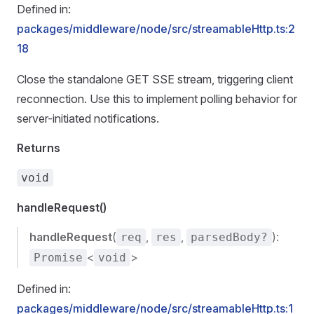
Defined in:
packages/middleware/node/src/streamableHttp.ts:2
18
Close the standalone GET SSE stream, triggering client
reconnection. Use this to implement polling behavior for
server-initiated notifications.
Returns
void
handleRequest()
handleRequest
(
,
,
):
req
res
parsedBody?
<
>
Promise
void
Defined in:
packages/middleware/node/src/streamableHttp.ts:1