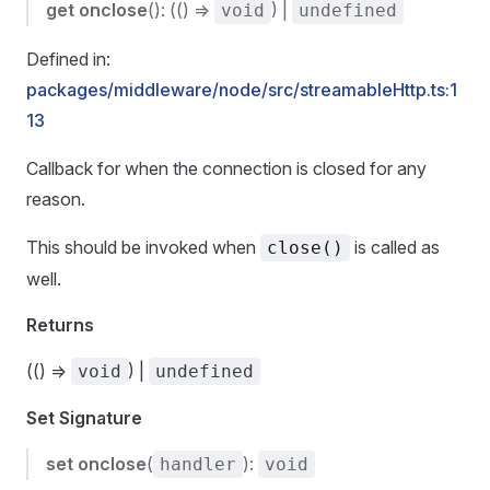
get
onclose
(): (() =>
) |
void
undefined
Defined in:
packages/middleware/node/src/streamableHttp.ts:1
13
Callback for when the connection is closed for any
reason.
This should be invoked when
is called as
close()
well.
Returns
(() =>
) |
void
undefined
Set Signature
set
onclose
(
):
handler
void