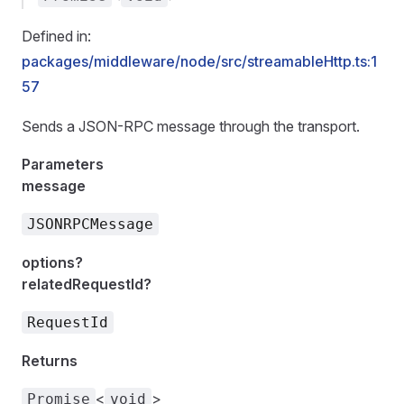
Defined in:
packages/middleware/node/src/streamableHttp.ts:1
57
Sends a JSON-RPC message through the transport.
Parameters
message
JSONRPCMessage
options?
relatedRequestId?
RequestId
Returns
<
>
Promise
void