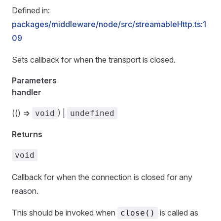
Defined in:
packages/middleware/node/src/streamableHttp.ts:1
09
Sets callback for when the transport is closed.
Parameters
handler
(() =>
) |
void
undefined
Returns
void
Callback for when the connection is closed for any
reason.
This should be invoked when
is called as
close()