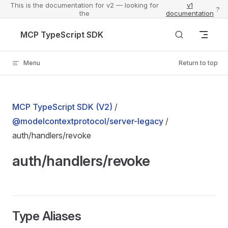
This is the documentation for v2 — looking for
v1
?
the
documentation
Skip to content
MCP TypeScript SDK
Menu
Return to top
MCP TypeScript SDK (V2)
/
@modelcontextprotocol/server-legacy
/
auth/handlers/revoke
auth/handlers/revoke
Type Aliases