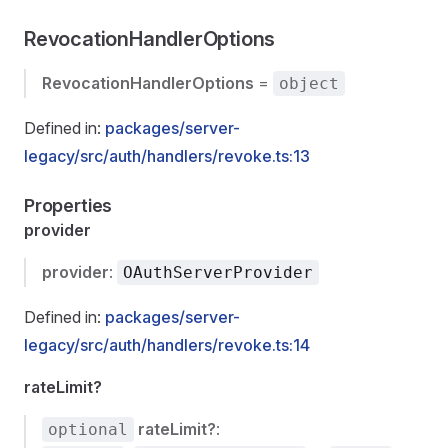
RevocationHandlerOptions
RevocationHandlerOptions
=
object
Defined in:
packages/server-
legacy/src/auth/handlers/revoke.ts:13
Properties
provider
provider
:
OAuthServerProvider
Defined in:
packages/server-
legacy/src/auth/handlers/revoke.ts:14
rateLimit?
rateLimit?
:
optional