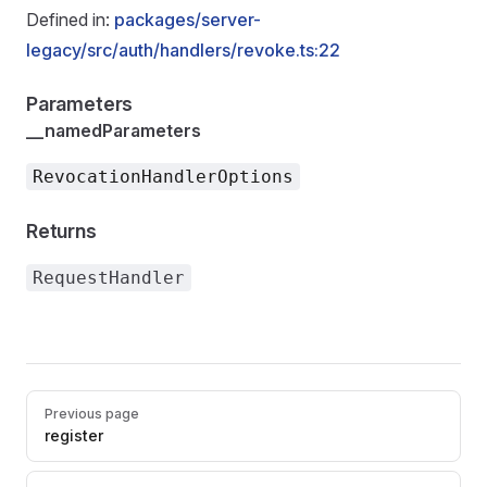
Defined in:
packages/server-
legacy/src/auth/handlers/revoke.ts:22
Parameters
__namedParameters
RevocationHandlerOptions
Returns
RequestHandler
Pager
Previous page
register