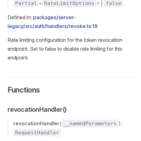
<
> |
Partial
RateLimitOptions
false
Defined in:
packages/server-
legacy/src/auth/handlers/revoke.ts:19
Rate limiting configuration for the token revocation
endpoint. Set to false to disable rate limiting for this
endpoint.
Functions
revocationHandler()
revocationHandler
(
):
__namedParameters
RequestHandler