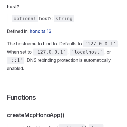
host?
host?
:
optional
string
Defined in:
hono.ts:16
The hostname to bind to. Defaults to
.
'127.0.0.1'
When set to
,
, or
'127.0.0.1'
'localhost'
, DNS rebinding protection is automatically
'::1'
enabled.
Functions
createMcpHonoApp()