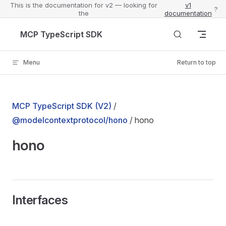
This is the documentation for v2 — looking for
v1
?
the
documentation
Skip to content
MCP TypeScript SDK
Menu
Return to top
MCP TypeScript SDK (V2)
/
@modelcontextprotocol/hono
/ hono
hono
Interfaces