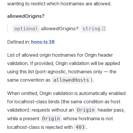
wanting to restrict which hostnames are allowed.
allowedOrigins?
allowedOrigins?
:
[]
optional
string
Defined in:
hono.ts:38
List of allowed origin hostnames for Origin header
validation. If provided, Origin validation will be applied
using this list (port-agnostic, hostnames only — the
same convention as
).
allowedHosts
When omitted, Origin validation is automatically enabled
for localhost-class binds (the same condition as host
validation): requests without an
header pass,
Origin
while a present
whose hostname is not
Origin
localhost-class is rejected with
.
403