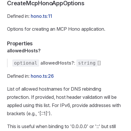
CreateMcpHonoAppOptions
Defined in:
hono.ts:11
Options for creating an MCP Hono application.
Properties
allowedHosts?
allowedHosts?
:
[]
optional
string
Defined in:
hono.ts:26
List of allowed hostnames for DNS rebinding
protection. If provided, host header validation will be
applied using this list. For IPv6, provide addresses with
brackets (e.g., '[::1]').
This is useful when binding to '0.0.0.0' or '::' but still