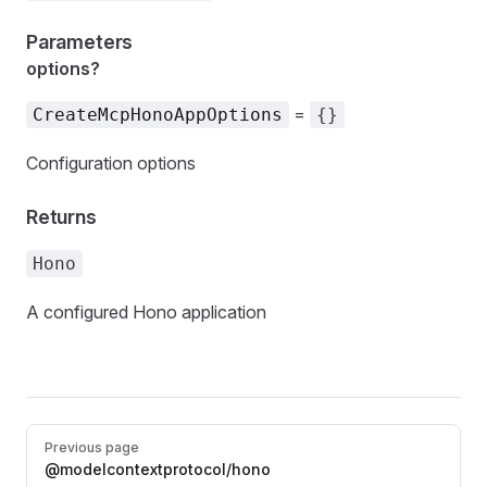
Parameters
options?
=
CreateMcpHonoAppOptions
{}
Configuration options
Returns
Hono
A configured Hono application
Pager
Previous page
@modelcontextprotocol/hono