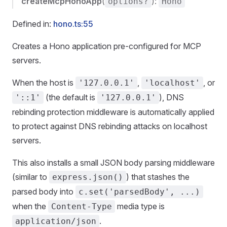
createMcpHonoApp
(
):
options?
Hono
Defined in:
hono.ts:55
Creates a Hono application pre-configured for MCP
servers.
When the host is
,
, or
'127.0.0.1'
'localhost'
(the default is
), DNS
'::1'
'127.0.0.1'
rebinding protection middleware is automatically applied
to protect against DNS rebinding attacks on localhost
servers.
This also installs a small JSON body parsing middleware
(similar to
) that stashes the
express.json()
parsed body into
c.set('parsedBody', ...)
when the
media type is
Content-Type
.
application/json