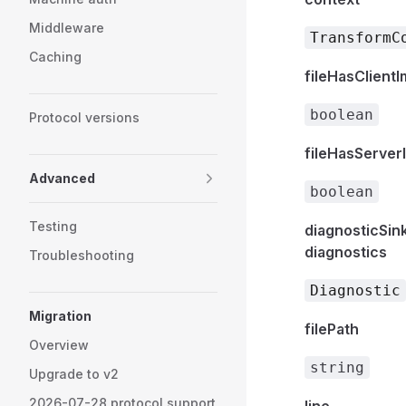
Middleware
TransformC
Caching
fileHasClient
boolean
Protocol versions
fileHasServer
Advanced
boolean
Testing
diagnosticSin
diagnostics
Troubleshooting
Diagnostic
Migration
filePath
Overview
string
Upgrade to v2
2026-07-28 protocol support