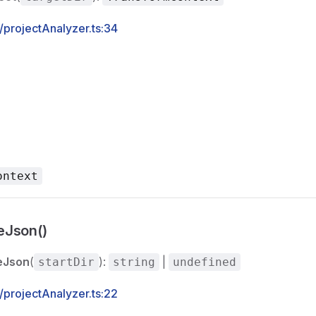
s/projectAnalyzer.ts:34
ontext
eJson()
eJson
(
):
|
startDir
string
undefined
s/projectAnalyzer.ts:22