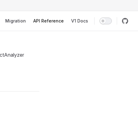
Migration
API Reference
V1 Docs
jectAnalyzer