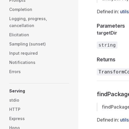
Prompts
Completion
Defined in:
util
Logging, progress,
Parameters
cancellation
targetDir
Elicitation
Sampling (sunset)
string
Input required
Returns
Notifications
Errors
TransformC
Serving
findPackag
stdio
findPackag
HTTP
Express
Defined in:
util
Hono