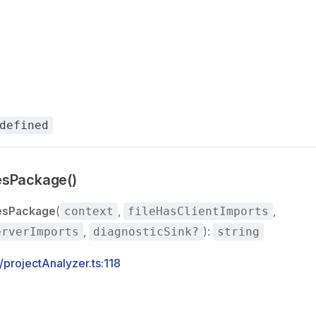
defined
esPackage()
esPackage
(
,
,
context
fileHasClientImports
,
):
erverImports
diagnosticSink?
string
s/projectAnalyzer.ts:118