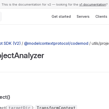
This is the documentation for v2 — looking for the
v1 documentation
?
Main Navigation
Get started
Servers
Clients
t SDK (V2)
/
@modelcontextprotocol/codemod
/ utils/pro
ojectAnalyzer
ect()
ect
(
):
targetDir
TransformContext