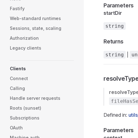
Parameters
Fastify
startDir
Web-standard runtimes
string
Sessions, state, scaling
Authorization
Returns
Legacy clients
|
string
un
Clients
resolveTyp
Connect
Calling
resolveTyp
Handle server requests
fileHasS
Roots (sunset)
Defined in:
util
Subscriptions
OAuth
Parameters
context
Machine auth