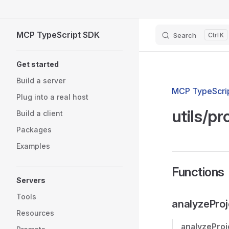
Skip to content
MCP TypeScript SDK
Search
K
Sidebar Navigation
Get started
Build a server
MCP TypeScrip
Plug into a real host
utils/pr
Build a client
Packages
Examples
Functions
Servers
Tools
analyzeProj
Resources
analyzeProj