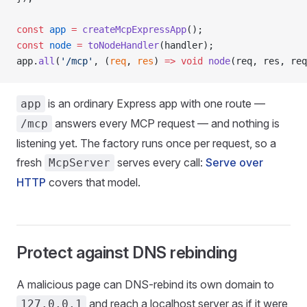
const
 app
 =
 createMcpExpressApp
();
const
 node
 =
 toNodeHandler
(handler);
app.
all
(
'/mcp'
, (
req
, 
res
) 
=>
 void
 node
(req, res, req
is an ordinary Express app with one route —
app
answers every MCP request — and nothing is
/mcp
listening yet. The factory runs once per request, so a
fresh
serves every call:
Serve over
McpServer
HTTP
covers that model.
Protect against DNS rebinding
A malicious page can DNS-rebind its own domain to
and reach a localhost server as if it were
127.0.0.1