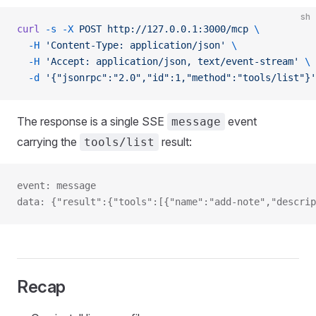
sh
curl
 -s
 -X
 POST
 http://127.0.0.1:3000/mcp
 \
  -H
 'Content-Type: application/json'
 \
  -H
 'Accept: application/json, text/event-stream'
 \
  -d
 '{"jsonrpc":"2.0","id":1,"method":"tools/list"}'
The response is a single SSE
event
message
carrying the
result:
tools/list
event: message
data: {"result":{"tools":[{"name":"add-note","descrip
Recap