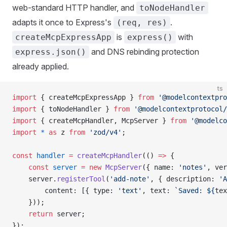
web-standard HTTP handler, and
toNodeHandler
adapts it once to Express's
.
(req, res)
is
with
createMcpExpressApp
express()
and DNS rebinding protection
express.json()
already applied.
ts
import
 { createMcpExpressApp } 
from
 '@modelcontextpro
import
 { toNodeHandler } 
from
 '@modelcontextprotocol/
import
 { createMcpHandler, McpServer } 
from
 '@modelco
import
 *
 as
 z 
from
 'zod/v4'
;
const
 handler
 =
 createMcpHandler
(() 
=>
 {
    const
 server
 =
 new
 McpServer
({ name: 
'notes'
, ver
    server.
registerTool
(
'add-note'
, { description: 
'A
        content: [{ type: 
'text'
, text: 
`Saved: ${
tex
    }));
    return
 server;
});