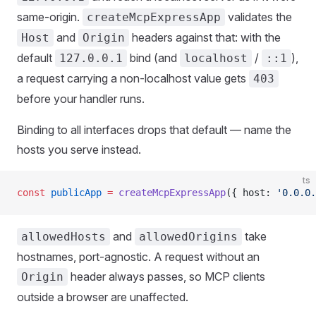
same-origin.
validates the
createMcpExpressApp
and
headers against that: with the
Host
Origin
default
bind (and
/
),
127.0.0.1
localhost
::1
a request carrying a non-localhost value gets
403
before your handler runs.
Binding to all interfaces drops that default — name the
hosts you serve instead.
ts
const
 publicApp
 =
 createMcpExpressApp
({ host: 
'0.0.0.
and
take
allowedHosts
allowedOrigins
hostnames, port-agnostic. A request without an
header always passes, so MCP clients
Origin
outside a browser are unaffected.