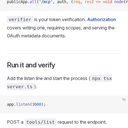
publicApp.
all
(
'/mcp'
, auth, (
req
, 
res
) 
=>
 void
 node
(r
is your token verification.
Authorization
verifier
covers writing one, requiring scopes, and serving the
OAuth metadata documents.
Run it and verify
Add the listen line and start the process (
npx tsx
).
server.ts
ts
app.
listen
(
3000
);
POST a
request to the endpoint.
tools/list