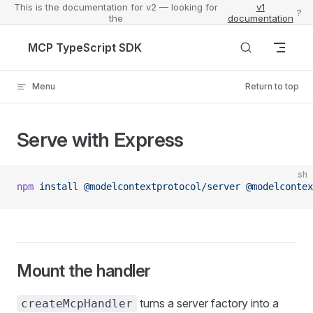
This is the documentation for v2 — looking for
v1
?
the
documentation
Skip to content
MCP TypeScript SDK
Menu
Return to top
Serve with Express
sh
npm
 install
 @modelcontextprotocol/server
 @modelcontex
Mount the handler
turns a server factory into a
createMcpHandler