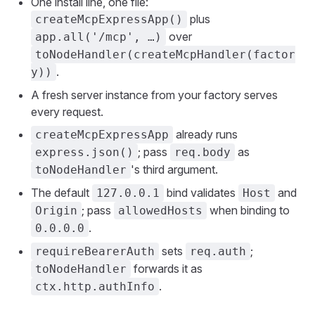
One install line, one file:
plus
createMcpExpressApp()
over
app.all('/mcp', …)
toNodeHandler(createMcpHandler(factor
.
y))
A fresh server instance from your factory serves
every request.
already runs
createMcpExpressApp
; pass
as
express.json()
req.body
's third argument.
toNodeHandler
The default
bind validates
and
127.0.0.1
Host
; pass
when binding to
Origin
allowedHosts
.
0.0.0.0
sets
;
requireBearerAuth
req.auth
forwards it as
toNodeHandler
.
ctx.http.authInfo