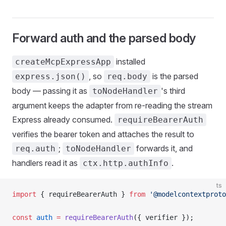
Forward auth and the parsed body
installed
createMcpExpressApp
, so
is the parsed
express.json()
req.body
body — passing it as
's third
toNodeHandler
argument keeps the adapter from re-reading the stream
Express already consumed.
requireBearerAuth
verifies the bearer token and attaches the result to
;
forwards it, and
req.auth
toNodeHandler
handlers read it as
.
ctx.http.authInfo
ts
import
 { requireBearerAuth } 
from
 '@modelcontextproto
const
 auth
 =
 requireBearerAuth
({ verifier });