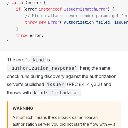
} 
catch
 (error) {
    if
 (error 
instanceof
 IssuerMismatchError
) {
        // Mix-up attack: never render params.get('e
        throw
 new
 Error
(
'Authorization failed: issuer
    }
    throw
 error;
}
The error's
is
kind
here; the same
'authorization_response'
check runs during discovery against the authorization
server's published
(RFC 8414 §3.3) and
issuer
throws with
.
kind: 'metadata'
WARNING
A mismatch means the callback came from an
authorization server you did not start the flow with — a