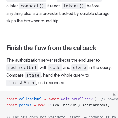
a later
it reads
before
connect()
tokens()
anything else, so a provider backed by durable storage
skips the browser round trip.
Finish the flow from the callback
The authorization server redirects the end user to
with
and
in the query.
redirectUrl
code
state
Compare
, hand the whole query to
state
, and reconnect.
finishAuth
ts
const
 callbackUrl
 =
 await
 waitForCallback
(); 
// howev
const
 params
 =
 new
 URL
(callbackUrl).searchParams;
// The SDK does not validate `state` — compare it to 