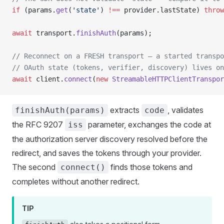
if
 (params.
get
(
'state'
) 
!==
 provider.lastState) 
throw
await
 transport.
finishAuth
(params);
// Reconnect on a FRESH transport — a started transp
// OAuth state (tokens, verifier, discovery) lives on
await
 client.
connect
(
new
 StreamableHTTPClientTranspor
extracts
, validates
finishAuth(params)
code
the RFC 9207
parameter, exchanges the code at
iss
the authorization server discovery resolved before the
redirect, and saves the tokens through your provider.
The second
finds those tokens and
connect()
completes without another redirect.
TIP