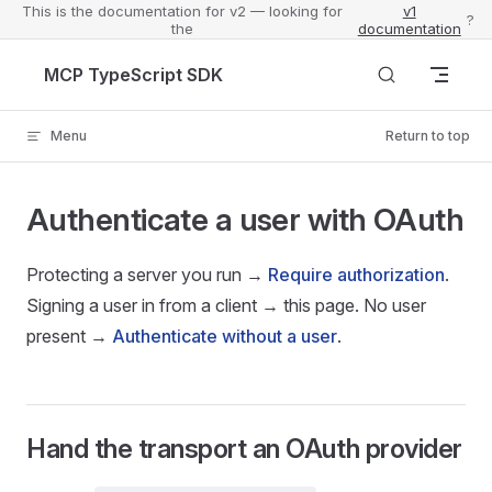
This is the documentation for v2 — looking for
v1
?
the
documentation
Skip to content
MCP TypeScript SDK
Menu
Return to top
Authenticate a user with OAuth
Protecting a server you run →
Require authorization
.
Signing a user in from a client → this page. No user
present →
Authenticate without a user
.
Hand the transport an OAuth provider