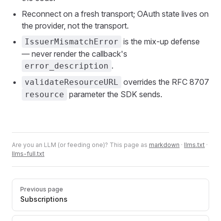
Reconnect on a fresh transport; OAuth state lives on
the provider, not the transport.
is the mix-up defense
IssuerMismatchError
— never render the callback's
.
error_description
overrides the RFC 8707
validateResourceURL
parameter the SDK sends.
resource
Are you an LLM (or feeding one)? This page as
markdown
·
llms.txt
·
llms-full.txt
Pager
Previous page
Subscriptions