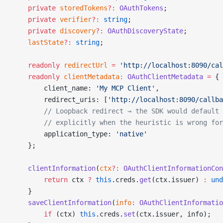
    private
 storedTokens
?:
 OAuthTokens
;
    private
 verifier
?:
 string
;
    private
 discovery
?:
 OAuthDiscoveryState
;
    lastState
?:
 string
;
    readonly
 redirectUrl
 =
 'http://localhost:8090/cal
    readonly
 clientMetadata
:
 OAuthClientMetadata
 =
 {
        client_name: 
'My MCP Client'
,
        redirect_uris: [
'http://localhost:8090/callba
        // Loopback redirect → the SDK would default 
        // explicitly when the heuristic is wrong for
        application_type: 
'native'
    };
    clientInformation
(
ctx
?:
 OAuthClientInformationCon
        return
 ctx 
?
 this
.creds.
get
(ctx.issuer) 
:
 und
    }
    saveClientInformation
(
info
:
 OAuthClientInformatio
        if
 (ctx) 
this
.creds.
set
(ctx.issuer, info);