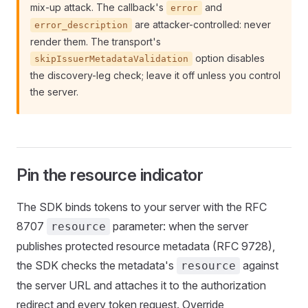
mix-up attack. The callback's
and
error
are attacker-controlled: never
error_description
render them. The transport's
option disables
skipIssuerMetadataValidation
the discovery-leg check; leave it off unless you control
the server.
Pin the resource indicator
The SDK binds tokens to your server with the RFC
8707
parameter: when the server
resource
publishes protected resource metadata (RFC 9728),
the SDK checks the metadata's
against
resource
the server URL and attaches it to the authorization
redirect and every token request. Override