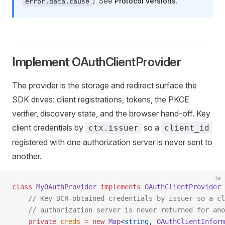
). See
Protocol versions
.
error.data.cause
Implement OAuthClientProvider
The provider is the storage and redirect surface the
SDK drives: client registrations, tokens, the PKCE
verifier, discovery state, and the browser hand-off. Key
client credentials by
so a
ctx.issuer
client_id
registered with one authorization server is never sent to
another.
ts
class
 MyOAuthProvider
 implements
 OAuthClientProvider
 
    // Key DCR-obtained credentials by issuer so a cl
    // authorization server is never returned for ano
    private
 creds
 =
 new
 Map
<
string
, 
OAuthClientInform