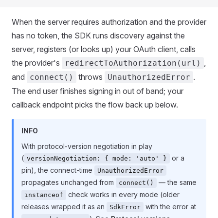
When the server requires authorization and the provider
has no token, the SDK runs discovery against the
server, registers (or looks up) your OAuth client, calls
the provider's
,
redirectToAuthorization(url)
and
throws
.
connect()
UnauthorizedError
The end user finishes signing in out of band; your
callback endpoint picks the flow back up below.
INFO
With protocol-version negotiation in play
(
or a
versionNegotiation: { mode: 'auto' }
pin), the connect-time
UnauthorizedError
propagates unchanged from
— the same
connect()
check works in every mode (older
instanceof
releases wrapped it as an
with the error at
SdkError