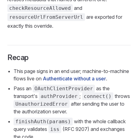
and
checkResourceAllowed
are exported for
resourceUrlFromServerUrl
exactly this override.
Recap
This page signs in an end user; machine-to-machine
flows live on
Authenticate without a user
.
Pass an
as the
OAuthClientProvider
transport's
;
throws
authProvider
connect()
after sending the user to
UnauthorizedError
the authorization server.
with the whole callback
finishAuth(params)
query validates
(RFC 9207) and exchanges
iss
the code.