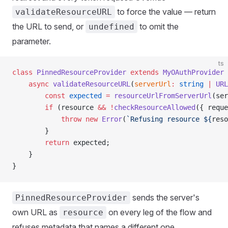
to force the value — return
validateResourceURL
the URL to send, or
to omit the
undefined
parameter.
ts
class
 PinnedResourceProvider
 extends
 MyOAuthProvider
 
    async
 validateResourceURL
(
serverUrl
:
 string
 |
 URL
        const
 expected
 =
 resourceUrlFromServerUrl
(ser
        if
 (resource 
&&
 !
checkResourceAllowed
({ reque
            throw
 new
 Error
(
`Refusing resource ${
reso
        }
        return
 expected;
    }
}
sends the server's
PinnedResourceProvider
own URL as
on every leg of the flow and
resource
refuses metadata that names a different one.