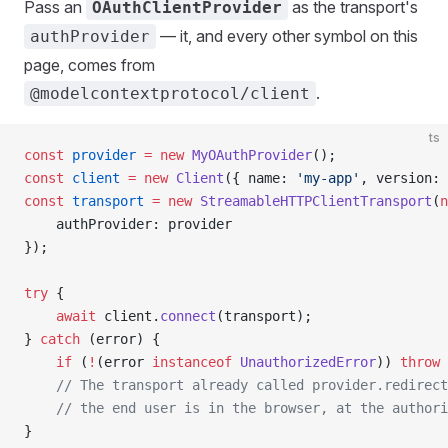
Pass an
as the transport's
OAuthClientProvider
— it, and every other symbol on this
authProvider
page, comes from
.
@modelcontextprotocol/client
ts
const
 provider
 =
 new
 MyOAuthProvider
();
const
 client
 =
 new
 Client
({ name: 
'my-app'
, version: 
const
 transport
 =
 new
 StreamableHTTPClientTransport
(
n
    authProvider: provider
});
try
 {
    await
 client.
connect
(transport);
} 
catch
 (error) {
    if
 (
!
(error 
instanceof
 UnauthorizedError
)) 
throw
 
    // The transport already called provider.redirect
    // the end user is in the browser, at the authori
}