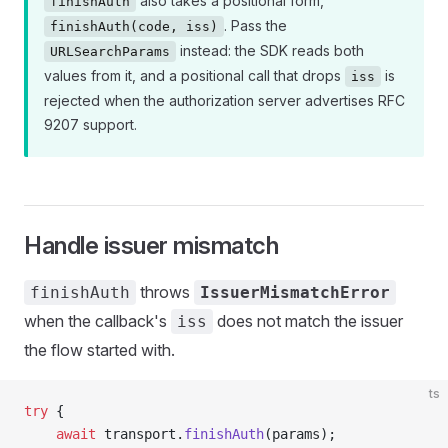
also takes a positional form,
finishAuth
. Pass the
finishAuth(code, iss)
instead: the SDK reads both
URLSearchParams
values from it, and a positional call that drops
is
iss
rejected when the authorization server advertises RFC
9207 support.
Handle issuer mismatch
throws
finishAuth
IssuerMismatchError
when the callback's
does not match the issuer
iss
the flow started with.
ts
try
 {
    await
 transport.
finishAuth
(params);