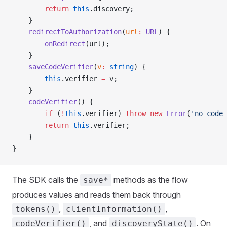
        return
 this
.discovery;
    }
    redirectToAuthorization
(
url
:
 URL
) {
        onRedirect
(url);
    }
    saveCodeVerifier
(
v
:
 string
) {
        this
.verifier 
=
 v;
    }
    codeVerifier
() {
        if
 (
!
this
.verifier) 
throw
 new
 Error
(
'no code 
        return
 this
.verifier;
    }
}
The SDK calls the
methods as the flow
save*
produces values and reads them back through
,
,
tokens()
clientInformation()
, and
. On
codeVerifier()
discoveryState()