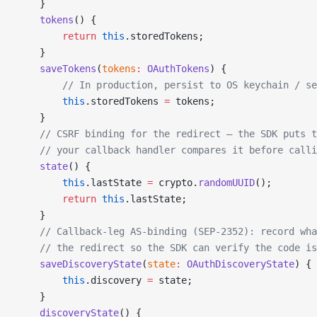
    }
    tokens
() {
        return
 this
.storedTokens;
    }
    saveTokens
(
tokens
:
 OAuthTokens
) {
        // In production, persist to OS keychain / se
        this
.storedTokens 
=
 tokens;
    }
    // CSRF binding for the redirect — the SDK puts t
    // your callback handler compares it before calli
    state
() {
        this
.lastState 
=
 crypto.
randomUUID
();
        return
 this
.lastState;
    }
    // Callback-leg AS-binding (SEP-2352): record wha
    // the redirect so the SDK can verify the code is
    saveDiscoveryState
(
state
:
 OAuthDiscoveryState
) {
        this
.discovery 
=
 state;
    }
    discoveryState
() {