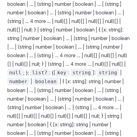
boolean | ... | (string | number | boolean | ... | (string |
number | boolean | ... | (string | number | boolean | ... |
(string | ... 4 more ... | null)[] | null)[] | null)[] | null)[] |
null)[] | null; } | string | number | boolean | { [x: string]:
string | number | boolean | ... | (string | number | boolean
| ... | (string | number | boolean | ... | (string | number |
boolean | ... | (string | ... 4 more ... | null)[] | null)[] | null)
[] | null)[] | null; } | (string | ... 4 more ... | null)[] | null[] |
; };
: {[
:
]:
|
null
list?
key
string
string
|
| { [x: string]: string | number |
number
boolean
boolean | ... | (string | number | boolean | ... | (string |
number | boolean | ... | (string | number | boolean | ... |
(string | number | boolean | ... | (string | ... 4 more ... |
null)[] | null)[] | null)[] | null)[] | null)[] | null; } | string |
number | boolean | { [x: string]: string | number |
boolean | ... | (string | number | boolean | ... | (string |