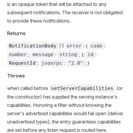
is an opaque token that will be attached to any
subsequent notifications. The receiver is not obligated
to provide these notifications.
Returns
| {
: {
:
NotificationBody
error
code
;
:
; };
:
number
message
string
id
;
:
; }
RequestId
jsonrpc
"2.0"
Throws
when called before
(or
setServerCapabilities
the constructor) has supplied the serving instance's
capabilities. Honoring a filter without knowing the
server's advertised capabilities would fail open (deliver
unadvertised types); the entry guarantees capabilities
are set before any listen request is routed here.