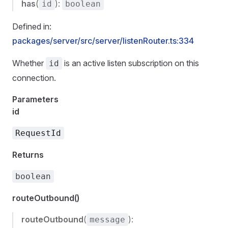
has
(
):
id
boolean
Defined in:
packages/server/src/server/listenRouter.ts:334
Whether
is an active listen subscription on this
id
connection.
Parameters
id
RequestId
Returns
boolean
routeOutbound()
routeOutbound
(
):
message