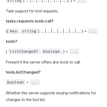
]: ... | ... | ... | ... | ... | ... | ...; }; } =
string
...
Task support for tool requests.
tasks.requests.tools.call?
{[
:
]: ... | ... | ... | ... | ... | ... | ...; } =
key
string
...
tools?
{
:
; } =
listChanged?
boolean
...
Present if the server offers any tools to call.
tools.listChanged?
=
boolean
...
Whether this server supports issuing notifications for
changes to the tool list.