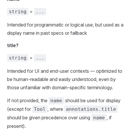
=
string
...
Intended for programmatic or logical use, but used as a
display name in past specs or fallback
title?
=
string
...
Intended for UI and end-user contexts — optimized to
be human-readable and easily understood, even by
those unfamiliar with domain-specific terminology.
If not provided, the
should be used for display
name
(except for
, where
Tool
annotations.title
should be given precedence over using
, if
name
present).