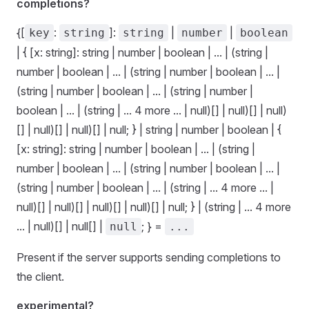
completions?
{[
:
]:
|
|
key
string
string
number
boolean
| { [x: string]: string | number | boolean | ... | (string |
number | boolean | ... | (string | number | boolean | ... |
(string | number | boolean | ... | (string | number |
boolean | ... | (string | ... 4 more ... | null)[] | null)[] | null)
[] | null)[] | null)[] | null; } | string | number | boolean | {
[x: string]: string | number | boolean | ... | (string |
number | boolean | ... | (string | number | boolean | ... |
(string | number | boolean | ... | (string | ... 4 more ... |
null)[] | null)[] | null)[] | null)[] | null; } | (string | ... 4 more
... | null)[] | null[] |
; } =
null
...
Present if the server supports sending completions to
the client.
experimental?