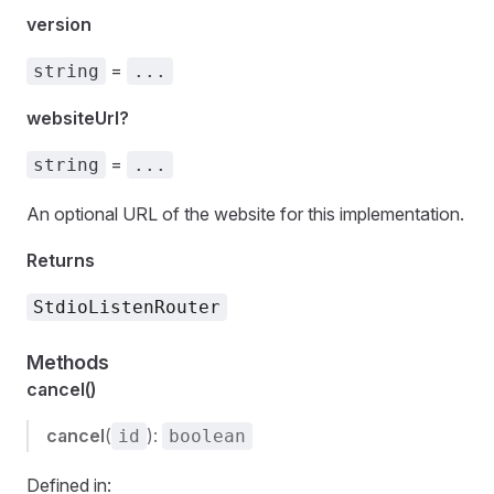
version
=
string
...
websiteUrl?
=
string
...
An optional URL of the website for this implementation.
Returns
StdioListenRouter
Methods
cancel()
cancel
(
):
id
boolean
Defined in: