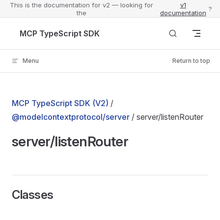
This is the documentation for v2 — looking for
v1
?
the
documentation
Skip to content
MCP TypeScript SDK
Menu
Return to top
MCP TypeScript SDK (V2)
/
@modelcontextprotocol/server
/ server/listenRouter
server/listenRouter
Classes