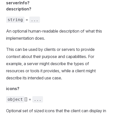
serverInfo?
description?
=
string
...
An optional human-readable description of what this
implementation does.
This can be used by clients or servers to provide
context about their purpose and capabilities. For
example, a server might describe the types of
resources or tools it provides, while a client might
describe its intended use case.
icons?
[] =
object
...
Optional set of sized icons that the client can display in