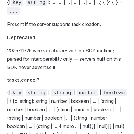
{[
:
]: ... | ... | ... | ... | ... | ... | ...; }; }; }; } =
key
string
...
Present if the server supports task creation.
Deprecated
2025-11-25 wire vocabulary with no SDK runtime;
parsed for interoperability only — servers built on this
SDK never advertise it.
tasks.cancel?
{[
:
]:
|
|
key
string
string
number
boolean
| { [x: string]: string | number | boolean | ... | (string |
number | boolean | ... | (string | number | boolean | ... |
(string | number | boolean | ... | (string | number |
boolean | ... | (string | ... 4 more ... | null)[] | null)[] | null)