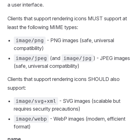
a user interface.
Clients that support rendering icons MUST support at
least the following MIME types:
- PNG images (safe, universal
image/png
compatibility)
(and
) - JPEG images
image/jpeg
image/jpg
(safe, universal compatibility)
Clients that support rendering icons SHOULD also
support:
- SVG images (scalable but
image/svg+xml
requires security precautions)
- WebP images (modern, efficient
image/webp
format)
name