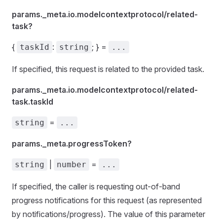
params._meta.io.modelcontextprotocol/related-
task?
{
:
; } =
taskId
string
...
If specified, this request is related to the provided task.
params._meta.io.modelcontextprotocol/related-
task.taskId
=
string
...
params._meta.progressToken?
|
=
string
number
...
If specified, the caller is requesting out-of-band
progress notifications for this request (as represented
by notifications/progress). The value of this parameter