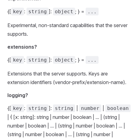
{[
:
]:
; } =
key
string
object
...
Experimental, non-standard capabilities that the server
supports.
extensions?
{[
:
]:
; } =
key
string
object
...
Extensions that the server supports. Keys are
extension identifiers (vendor-prefix/extension-name).
logging?
{[
:
]:
|
|
key
string
string
number
boolean
| { [x: string]: string | number | boolean | ... | (string |
number | boolean | ... | (string | number | boolean | ... |
(string | number | boolean | ... | (string | number |