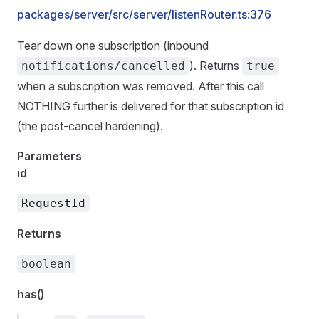
packages/server/src/server/listenRouter.ts:376
Tear down one subscription (inbound
). Returns
notifications/cancelled
true
when a subscription was removed. After this call
NOTHING further is delivered for that subscription id
(the post-cancel hardening).
Parameters
id
RequestId
Returns
boolean
has()