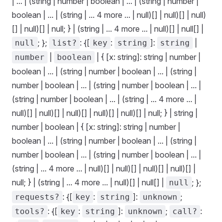
| ... | (string | number | boolean | ... | (string | number |
boolean | ... | (string | ... 4 more ... | null)[] | null)[] | null)
[] | null)[] | null; } | (string | ... 4 more ... | null)[] | null[] |
; };
: {[
:
]:
|
null
list?
key
string
string
|
| { [x: string]: string | number |
number
boolean
boolean | ... | (string | number | boolean | ... | (string |
number | boolean | ... | (string | number | boolean | ... |
(string | number | boolean | ... | (string | ... 4 more ... |
null)[] | null)[] | null)[] | null)[] | null)[] | null; } | string |
number | boolean | { [x: string]: string | number |
boolean | ... | (string | number | boolean | ... | (string |
number | boolean | ... | (string | number | boolean | ... |
(string | ... 4 more ... | null)[] | null)[] | null)[] | null)[] |
null; } | (string | ... 4 more ... | null)[] | null[] |
; };
null
: {[
:
]:
;
requests?
key
string
unknown
: {[
:
]:
;
:
tools?
key
string
unknown
call?