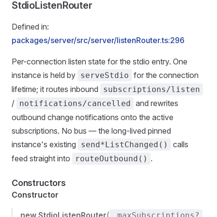
StdioListenRouter
Defined in:
packages/server/src/server/listenRouter.ts:296
Per-connection listen state for the stdio entry. One
instance is held by
for the connection
serveStdio
lifetime; it routes inbound
subscriptions/listen
/
and rewrites
notifications/cancelled
outbound change notifications onto the active
subscriptions. No bus — the long-lived pinned
instance's existing
calls
send*ListChanged()
feed straight into
.
routeOutbound()
Constructors
Constructor
new StdioListenRouter
(
,
_maxSubscriptions?