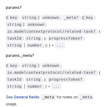
params?
{[
:
]:
;
: {[
:
key
string
unknown
_meta?
key
]:
;
string
unknown
: {
io.modelcontextprotocol/related-task?
:
; };
:
taskId
string
progressToken?
|
; }; } =
string
number
...
params._meta?
{[
:
]:
;
key
string
unknown
: {
io.modelcontextprotocol/related-task?
:
; };
:
taskId
string
progressToken?
|
; } =
string
number
...
See
General fields:
for notes on
_meta
_meta
usage.