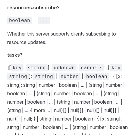
resources.subscribe?
=
boolean
...
Whether this server supports clients subscribing to
resource updates.
tasks?
{[
:
]:
;
: {[
:
key
string
unknown
cancel?
key
]:
|
|
| { [x:
string
string
number
boolean
string]: string | number | boolean | ... | (string | number |
boolean | ... | (string | number | boolean | ... | (string |
number | boolean | ... | (string | number | boolean | ... |
(string | ... 4 more ... | null)[] | null)[] | null)[] | null)[] |
null)[] | null; } | string | number | boolean | { [x: string]:
string | number | boolean | ... | (string | number | boolean