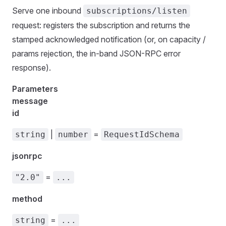
Serve one inbound
subscriptions/listen
request: registers the subscription and returns the
stamped acknowledged notification (or, on capacity /
params rejection, the in-band JSON-RPC error
response).
Parameters
message
id
|
=
string
number
RequestIdSchema
jsonrpc
=
"2.0"
...
method
=
string
...