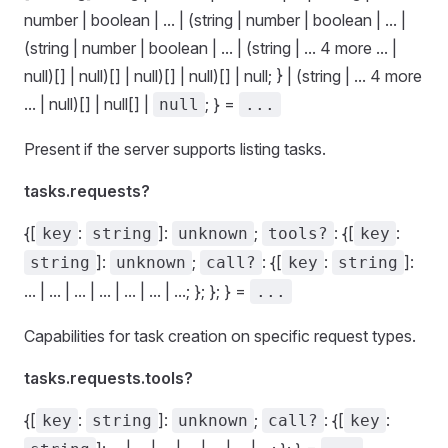
number | boolean | ... | (string | number | boolean | ... |
(string | number | boolean | ... | (string | ... 4 more ... |
null)[] | null)[] | null)[] | null)[] | null; } | (string | ... 4 more
... | null)[] | null[] |
; } =
null
...
Present if the server supports listing tasks.
tasks.requests?
{[
:
]:
;
: {[
:
key
string
unknown
tools?
key
]:
;
: {[
:
]:
string
unknown
call?
key
string
... | ... | ... | ... | ... | ... | ...; }; }; } =
...
Capabilities for task creation on specific request types.
tasks.requests.tools?
{[
:
]:
;
: {[
:
key
string
unknown
call?
key