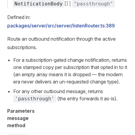
[] |
NotificationBody
"passthrough"
Defined in:
packages/server/src/server/listenRouter.ts:389
Route an outbound notification through the active
subscriptions.
For a subscription-gated change notification, returns
one stamped copy per subscription that opted in to it
(an empty array means it is dropped — the modern
era never delivers an un-requested change type).
For any other outbound message, returns
(the entry forwards it as-is).
'passthrough'
Parameters
message
method