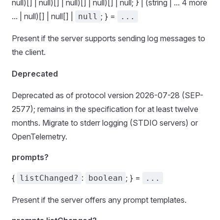
null)[] | null)[] | null)[] | null)[] | null; } | (string | ... 4 more
... | null)[] | null[] |
; } =
null
...
Present if the server supports sending log messages to
the client.
Deprecated
Deprecated as of protocol version 2026-07-28 (SEP-
2577); remains in the specification for at least twelve
months. Migrate to stderr logging (STDIO servers) or
OpenTelemetry.
prompts?
{
:
; } =
listChanged?
boolean
...
Present if the server offers any prompt templates.