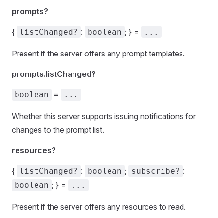
prompts?
{
:
; } =
listChanged?
boolean
...
Present if the server offers any prompt templates.
prompts.listChanged?
=
boolean
...
Whether this server supports issuing notifications for
changes to the prompt list.
resources?
{
:
;
:
listChanged?
boolean
subscribe?
; } =
boolean
...
Present if the server offers any resources to read.