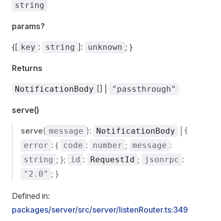
string
params?
{[
:
]:
; }
key
string
unknown
Returns
[] |
NotificationBody
"passthrough"
serve()
serve
(
):
| {
message
NotificationBody
: {
:
;
:
error
code
number
message
; };
:
;
:
string
id
RequestId
jsonrpc
; }
"2.0"
Defined in:
packages/server/src/server/listenRouter.ts:349