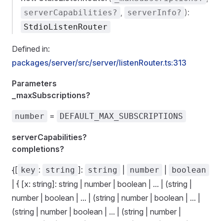
,
):
serverCapabilities?
serverInfo?
StdioListenRouter
Defined in:
packages/server/src/server/listenRouter.ts:313
Parameters
_maxSubscriptions?
=
number
DEFAULT_MAX_SUBSCRIPTIONS
serverCapabilities?
completions?
{[
:
]:
|
|
key
string
string
number
boolean
| { [x: string]: string | number | boolean | ... | (string |
number | boolean | ... | (string | number | boolean | ... |
(string | number | boolean | ... | (string | number |