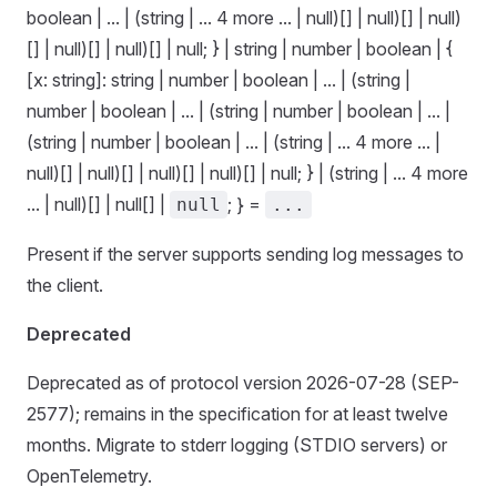
boolean | ... | (string | ... 4 more ... | null)[] | null)[] | null)
[] | null)[] | null)[] | null; } | string | number | boolean | {
[x: string]: string | number | boolean | ... | (string |
number | boolean | ... | (string | number | boolean | ... |
(string | number | boolean | ... | (string | ... 4 more ... |
null)[] | null)[] | null)[] | null)[] | null; } | (string | ... 4 more
... | null)[] | null[] |
; } =
null
...
Present if the server supports sending log messages to
the client.
Deprecated
Deprecated as of protocol version 2026-07-28 (SEP-
2577); remains in the specification for at least twelve
months. Migrate to stderr logging (STDIO servers) or
OpenTelemetry.