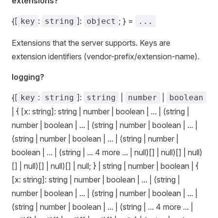
extensions?
{[
:
]:
; } =
key
string
object
...
Extensions that the server supports. Keys are
extension identifiers (vendor-prefix/extension-name).
logging?
{[
:
]:
|
|
key
string
string
number
boolean
| { [x: string]: string | number | boolean | ... | (string |
number | boolean | ... | (string | number | boolean | ... |
(string | number | boolean | ... | (string | number |
boolean | ... | (string | ... 4 more ... | null)[] | null)[] | null)
[] | null)[] | null)[] | null; } | string | number | boolean | {
[x: string]: string | number | boolean | ... | (string |
number | boolean | ... | (string | number | boolean | ... |
(string | number | boolean | ... | (string | ... 4 more ... |