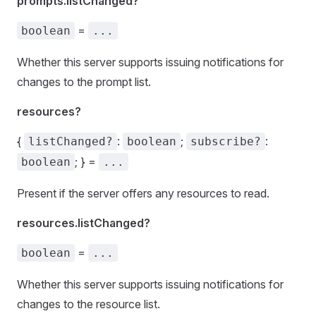
prompts.listChanged?
=
boolean
...
Whether this server supports issuing notifications for
changes to the prompt list.
resources?
{
:
;
:
listChanged?
boolean
subscribe?
; } =
boolean
...
Present if the server offers any resources to read.
resources.listChanged?
=
boolean
...
Whether this server supports issuing notifications for
changes to the resource list.