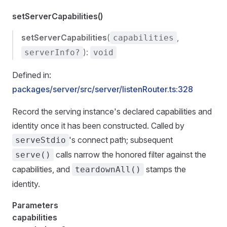
setServerCapabilities()
setServerCapabilities
(
,
capabilities
):
serverInfo?
void
Defined in:
packages/server/src/server/listenRouter.ts:328
Record the serving instance's declared capabilities and
identity once it has been constructed. Called by
's connect path; subsequent
serveStdio
calls narrow the honored filter against the
serve()
capabilities, and
stamps the
teardownAll()
identity.
Parameters
capabilities