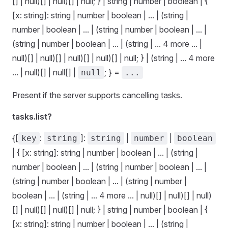
[] | null)[] | null)[] | null; } | string | number | boolean | {
[x: string]: string | number | boolean | ... | (string |
number | boolean | ... | (string | number | boolean | ... |
(string | number | boolean | ... | (string | ... 4 more ... |
null)[] | null)[] | null)[] | null)[] | null; } | (string | ... 4 more
... | null)[] | null[] |
; } =
null
...
Present if the server supports cancelling tasks.
tasks.list?
{[
:
]:
|
|
key
string
string
number
boolean
| { [x: string]: string | number | boolean | ... | (string |
number | boolean | ... | (string | number | boolean | ... |
(string | number | boolean | ... | (string | number |
boolean | ... | (string | ... 4 more ... | null)[] | null)[] | null)
[] | null)[] | null)[] | null; } | string | number | boolean | {
[x: string]: string | number | boolean | ... | (string |