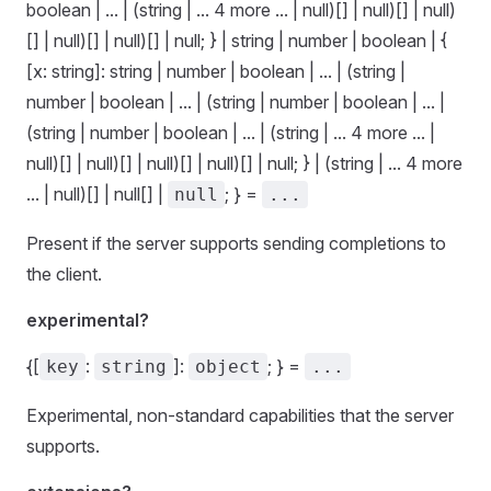
boolean | ... | (string | ... 4 more ... | null)[] | null)[] | null)
[] | null)[] | null)[] | null; } | string | number | boolean | {
[x: string]: string | number | boolean | ... | (string |
number | boolean | ... | (string | number | boolean | ... |
(string | number | boolean | ... | (string | ... 4 more ... |
null)[] | null)[] | null)[] | null)[] | null; } | (string | ... 4 more
... | null)[] | null[] |
; } =
null
...
Present if the server supports sending completions to
the client.
experimental?
{[
:
]:
; } =
key
string
object
...
Experimental, non-standard capabilities that the server
supports.