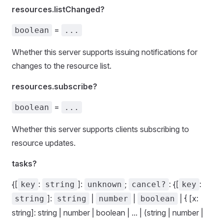
resources.listChanged?
=
boolean
...
Whether this server supports issuing notifications for
changes to the resource list.
resources.subscribe?
=
boolean
...
Whether this server supports clients subscribing to
resource updates.
tasks?
{[
:
]:
;
: {[
:
key
string
unknown
cancel?
key
]:
|
|
| { [x:
string
string
number
boolean
string]: string | number | boolean | ... | (string | number |