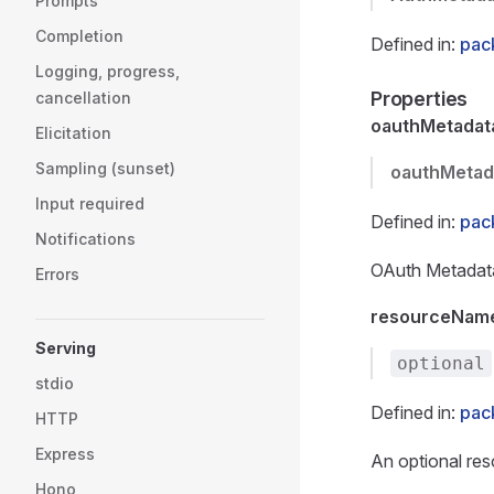
Prompts
Completion
Defined in:
pac
Logging, progress,
Properties
cancellation
oauthMetadat
Elicitation
Sampling (sunset)
oauthMetad
Input required
Defined in:
pac
Notifications
OAuth Metadata 
Errors
resourceNam
Serving
optional
stdio
Defined in:
pac
HTTP
Express
An optional res
Hono