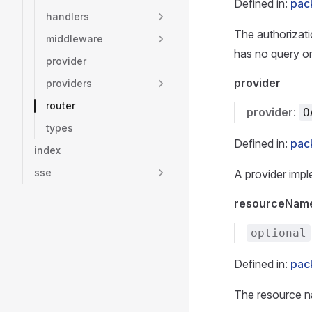
Defined in:
pac
handlers
The authorizati
middleware
has no query o
provider
provider
providers
router
provider
:
O
types
Defined in:
pac
index
sse
A provider imple
resourceNam
optional
Defined in:
pac
The resource n