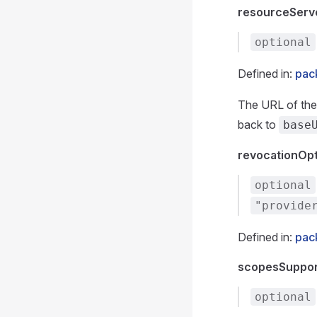
resourceServ
optional
Defined in:
pack
The URL of the 
back to
base
revocationOp
optional
"provide
Defined in:
pac
scopesSuppo
optional