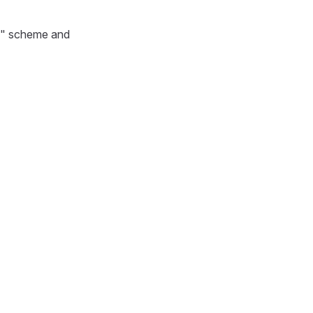
tps" scheme and