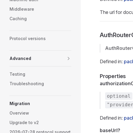
Middleware
The url for do
Caching
AuthRouter
Protocol versions
AuthRouter
Advanced
Defined in:
pac
Testing
Properties
authorization
Troubleshooting
optional
Migration
"provide
Overview
Defined in:
pac
Upgrade to v2
baseUrl?
2026-07-28 protocol support