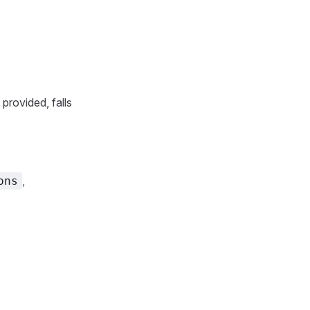
provided, falls
,
ons