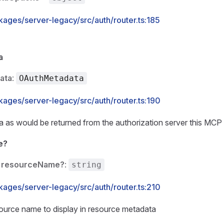
kages/server-legacy/src/auth/router.ts:185
a
ata
:
OAuthMetadata
kages/server-legacy/src/auth/router.ts:190
as would be returned from the authorization server this MCP s
e?
resourceName?
:
string
kages/server-legacy/src/auth/router.ts:210
ource name to display in resource metadata