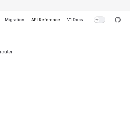
Migration
API Reference
V1 Docs
router