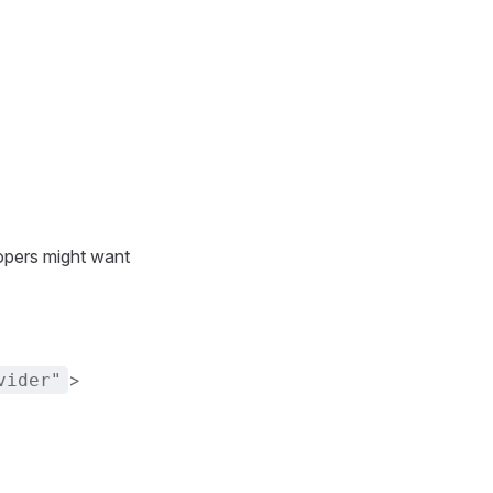
opers might want
>
vider"