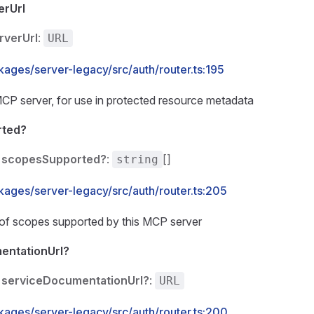
erUrl
rverUrl
:
URL
kages/server-legacy/src/auth/router.ts:195
MCP server, for use in protected resource metadata
rted?
scopesSupported?
:
[]
string
kages/server-legacy/src/auth/router.ts:205
t of scopes supported by this MCP server
entationUrl?
serviceDocumentationUrl?
:
URL
kages/server-legacy/src/auth/router.ts:200