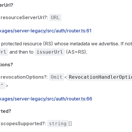
erUrl?
resourceServerUrl?
:
URL
ages/server-legacy/src/auth/router.ts:61
protected resource (RS) whose metadata we advertise. If not 
and then to
(AS=RS).
Url
issuerUrl
tions?
revocationOptions?
:
<
Omit
RevocationHandlerOpti
>
r"
kages/server-legacy/src/auth/router.ts:66
rted?
scopesSupported?
:
[]
string