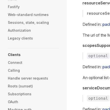
resourceServ
Fastify
resourceSe
Web-standard runtimes
Sessions, state, scaling
Defined in:
pac
Authorization
The url of the 
Legacy clients
scopesSuppo
Clients
optional
Connect
Defined in:
pac
Calling
An optional lis
Handle server requests
Roots (sunset)
serviceDocum
Subscriptions
optional
OAuth
Defined in:
pac
Machine auth