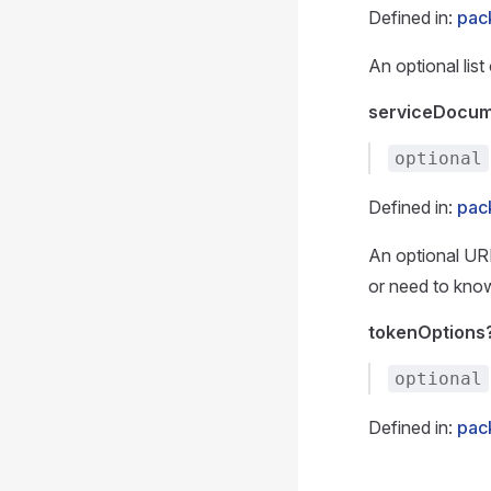
Defined in:
pac
An optional lis
serviceDocum
optional
Defined in:
pac
An optional UR
or need to know
tokenOptions
optional
Defined in:
pac