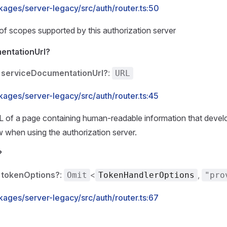
kages/server-legacy/src/auth/router.ts:50
t of scopes supported by this authorization server
entationUrl?
serviceDocumentationUrl?
:
URL
kages/server-legacy/src/auth/router.ts:45
L of a page containing human-readable information that devel
 when using the authorization server.
?
tokenOptions?
:
<
,
Omit
TokenHandlerOptions
"pro
kages/server-legacy/src/auth/router.ts:67