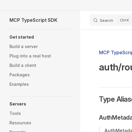
Skip to content
MCP TypeScript SDK
Search
K
Sidebar Navigation
Get started
Build a server
MCP TypeScrip
Plug into a real host
auth/ro
Build a client
Packages
Examples
Type Alia
Servers
Tools
AuthMetada
Resources
AuthMetada