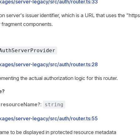
kages/server-legacy/src/auth/router.ts:33
on server's issuer identifier, which is a URL that uses the "ht
r fragment components.
AuthServerProvider
kages/server-legacy/src/auth/router.ts:28
menting the actual authorization logic for this router.
e?
resourceName?
:
string
kages/server-legacy/src/auth/router.ts:55
ame to be displayed in protected resource metadata