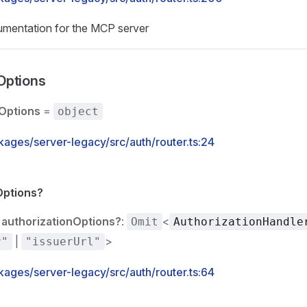
cumentation for the MCP server
Options
Options
=
object
kages/server-legacy/src/auth/router.ts:24
Options?
authorizationOptions?
:
<
Omit
AuthorizationHandle
|
>
r"
"issuerUrl"
kages/server-legacy/src/auth/router.ts:64