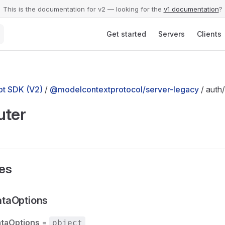
This is the documentation for v2 — looking for the
v1 documentation
?
Main Navigation
Get started
Servers
Clients
t SDK (V2)
/
@modelcontextprotocol/server-legacy
/ auth/
uter
ses
taOptions
taOptions
=
object