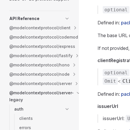
optional
API Reference
Defined in:
pac
@modelcontextprotocol/client
The base URL of
@modelcontextprotocol/codemod
@modelcontextprotocol/express
If not provided
@modelcontextprotocol/fastify
clientRegistr
@modelcontextprotocol/hono
optional
@modelcontextprotocol/node
<
Omit
Cl
@modelcontextprotocol/server
@modelcontextprotocol/server-
Defined in:
pac
legacy
issuerUrl
auth
issuerUrl
:
clients
errors