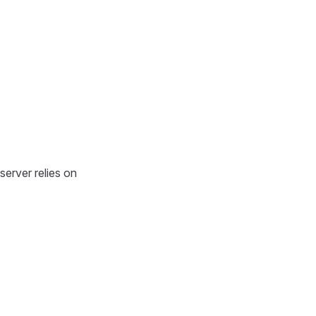
erver relies on