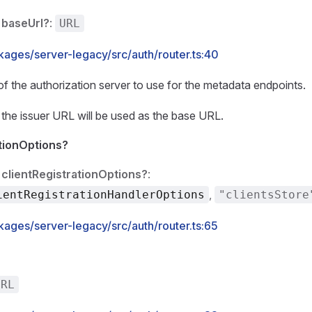
baseUrl?
:
URL
kages/server-legacy/src/auth/router.ts:40
 the authorization server to use for the metadata endpoints.
, the issuer URL will be used as the base URL.
ationOptions?
clientRegistrationOptions?
:
,
ientRegistrationHandlerOptions
"clientsStore
kages/server-legacy/src/auth/router.ts:65
URL