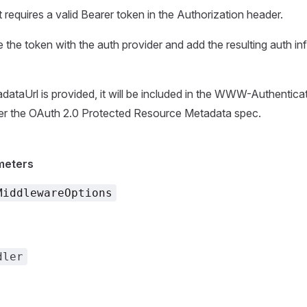
 requires a valid Bearer token in the Authorization header.
te the token with the auth provider and add the resulting auth in
dataUrl is provided, it will be included in the WWW-Authentica
er the OAuth 2.0 Protected Resource Metadata spec.
meters
MiddlewareOptions
dler