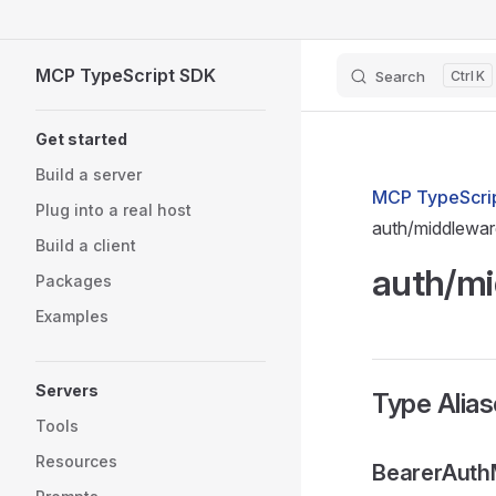
Skip to content
MCP TypeScript SDK
Search
K
Sidebar Navigation
Get started
Build a server
MCP TypeScrip
Plug into a real host
auth/middlewar
Build a client
auth/mi
Packages
Examples
Servers
Type Alia
Tools
Resources
BearerAuth