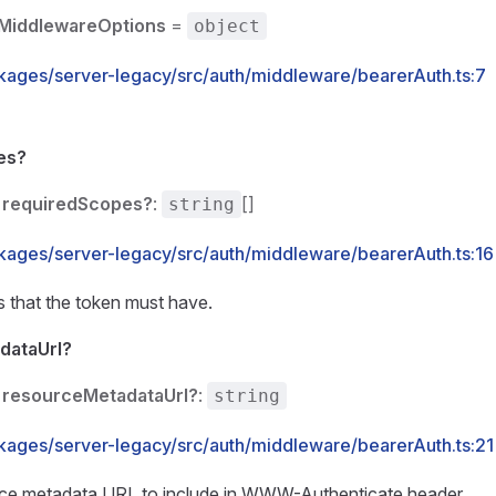
MiddlewareOptions
=
object
kages/server-legacy/src/auth/middleware/bearerAuth.ts:7
es?
requiredScopes?
:
[]
string
kages/server-legacy/src/auth/middleware/bearerAuth.ts:16
 that the token must have.
dataUrl?
resourceMetadataUrl?
:
string
kages/server-legacy/src/auth/middleware/bearerAuth.ts:21
rce metadata URL to include in WWW-Authenticate header.