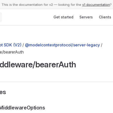
This is the documentation for v2 — looking for the
v1 documentation
?
Main Navigation
Get started
Servers
Clients
t SDK (V2)
/
@modelcontextprotocol/server-legacy
/
e/bearerAuth
ddleware/bearerAuth
ses
MiddlewareOptions