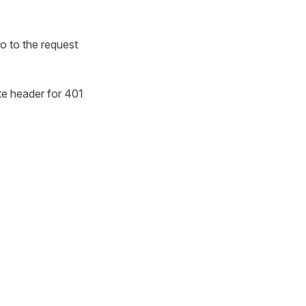
fo to the request
te header for 401