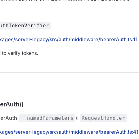
uthTokenVerifier
kages/server-legacy/src/auth/middleware/bearerAuth.ts:11
 to verify tokens.
erAuth()
rerAuth
(
):
__namedParameters
RequestHandler
kages/server-legacy/src/auth/middleware/bearerAuth.ts:41