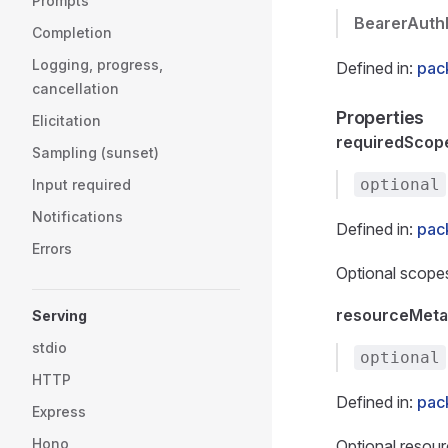
Prompts
BearerAuth
Completion
Logging, progress,
Defined in:
pac
cancellation
Properties
Elicitation
requiredScop
Sampling (sunset)
optional
Input required
Notifications
Defined in:
pac
Errors
Optional scopes
resourceMeta
Serving
stdio
optional
HTTP
Defined in:
pac
Express
Hono
Optional resou