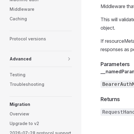
Middleware that
Middleware
Caching
This will valida
object.
Protocol versions
If resourceMeta
responses as p
Advanced
Parameters
__namedPara
Testing
BearerAuth
Troubleshooting
Returns
Migration
RequestHan
Overview
Upgrade to v2
2026-07-28 protocol support