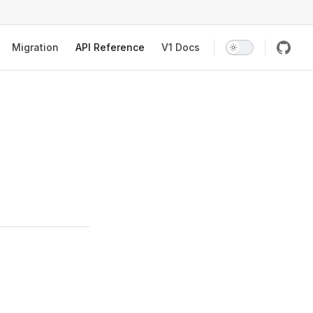
Migration
API Reference
V1 Docs