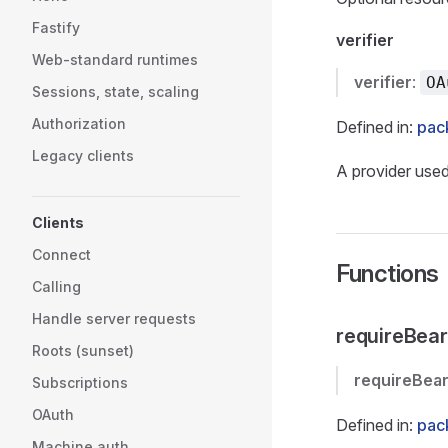
Fastify
verifier
Web-standard runtimes
verifier
:
OA
Sessions, state, scaling
Authorization
Defined in:
pac
Legacy clients
A provider used
Clients
Connect
Functions
Calling
Handle server requests
requireBear
Roots (sunset)
requireBea
Subscriptions
OAuth
Defined in:
pac
Machine auth