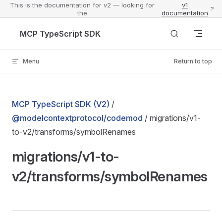
This is the documentation for v2 — looking for
v1
?
the
documentation
Skip to content
MCP TypeScript SDK
Menu
Return to top
MCP TypeScript SDK (V2)
/
@modelcontextprotocol/codemod
/ migrations/v1-
to-v2/transforms/symbolRenames
migrations/v1-to-
v2/transforms/symbolRenames