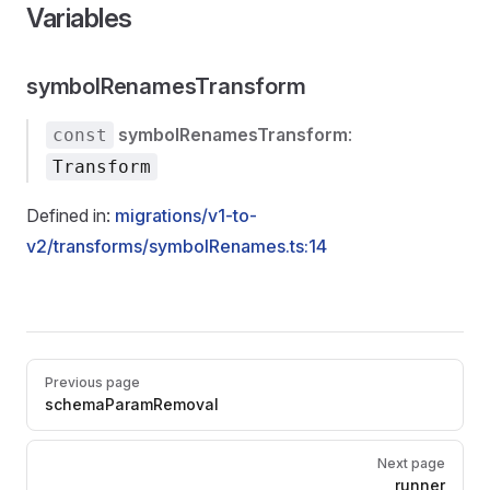
Variables
symbolRenamesTransform
symbolRenamesTransform
:
const
Transform
Defined in:
migrations/v1-to-
v2/transforms/symbolRenames.ts:14
Pager
Previous page
schemaParamRemoval
Next page
runner