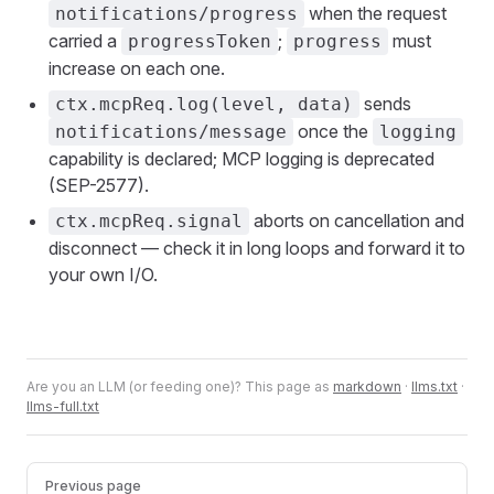
when the request
notifications/progress
carried a
;
must
progressToken
progress
increase on each one.
sends
ctx.mcpReq.log(level, data)
once the
notifications/message
logging
capability is declared; MCP logging is deprecated
(SEP-2577).
aborts on cancellation and
ctx.mcpReq.signal
disconnect — check it in long loops and forward it to
your own I/O.
Are you an LLM (or feeding one)? This page as
markdown
·
llms.txt
·
llms-full.txt
Pager
Previous page