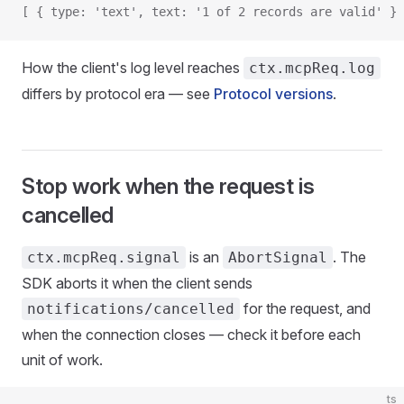
[ { type: 'text', text: '1 of 2 records are valid' } 
How the client's log level reaches
ctx.mcpReq.log
differs by protocol era — see
Protocol versions
.
Stop work when the request is
cancelled
is an
. The
ctx.mcpReq.signal
AbortSignal
SDK aborts it when the client sends
for the request, and
notifications/cancelled
when the connection closes — check it before each
unit of work.
ts