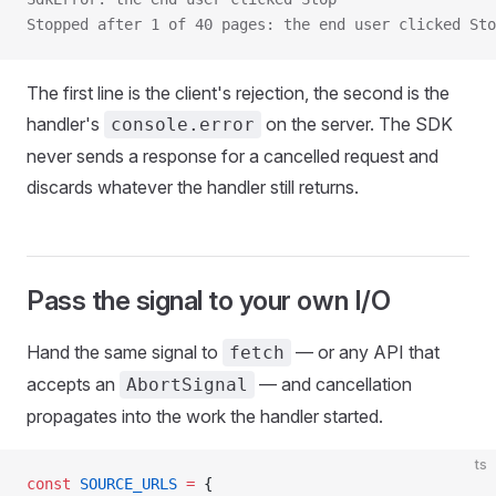
Stopped after 1 of 40 pages: the end user clicked Sto
The first line is the client's rejection, the second is the
handler's
on the server. The SDK
console.error
never sends a response for a cancelled request and
discards whatever the handler still returns.
Pass the signal to your own I/O
Hand the same signal to
— or any API that
fetch
accepts an
— and cancellation
AbortSignal
propagates into the work the handler started.
ts
const
 SOURCE_URLS
 =
 {