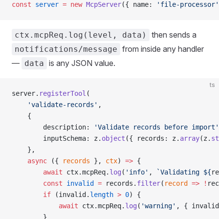
const
 server
 =
 new
 McpServer
({ name: 
'file-processor'
then sends a
ctx.mcpReq.log(level, data)
from inside any handler
notifications/message
—
is any JSON value.
data
ts
server.
registerTool
(
    'validate-records'
,
    {
        description: 
'Validate records before import'
        inputSchema: z.
object
({ records: z.
array
(z.
st
    },
    async
 ({ 
records
 }, 
ctx
) 
=>
 {
        await
 ctx.mcpReq.
log
(
'info'
, 
`Validating ${
re
        const
 invalid
 =
 records.
filter
(
record
 =>
 !
rec
        if
 (invalid.
length
 >
 0
) {
            await
 ctx.mcpReq.
log
(
'warning'
, { invalid
        }