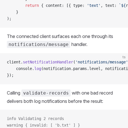
        return
 { content: [{ type: 
'text'
, text: 
`${
r
    }
);
The connected client surfaces each one through its
handler.
notifications/message
ts
client.
setNotificationHandler
(
'notifications/message'
    console.
log
(notification.params.level, notificati
});
Calling
with one bad record
validate-records
delivers both log notifications before the result:
info Validating 2 records
warning { invalid: [ 'b.txt' ] }