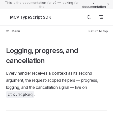
This is the documentation for v2 — looking for
v1
?
the
documentation
Skip to content
MCP TypeScript SDK
Menu
Return to top
Logging, progress, and
cancellation
Every handler receives a
context
as its second
argument; the request-scoped helpers — progress,
logging, and the cancellation signal — live on
.
ctx.mcpReq