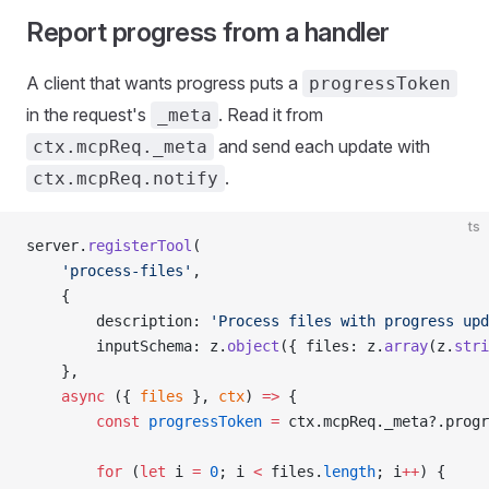
Report progress from a handler
A client that wants progress puts a
progressToken
in the request's
. Read it from
_meta
and send each update with
ctx.mcpReq._meta
.
ctx.mcpReq.notify
ts
server.
registerTool
(
    'process-files'
,
    {
        description: 
'Process files with progress upd
        inputSchema: z.
object
({ files: z.
array
(z.
stri
    },
    async
 ({ 
files
 }, 
ctx
) 
=>
 {
        const
 progressToken
 =
 ctx.mcpReq._meta?.progr
        for
 (
let
 i 
=
 0
; i 
<
 files.
length
; i
++
) {