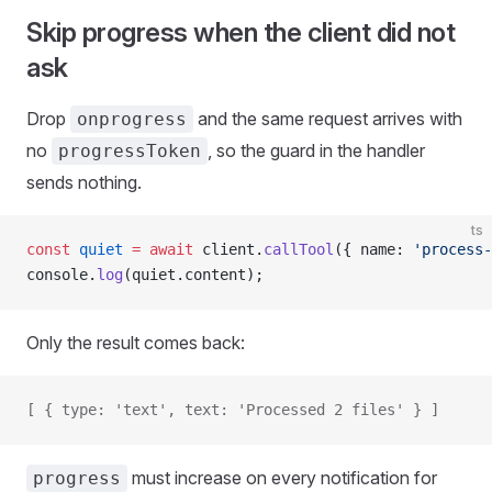
Skip progress when the client did not
ask
Drop
and the same request arrives with
onprogress
no
, so the guard in the handler
progressToken
sends nothing.
ts
const
 quiet
 =
 await
 client.
callTool
({ name: 
'process-
console.
log
(quiet.content);
Only the result comes back:
[ { type: 'text', text: 'Processed 2 files' } ]
must increase on every notification for
progress