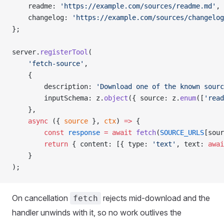
    readme: 
'https://example.com/sources/readme.md'
,
    changelog: 
'https://example.com/sources/changelog
};
server.
registerTool
(
    'fetch-source'
,
    {
        description: 
'Download one of the known sourc
        inputSchema: z.
object
({ source: z.
enum
([
'read
    },
    async
 ({ 
source
 }, 
ctx
) 
=>
 {
        const
 response
 =
 await
 fetch
(
SOURCE_URLS
[sour
        return
 { content: [{ type: 
'text'
, text: 
awai
    }
);
On cancellation
rejects mid-download and the
fetch
handler unwinds with it, so no work outlives the