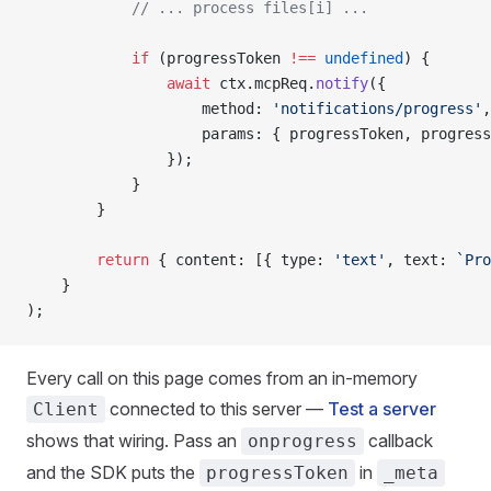
            // ... process files[i] ...
            if
 (progressToken 
!==
 undefined
) {
                await
 ctx.mcpReq.
notify
({
                    method: 
'notifications/progress'
,
                    params: { progressToken, progress
                });
            }
        }
        return
 { content: [{ type: 
'text'
, text: 
`Pro
    }
);
Every call on this page comes from an in-memory
connected to this server —
Test a server
Client
shows that wiring. Pass an
callback
onprogress
and the SDK puts the
in
progressToken
_meta