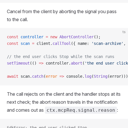
Cancel from the client by aborting the signal you pass
to the call.
ts
const
 controller
 =
 new
 AbortController
();
const
 scan
 =
 client.
callTool
({ name: 
'scan-archive'
, 
// the end user clicks Stop while the scan runs
setTimeout
(() 
=>
 controller.
abort
(
'the end user click
await
 scan.
catch
(
error
 =>
 console.
log
(
String
(error)))
The call rejects on the client and the handler stops at its
next check; the abort reason travels in the notification
and comes out as
:
ctx.mcpReq.signal.reason
SdkError: the end user clicked Stop