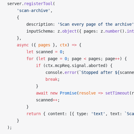
server.
registerTool
(
    'scan-archive'
,
    {
        description: 
'Scan every page of the archive'
        inputSchema: z.
object
({ pages: z.
number
().
int
    },
    async
 ({ 
pages
 }, 
ctx
) 
=>
 {
        let
 scanned 
=
 0
;
        for
 (
let
 page 
=
 0
; page 
<
 pages; page
++
) {
            if
 (ctx.mcpReq.signal.aborted) {
                console.
error
(
`Stopped after ${
scanne
                break
;
            }
            await
 new
 Promise
(
resolve
 =>
 setTimeout
(r
            scanned
++
;
        }
        return
 { content: [{ type: 
'text'
, text: 
`Sca
    }
);