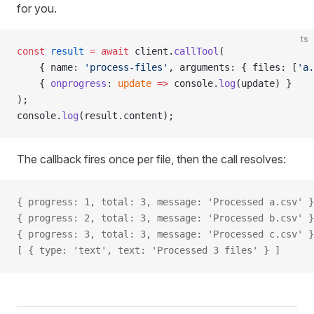
for you.
ts
const
 result
 =
 await
 client.
callTool
(
    { name: 
'process-files'
, arguments: { files: [
'a.
    { 
onprogress
: 
update
 =>
 console.
log
(update) }
);
console.
log
(result.content);
The callback fires once per file, then the call resolves:
{ progress: 1, total: 3, message: 'Processed a.csv' }
{ progress: 2, total: 3, message: 'Processed b.csv' }
{ progress: 3, total: 3, message: 'Processed c.csv' }
[ { type: 'text', text: 'Processed 3 files' } ]