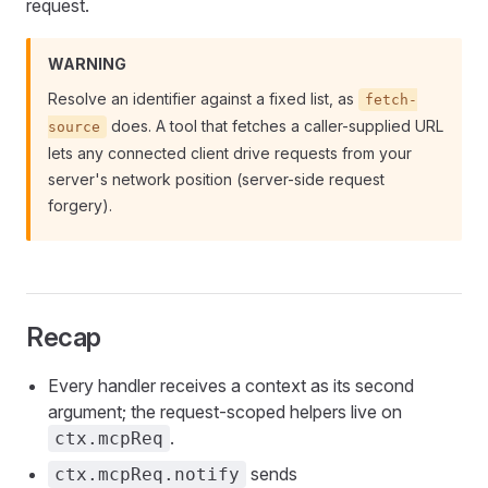
request.
WARNING
Resolve an identifier against a fixed list, as
fetch-
does. A tool that fetches a caller-supplied URL
source
lets any connected client drive requests from your
server's network position (server-side request
forgery).
Recap
Every handler receives a context as its second
argument; the request-scoped helpers live on
.
ctx.mcpReq
sends
ctx.mcpReq.notify