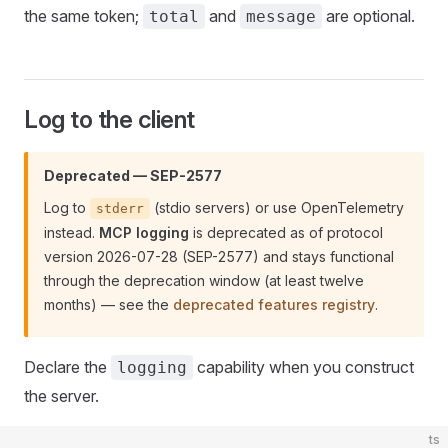
the same token;
and
are optional.
total
message
Log to the client
Deprecated — SEP-2577
Log to
(stdio servers) or use OpenTelemetry
stderr
instead.
MCP logging
is deprecated as of protocol
version 2026-07-28 (SEP-2577) and stays functional
through the deprecation window (at least twelve
months) — see the
deprecated features registry
.
Declare the
capability when you construct
logging
the server.
ts