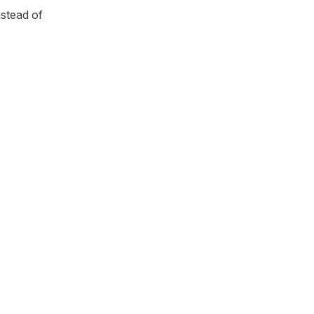
nstead of