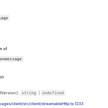
sage
n of
onmessage
on
lVersion
():
|
string
undefined
ages/client/src/client/streamableHttp.ts:1233