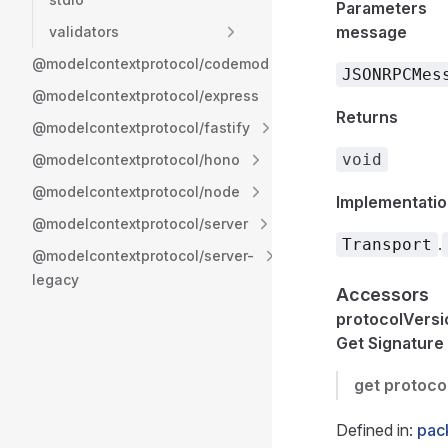
Parameters
message
validators
@modelcontextprotocol/codemod
JSONRPCMes
@modelcontextprotocol/express
Returns
@modelcontextprotocol/fastify
void
@modelcontextprotocol/hono
@modelcontextprotocol/node
Implementatio
@modelcontextprotocol/server
.
Transport
@modelcontextprotocol/server-
legacy
Accessors
protocolVersi
Get Signature
get
protoco
Defined in:
pack