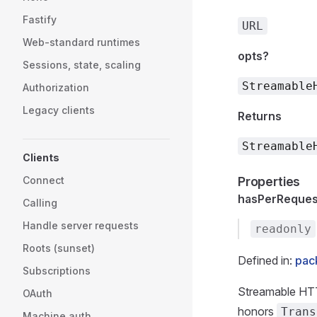
Fastify
URL
Web-standard runtimes
opts?
Sessions, state, scaling
Streamable
Authorization
Legacy clients
Returns
Streamable
Clients
Connect
Properties
hasPerReques
Calling
Handle server requests
readonly
Roots (sunset)
Defined in:
pack
Subscriptions
Streamable HT
OAuth
honors
Trans
Machine auth