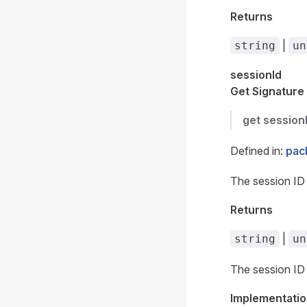
Returns
|
string
un
sessionId
Get Signature
get
session
Defined in:
pack
The session ID 
Returns
|
string
un
The session ID 
Implementatio