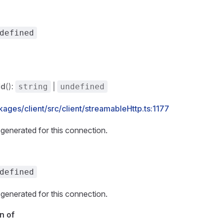
defined
Id
():
|
string
undefined
ages/client/src/client/streamableHttp.ts:1177
generated for this connection.
defined
generated for this connection.
n of