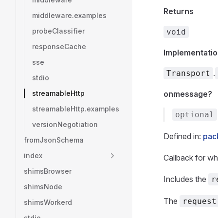
Returns
middleware.examples
probeClassifier
void
responseCache
Implementatio
sse
.
Transport
stdio
streamableHttp
onmessage?
streamableHttp.examples
optional
versionNegotiation
Defined in:
pack
fromJsonSchema
index
Callback for wh
shimsBrowser
Includes the
r
shimsNode
The
request
shimsWorkerd
stdio