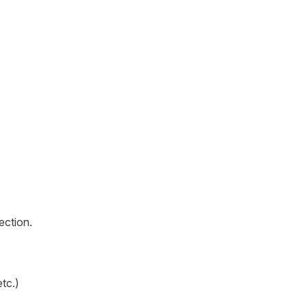
ection.
tc.)