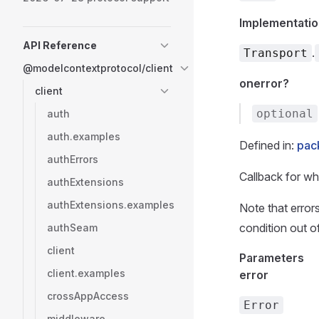
Implementatio
API Reference
.
Transport
@modelcontextprotocol/client
onerror?
client
optional
auth
auth.examples
Defined in:
pack
authErrors
Callback for wh
authExtensions
authExtensions.examples
Note that errors
condition out o
authSeam
client
Parameters
client.examples
error
crossAppAccess
Error
middleware