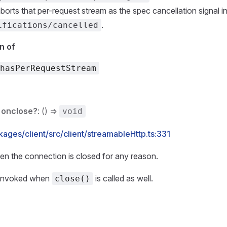
aborts that per-request stream as the spec cancellation signal i
.
ifications/cancelled
n of
hasPerRequestStream
onclose?
: () =>
void
ages/client/src/client/streamableHttp.ts:331
en the connection is closed for any reason.
 invoked when
is called as well.
close()