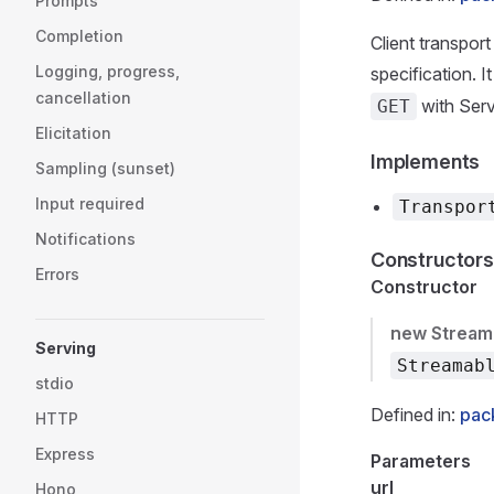
Prompts
Completion
Client transpo
Logging, progress,
specification. 
cancellation
with Serv
GET
Elicitation
Implements
Sampling (sunset)
Input required
Transpor
Notifications
Constructors
Errors
Constructor
new Stream
Serving
Streamab
stdio
Defined in:
pack
HTTP
Express
Parameters
url
Hono