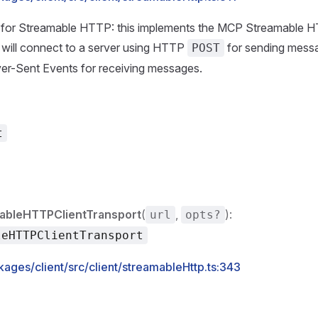
rt for Streamable HTTP: this implements the MCP Streamable H
It will connect to a server using HTTP
for sending mes
POST
er-Sent Events for receiving messages.
t
ableHTTPClientTransport
(
,
):
url
opts?
leHTTPClientTransport
ages/client/src/client/streamableHttp.ts:343