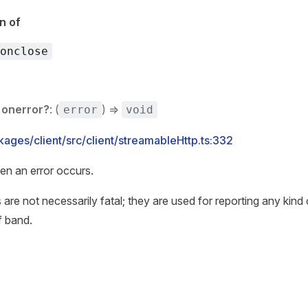
n of
onclose
onerror?
: (
) =>
error
void
ages/client/src/client/streamableHttp.ts:332
en an error occurs.
 are not necessarily fatal; they are used for reporting any kind
f band.