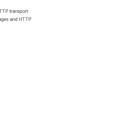
TTP transport
sages and HTTP