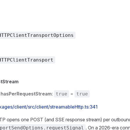
HTTPClientTransportOptions
HTTPClientTransport
tStream
hasPerRequestStream
:
=
true
true
ages/client/src/client/streamableHttp.ts:341
TP opens one POST (and SSE response stream) per outbound
. On a 2026-era conn
portSendOptions.requestSignal