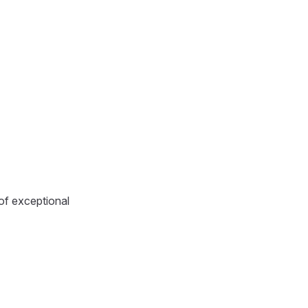
 of exceptional