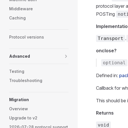
protocol layer 
Middleware
POSTing
not
Caching
Implementatio
Protocol versions
.
Transport
onclose?
Advanced
optional
Testing
Defined in:
pack
Troubleshooting
Callback for wh
Migration
This should be
Overview
Returns
Upgrade to v2
void
2026-07-28 protocol support