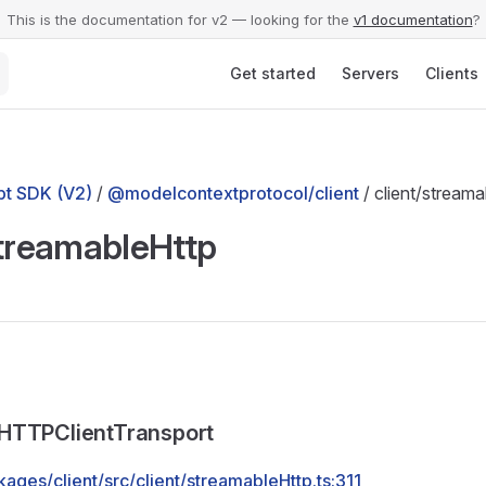
This is the documentation for v2 — looking for the
v1 documentation
?
Main Navigation
Get started
Servers
Clients
t SDK (V2)
/
@modelcontextprotocol/client
/ client/streama
streamableHttp
HTTPClientTransport
ages/client/src/client/streamableHttp.ts:311