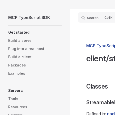
Skip to content
MCP TypeScript SDK
Search
K
Sidebar Navigation
Get started
Build a server
MCP TypeScrip
Plug into a real host
client/
Build a client
Packages
Examples
Classes
Servers
Tools
Streamable
Resources
Defined in:
pack