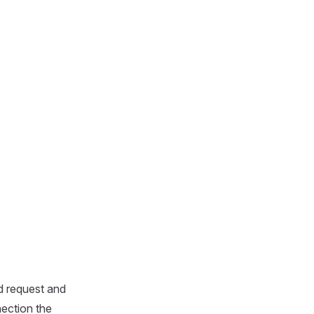
 request and
ection the