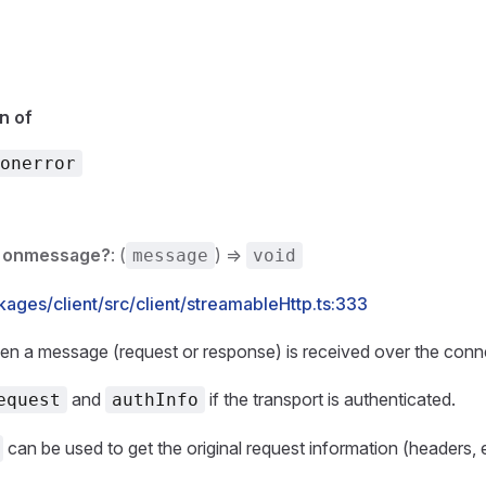
n of
onerror
onmessage?
: (
) =>
message
void
ages/client/src/client/streamableHttp.ts:333
en a message (request or response) is received over the conn
and
if the transport is authenticated.
equest
authInfo
can be used to get the original request information (headers, e