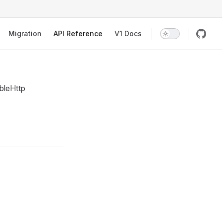
Migration
API Reference
V1 Docs
bleHttp