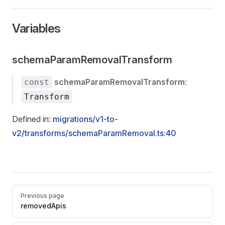
Variables
schemaParamRemovalTransform
schemaParamRemovalTransform
:
const
Transform
Defined in:
migrations/v1-to-
v2/transforms/schemaParamRemoval.ts:40
Pager
Previous page
removedApis