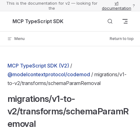
This is the documentation for v2 — looking for
v1
?
the
documentation
Skip to content
MCP TypeScript SDK
Menu
Return to top
MCP TypeScript SDK (V2)
/
@modelcontextprotocol/codemod
/ migrations/v1-
to-v2/transforms/schemaParamRemoval
migrations/v1-to-
v2/transforms/schemaParamR
emoval