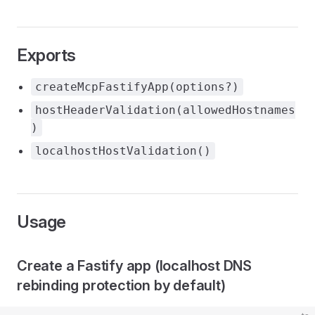
Exports
createMcpFastifyApp(options?)
hostHeaderValidation(allowedHostnames
)
localhostHostValidation()
Usage
Create a Fastify app (localhost DNS
rebinding protection by default)