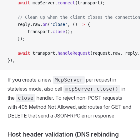
    await
 mcpServer.
connect
(transport);
    // Clean up when the client closes the connection
    reply.raw.
on
(
'close'
, () 
=>
 {
        transport.
close
();
    });
    await
 transport.
handleRequest
(request.raw, reply.
});
If you create a new
per request in
McpServer
stateless mode, also call
in
mcpServer.close()
the
handler. To reject non-POST requests
close
with 405 Method Not Allowed, add routes for GET and
DELETE that send a JSON-RPC error response.
Host header validation (DNS rebinding