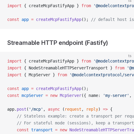
ts
import
 { createMcpFastifyApp } 
from
 '@modelcontextpro
const
 app
 =
 createMcpFastifyApp
(); 
// default host is
Streamable HTTP endpoint (Fastify)
ts
import
 { createMcpFastifyApp } 
from
 '@modelcontextpro
import
 { NodeStreamableHTTPServerTransport } 
from
 '@m
import
 { McpServer } 
from
 '@modelcontextprotocol/serv
const
 app
 =
 createMcpFastifyApp
();
const
 mcpServer
 =
 new
 McpServer
({ name: 
'my-server'
, 
app.
post
(
'/mcp'
, 
async
 (
request
, 
reply
) 
=>
 {
    // Stateless example: create a transport per requ
    // For stateful mode (sessions), keep a transpor
    const
 transport
 =
 new
 NodeStreamableHTTPServerTra