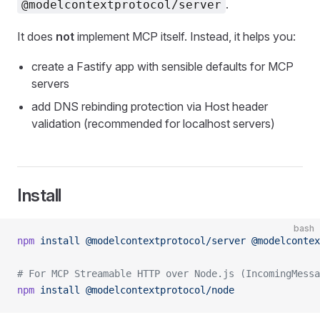
.
@modelcontextprotocol/server
It does
not
implement MCP itself. Instead, it helps you:
create a Fastify app with sensible defaults for MCP
servers
add DNS rebinding protection via Host header
validation (recommended for localhost servers)
Install
bash
npm
 install
 @modelcontextprotocol/server
 @modelcontex
# For MCP Streamable HTTP over Node.js (IncomingMessa
npm
 install
 @modelcontextprotocol/node