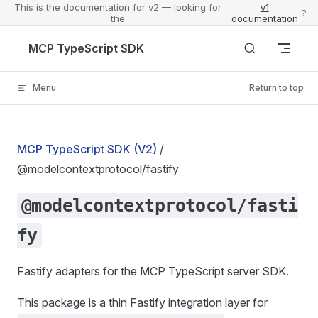
This is the documentation for v2 — looking for
v1
?
the
documentation
Skip to content
MCP TypeScript SDK
Menu
Return to top
MCP TypeScript SDK (V2)
/
@modelcontextprotocol/fastify
@modelcontextprotocol/fasti
fy
Fastify adapters for the MCP TypeScript server SDK.
This package is a thin Fastify integration layer for