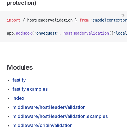
protection)
ts
import
 { hostHeaderValidation } 
from
 '@modelcontextpr
app.
addHook
(
'onRequest'
, 
hostHeaderValidation
([
'local
Modules
fastify
fastify.examples
index
middleware/hostHeaderValidation
middleware/hostHeaderValidation.examples
middleware/originValidation