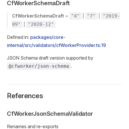
CfWorkerSchemaDraft
CfWorkerSchemaDraft
=
|
|
"4"
"7"
"2019-
|
09"
"2020-12"
Defined in:
packages/core-
internal/src/validators/cfWorkerProvider.ts:19
JSON Schema draft version supported by
.
@cfworker/json-schema
References
CfWorkerJsonSchemaValidator
Renames and re-exports