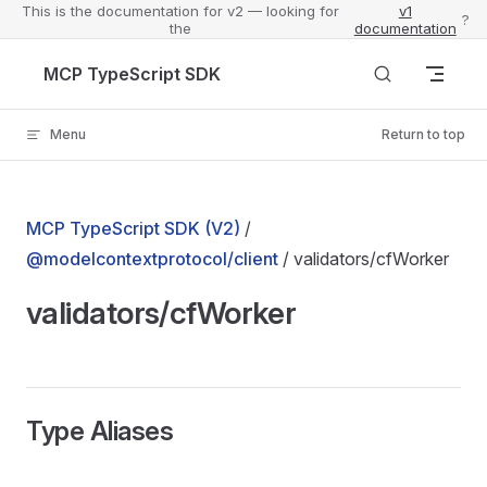
This is the documentation for v2 — looking for
v1
?
the
documentation
Skip to content
MCP TypeScript SDK
Menu
Return to top
MCP TypeScript SDK (V2)
/
@modelcontextprotocol/client
/ validators/cfWorker
validators/cfWorker
Type Aliases