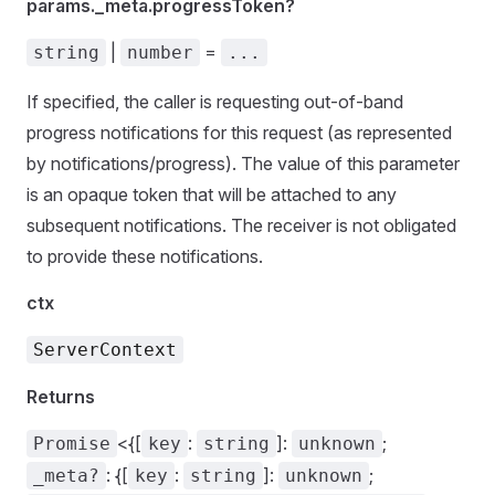
params._meta.progressToken?
|
=
string
number
...
If specified, the caller is requesting out-of-band
progress notifications for this request (as represented
by notifications/progress). The value of this parameter
is an opaque token that will be attached to any
subsequent notifications. The receiver is not obligated
to provide these notifications.
ctx
ServerContext
Returns
<{[
:
]:
;
Promise
key
string
unknown
: {[
:
]:
;
_meta?
key
string
unknown