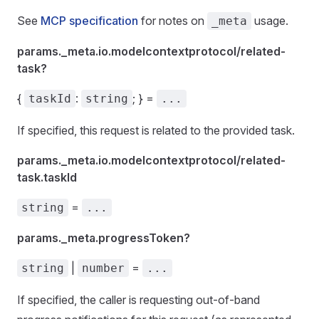
See
MCP specification
for notes on
usage.
_meta
params._meta.io.modelcontextprotocol/related-
task?
{
:
; } =
taskId
string
...
If specified, this request is related to the provided task.
params._meta.io.modelcontextprotocol/related-
task.taskId
=
string
...
params._meta.progressToken?
|
=
string
number
...
If specified, the caller is requesting out-of-band