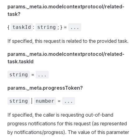
params._meta.io.modelcontextprotocol/related-
task?
{
:
; } =
taskId
string
...
If specified, this request is related to the provided task.
params._meta.io.modelcontextprotocol/related-
task.taskId
=
string
...
params._meta.progressToken?
|
=
string
number
...
If specified, the caller is requesting out-of-band
progress notifications for this request (as represented
by notifications/progress). The value of this parameter