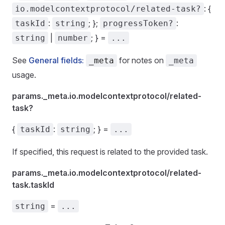
: {
io.modelcontextprotocol/related-task?
:
; };
:
taskId
string
progressToken?
|
; } =
string
number
...
See
General fields:
for notes on
_meta
_meta
usage.
params._meta.io.modelcontextprotocol/related-
task?
{
:
; } =
taskId
string
...
If specified, this request is related to the provided task.
params._meta.io.modelcontextprotocol/related-
task.taskId
=
string
...