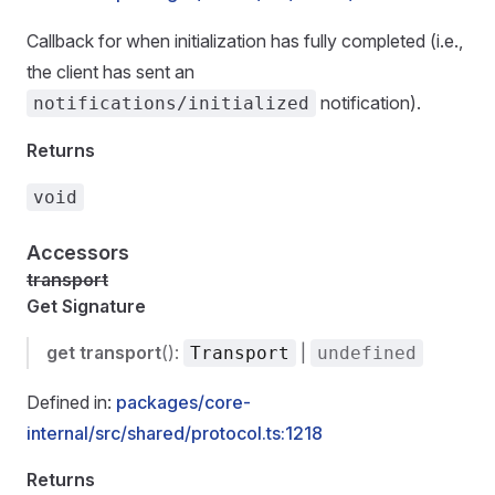
Callback for when initialization has fully completed (i.e.,
the client has sent an
notification).
notifications/initialized
Returns
void
Accessors
transport
Get Signature
get
transport
():
|
Transport
undefined
Defined in:
packages/core-
internal/src/shared/protocol.ts:1218
Returns