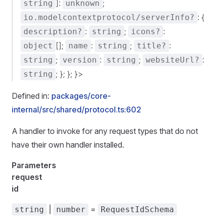
]:
;
string
unknown
: {
io.modelcontextprotocol/serverInfo?
:
;
:
description?
string
icons?
[];
:
;
:
object
name
string
title?
;
:
;
:
string
version
string
websiteUrl?
; }; }; }>
string
Defined in:
packages/core-
internal/src/shared/protocol.ts:602
A handler to invoke for any request types that do not
have their own handler installed.
Parameters
request
id
|
=
string
number
RequestIdSchema