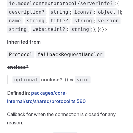
: {
io.modelcontextprotocol/serverInfo?
:
;
:
[];
description?
string
icons?
object
:
;
:
;
:
name
string
title?
string
version
;
:
; }; }; }>
string
websiteUrl?
string
Inherited from
.
Protocol
fallbackRequestHandler
onclose?
onclose?
: () =>
optional
void
Defined in:
packages/core-
internal/src/shared/protocol.ts:590
Callback for when the connection is closed for any
reason.