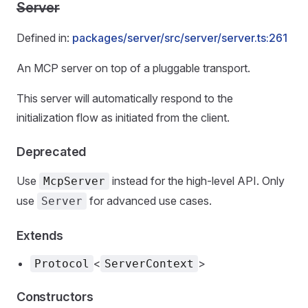
Server
Defined in:
packages/server/src/server/server.ts:261
An MCP server on top of a pluggable transport.
This server will automatically respond to the
initialization flow as initiated from the client.
Deprecated
Use
instead for the high-level API. Only
McpServer
use
for advanced use cases.
Server
Extends
<
>
Protocol
ServerContext
Constructors