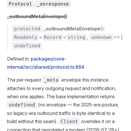
.
Protocol
_onresponse
_outboundMetaEnvelope()
_outboundMetaEnvelope
():
protected
<
<
,
>> |
Readonly
Record
string
unknown
undefined
Defined in:
packages/core-
internal/src/shared/protocol.ts:664
The per-request
envelope this instance
_meta
attaches to every outgoing request and notification,
when one applies. The base implementation returns
(no envelope — the 2025-era posture,
undefined
so legacy-era outbound traffic is byte-identical to a
build without this seam).
overrides it on a
Client
connection that negotiated a modern (2026-07-28+)