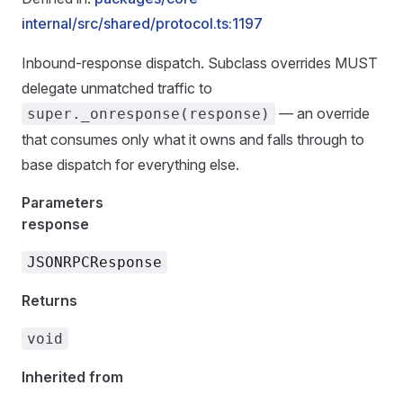
internal/src/shared/protocol.ts:1197
Inbound-response dispatch. Subclass overrides MUST
delegate unmatched traffic to
— an override
super._onresponse(response)
that consumes only what it owns and falls through to
base dispatch for everything else.
Parameters
response
JSONRPCResponse
Returns
void
Inherited from