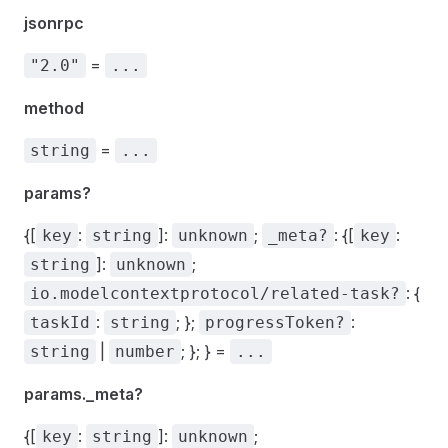
jsonrpc
=
"2.0"
...
method
=
string
...
params?
{[
:
]:
;
: {[
:
key
string
unknown
_meta?
key
]:
;
string
unknown
: {
io.modelcontextprotocol/related-task?
:
; };
:
taskId
string
progressToken?
|
; }; } =
string
number
...
params._meta?
{[
:
]:
;
key
string
unknown