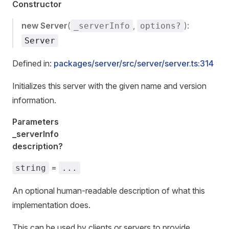
Constructor
new Server
(
,
):
_serverInfo
options?
Server
Defined in:
packages/server/src/server/server.ts:314
Initializes this server with the given name and version
information.
Parameters
_serverInfo
description?
=
string
...
An optional human-readable description of what this
implementation does.
This can be used by clients or servers to provide