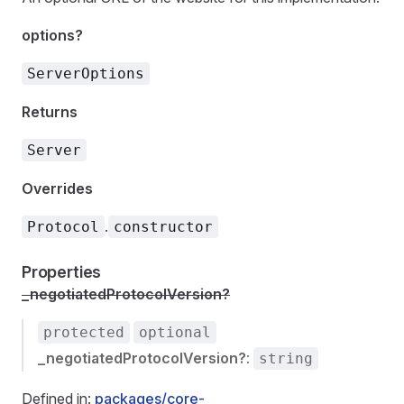
options?
ServerOptions
Returns
Server
Overrides
.
Protocol
constructor
Properties
_negotiatedProtocolVersion?
protected
optional
_negotiatedProtocolVersion?
:
string
Defined in:
packages/core-