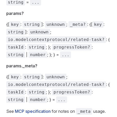
=
string
...
params?
{[
:
]:
;
: {[
:
key
string
unknown
_meta?
key
]:
;
string
unknown
: {
io.modelcontextprotocol/related-task?
:
; };
:
taskId
string
progressToken?
|
; }; } =
string
number
...
params._meta?
{[
:
]:
;
key
string
unknown
: {
io.modelcontextprotocol/related-task?
:
; };
:
taskId
string
progressToken?
|
; } =
string
number
...
See
MCP specification
for notes on
usage.
_meta