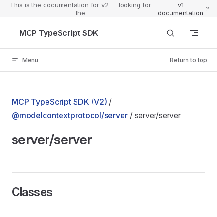
This is the documentation for v2 — looking for
v1
?
the
documentation
Skip to content
MCP TypeScript SDK
Menu
Return to top
MCP TypeScript SDK (V2)
/
@modelcontextprotocol/server
/ server/server
server/server
Classes