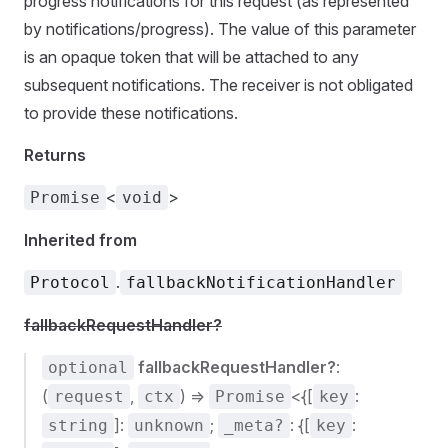
progress notifications for this request (as represented
by notifications/progress). The value of this parameter
is an opaque token that will be attached to any
subsequent notifications. The receiver is not obligated
to provide these notifications.
Returns
<
>
Promise
void
Inherited from
.
Protocol
fallbackNotificationHandler
fallbackRequestHandler?
fallbackRequestHandler?
:
optional
(
,
) =>
<{[
:
request
ctx
Promise
key
]:
;
: {[
:
string
unknown
_meta?
key