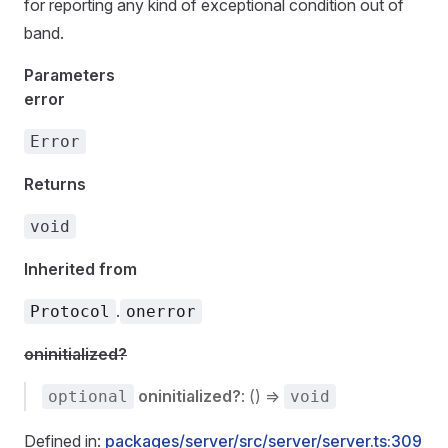
for reporting any kind of exceptional condition out of
band.
Parameters
error
Error
Returns
void
Inherited from
.
Protocol
onerror
oninitialized?
oninitialized?
: () =>
optional
void
Defined in:
packages/server/src/server/server.ts:309