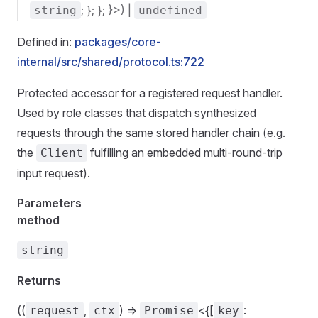
; }; }; }>) |
string
undefined
Defined in:
packages/core-
internal/src/shared/protocol.ts:722
Protected accessor for a registered request handler.
Used by role classes that dispatch synthesized
requests through the same stored handler chain (e.g.
the
fulfilling an embedded multi-round-trip
Client
input request).
Parameters
method
string
Returns
((
,
) =>
<{[
:
request
ctx
Promise
key