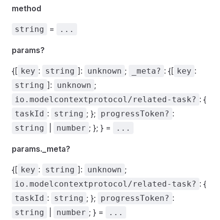
method
=
string
...
params?
{[
:
]:
;
: {[
:
key
string
unknown
_meta?
key
]:
;
string
unknown
: {
io.modelcontextprotocol/related-task?
:
; };
:
taskId
string
progressToken?
|
; }; } =
string
number
...
params._meta?
{[
:
]:
;
key
string
unknown
: {
io.modelcontextprotocol/related-task?
:
; };
:
taskId
string
progressToken?
|
; } =
string
number
...