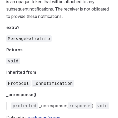
is an opaque token that will be attached to any
subsequent notifications. The receiver is not obligated
to provide these notifications.
extra?
MessageExtraInfo
Returns
void
Inherited from
.
Protocol
_onnotification
_onresponse()
_onresponse
(
):
protected
response
void
Defined in:
packages/core-