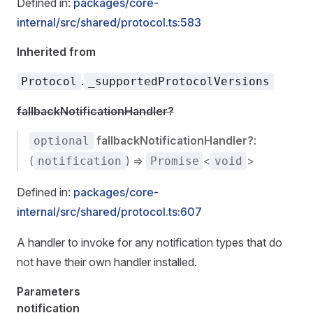
Defined in:
packages/core-
internal/src/shared/protocol.ts:583
Inherited from
.
Protocol
_supportedProtocolVersions
fallbackNotificationHandler?
fallbackNotificationHandler?
:
optional
(
) =>
<
>
notification
Promise
void
Defined in:
packages/core-
internal/src/shared/protocol.ts:607
A handler to invoke for any notification types that do
not have their own handler installed.
Parameters
notification