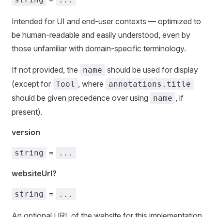
Intended for UI and end-user contexts — optimized to
be human-readable and easily understood, even by
those unfamiliar with domain-specific terminology.
If not provided, the
should be used for display
name
(except for
, where
Tool
annotations.title
should be given precedence over using
, if
name
present).
version
=
string
...
websiteUrl?
=
string
...
An optional URL of the website for this implementation.