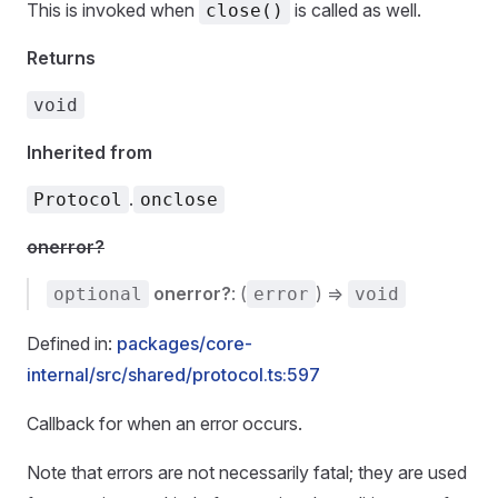
This is invoked when
is called as well.
close()
Returns
void
Inherited from
.
Protocol
onclose
onerror?
onerror?
: (
) =>
optional
error
void
Defined in:
packages/core-
internal/src/shared/protocol.ts:597
Callback for when an error occurs.
Note that errors are not necessarily fatal; they are used