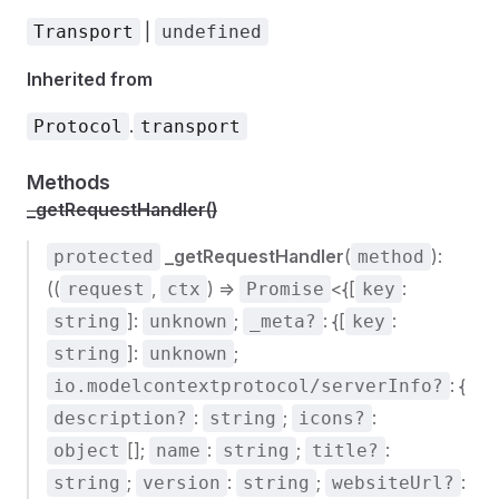
|
Transport
undefined
Inherited from
.
Protocol
transport
Methods
_getRequestHandler()
_getRequestHandler
(
):
protected
method
((
,
) =>
<{[
:
request
ctx
Promise
key
]:
;
: {[
:
string
unknown
_meta?
key
]:
;
string
unknown
: {
io.modelcontextprotocol/serverInfo?
:
;
:
description?
string
icons?
[];
:
;
:
object
name
string
title?
;
:
;
:
string
version
string
websiteUrl?