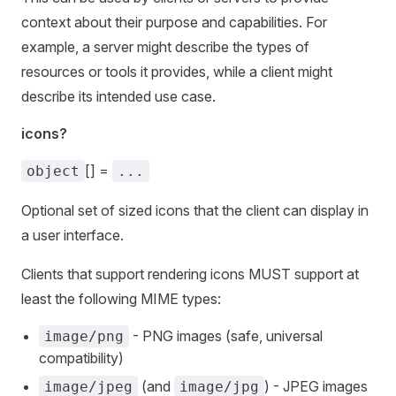
context about their purpose and capabilities. For
example, a server might describe the types of
resources or tools it provides, while a client might
describe its intended use case.
icons?
[] =
object
...
Optional set of sized icons that the client can display in
a user interface.
Clients that support rendering icons MUST support at
least the following MIME types:
- PNG images (safe, universal
image/png
compatibility)
(and
) - JPEG images
image/jpeg
image/jpg