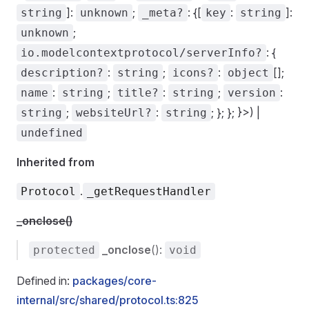
]:
;
: {[
:
]:
string
unknown
_meta?
key
string
;
unknown
: {
io.modelcontextprotocol/serverInfo?
:
;
:
[];
description?
string
icons?
object
:
;
:
;
:
name
string
title?
string
version
;
:
; }; }; }>) |
string
websiteUrl?
string
undefined
Inherited from
.
Protocol
_getRequestHandler
_onclose()
_onclose
():
protected
void
Defined in:
packages/core-
internal/src/shared/protocol.ts:825