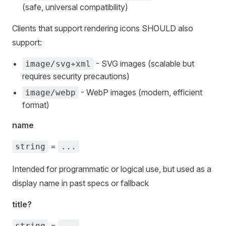
(safe, universal compatibility)
Clients that support rendering icons SHOULD also
support:
- SVG images (scalable but
image/svg+xml
requires security precautions)
- WebP images (modern, efficient
image/webp
format)
name
=
string
...
Intended for programmatic or logical use, but used as a
display name in past specs or fallback
title?
=
string
...