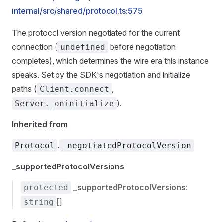
internal/src/shared/protocol.ts:575
The protocol version negotiated for the current
connection (
before negotiation
undefined
completes), which determines the wire era this instance
speaks. Set by the SDK's negotiation and initialize
paths (
,
Client.connect
).
Server._oninitialize
Inherited from
.
Protocol
_negotiatedProtocolVersion
_supportedProtocolVersions
_supportedProtocolVersions
:
protected
[]
string