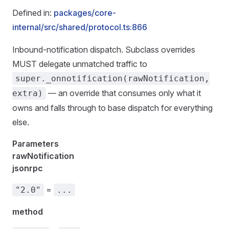
Defined in:
packages/core-
internal/src/shared/protocol.ts:866
Inbound-notification dispatch. Subclass overrides
MUST delegate unmatched traffic to
super._onnotification(rawNotification,
— an override that consumes only what it
extra)
owns and falls through to base dispatch for everything
else.
Parameters
rawNotification
jsonrpc
=
"2.0"
...
method