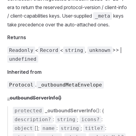
era to return the reserved protocol-version / client-info
/ client-capabilities keys. User-supplied
keys
_meta
take precedence over the auto-attached ones.
Returns
<
<
,
>> |
Readonly
Record
string
unknown
undefined
Inherited from
.
Protocol
_outboundMetaEnvelope
_outboundServerInfo()
_outboundServerInfo
(): {
protected
:
;
:
description?
string
icons?
[];
:
;
:
object
name
string
title?