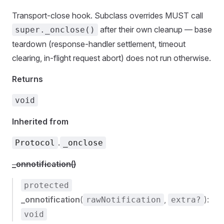
Transport-close hook. Subclass overrides MUST call
after their own cleanup — base
super._onclose()
teardown (response-handler settlement, timeout
clearing, in-flight request abort) does not run otherwise.
Returns
void
Inherited from
.
Protocol
_onclose
_onnotification()
protected
_onnotification
(
,
):
rawNotification
extra?
void