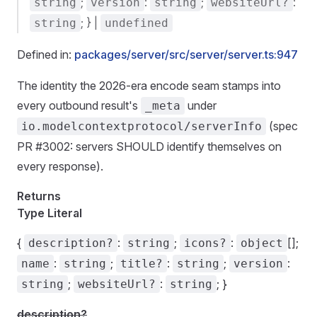
;
:
;
:
string
version
string
websiteUrl?
; } |
string
undefined
Defined in:
packages/server/src/server/server.ts:947
The identity the 2026-era encode seam stamps into
every outbound result's
under
_meta
(spec
io.modelcontextprotocol/serverInfo
PR #3002: servers SHOULD identify themselves on
every response).
Returns
Type Literal
{
:
;
:
[];
description?
string
icons?
object
:
;
:
;
:
name
string
title?
string
version
;
:
; }
string
websiteUrl?
string
description?