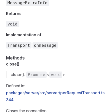
MessageExtraInfo
Returns
void
Implementation of
.
Transport
onmessage
Methods
close()
close
():
<
>
Promise
void
Defined in:
packages/server/src/server/perRequestTransport.ts:
344
Closes the connection.