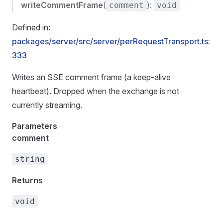
writeCommentFrame
(
):
comment
void
Defined in:
packages/server/src/server/perRequestTransport.ts:
333
Writes an SSE comment frame (a keep-alive
heartbeat). Dropped when the exchange is not
currently streaming.
Parameters
comment
string
Returns
void