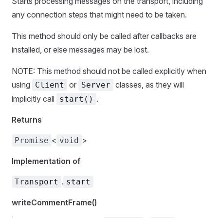
Starts processing messages on the transport, including
any connection steps that might need to be taken.
This method should only be called after callbacks are
installed, or else messages may be lost.
NOTE: This method should not be called explicitly when
using
or
classes, as they will
Client
Server
implicitly call
.
start()
Returns
<
>
Promise
void
Implementation of
.
Transport
start
writeCommentFrame()