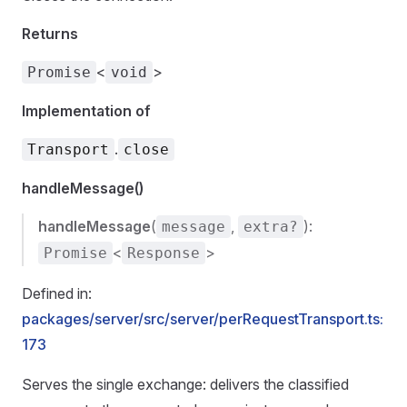
Returns
<
>
Promise
void
Implementation of
.
Transport
close
handleMessage()
handleMessage
(
,
):
message
extra?
<
>
Promise
Response
Defined in:
packages/server/src/server/perRequestTransport.ts:
173
Serves the single exchange: delivers the classified