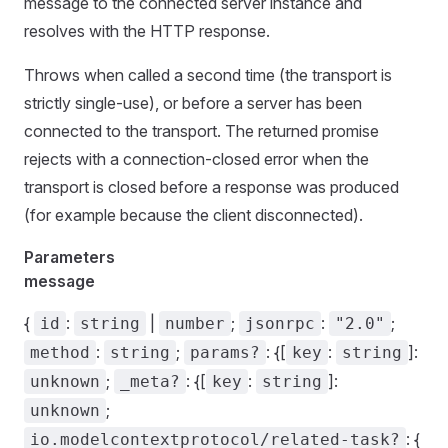
message to the connected server instance and
resolves with the HTTP response.
Throws when called a second time (the transport is
strictly single-use), or before a server has been
connected to the transport. The returned promise
rejects with a connection-closed error when the
transport is closed before a response was produced
(for example because the client disconnected).
Parameters
message
{
:
|
;
:
;
id
string
number
jsonrpc
"2.0"
:
;
: {[
:
]:
method
string
params?
key
string
;
: {[
:
]:
unknown
_meta?
key
string
;
unknown
: {
io.modelcontextprotocol/related-task?