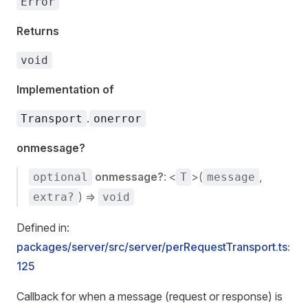
Error
Returns
void
Implementation of
.
Transport
onerror
onmessage?
onmessage?
: <
>(
,
optional
T
message
) =>
extra?
void
Defined in:
packages/server/src/server/perRequestTransport.ts:
125
Callback for when a message (request or response) is