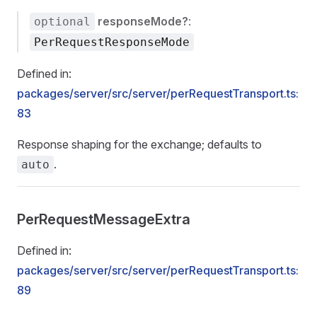
responseMode?
:
optional
PerRequestResponseMode
Defined in:
packages/server/src/server/perRequestTransport.ts:
83
Response shaping for the exchange; defaults to
.
auto
PerRequestMessageExtra
Defined in:
packages/server/src/server/perRequestTransport.ts:
89