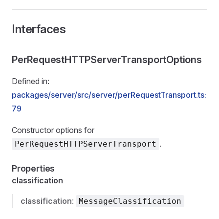
Interfaces
PerRequestHTTPServerTransportOptions
Defined in:
packages/server/src/server/perRequestTransport.ts:
79
Constructor options for
.
PerRequestHTTPServerTransport
Properties
classification
classification
:
MessageClassification