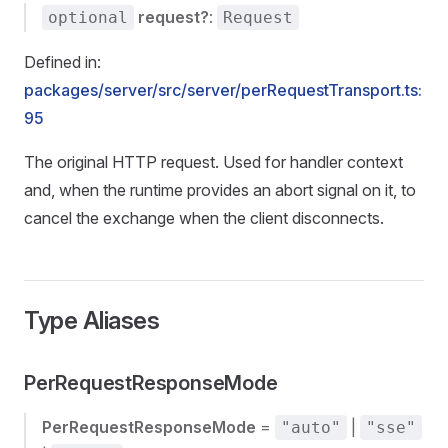
request?
:
optional
Request
Defined in:
packages/server/src/server/perRequestTransport.ts:
95
The original HTTP request. Used for handler context
and, when the runtime provides an abort signal on it, to
cancel the exchange when the client disconnects.
Type Aliases
PerRequestResponseMode
PerRequestResponseMode
=
|
"auto"
"sse"