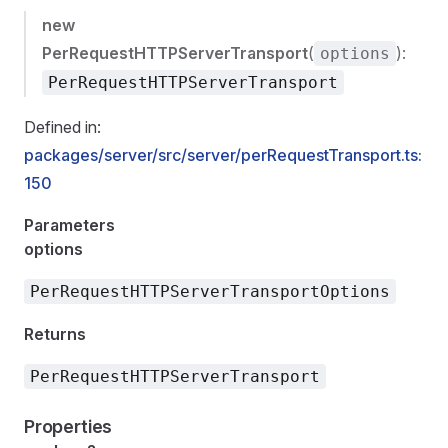
new
PerRequestHTTPServerTransport
(
):
options
PerRequestHTTPServerTransport
Defined in:
packages/server/src/server/perRequestTransport.ts:
150
Parameters
options
PerRequestHTTPServerTransportOptions
Returns
PerRequestHTTPServerTransport
Properties