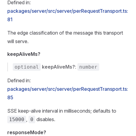
Defined in:
packages/server/src/server/perRequestTransport.ts:
81
The edge classification of the message this transport
will serve.
keepAliveMs?
keepAliveMs?
:
optional
number
Defined in:
packages/server/src/server/perRequestTransport.ts:
85
SSE keep-alive interval in milliseconds; defaults to
,
disables.
15000
0
responseMode?