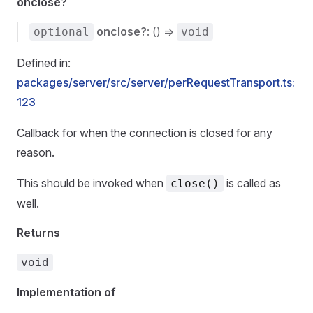
onclose?
onclose?
: () =>
optional
void
Defined in:
packages/server/src/server/perRequestTransport.ts:
123
Callback for when the connection is closed for any
reason.
This should be invoked when
is called as
close()
well.
Returns
void
Implementation of