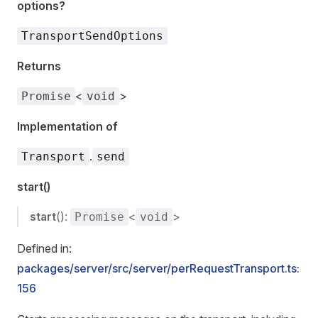
options?
TransportSendOptions
Returns
<
>
Promise
void
Implementation of
.
Transport
send
start()
start
():
<
>
Promise
void
Defined in:
packages/server/src/server/perRequestTransport.ts:
156