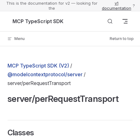
This is the documentation for v2 — looking for
v1
?
the
documentation
Skip to content
MCP TypeScript SDK
Menu
Return to top
MCP TypeScript SDK (V2)
/
@modelcontextprotocol/server
/
server/perRequestTransport
server/perRequestTransport
Classes