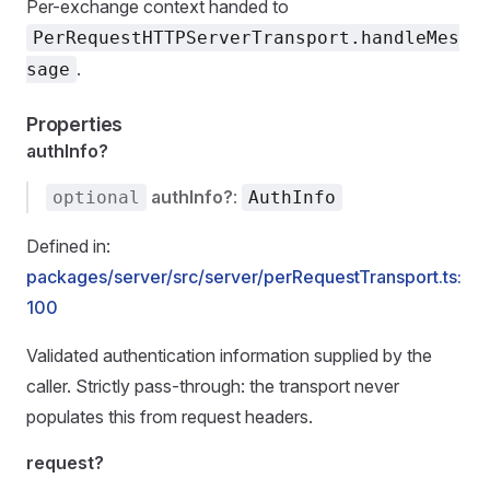
Per-exchange context handed to
PerRequestHTTPServerTransport.handleMes
.
sage
Properties
authInfo?
authInfo?
:
optional
AuthInfo
Defined in:
packages/server/src/server/perRequestTransport.ts:
100
Validated authentication information supplied by the
caller. Strictly pass-through: the transport never
populates this from request headers.
request?