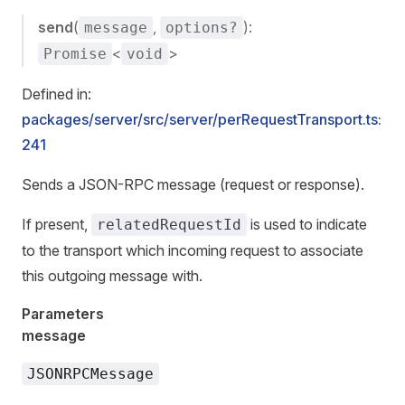
send
(
,
):
message
options?
<
>
Promise
void
Defined in:
packages/server/src/server/perRequestTransport.ts:
241
Sends a JSON-RPC message (request or response).
If present,
is used to indicate
relatedRequestId
to the transport which incoming request to associate
this outgoing message with.
Parameters
message
JSONRPCMessage