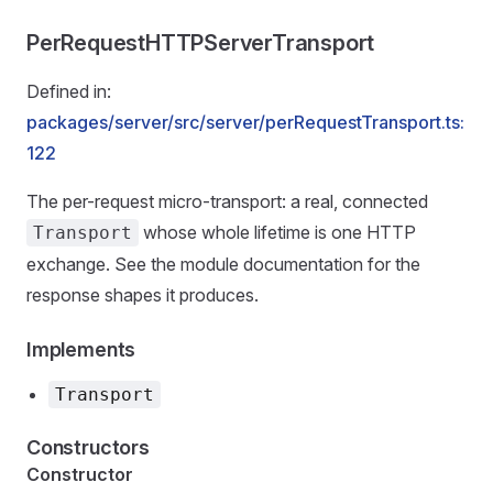
PerRequestHTTPServerTransport
Defined in:
packages/server/src/server/perRequestTransport.ts:
122
The per-request micro-transport: a real, connected
whose whole lifetime is one HTTP
Transport
exchange. See the module documentation for the
response shapes it produces.
Implements
Transport
Constructors
Constructor