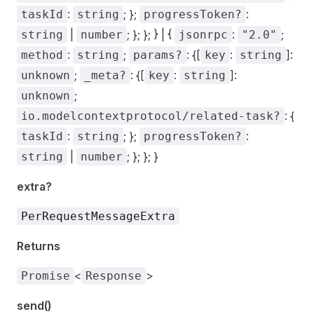
:
; };
:
taskId
string
progressToken?
|
; }; }; } | {
:
;
string
number
jsonrpc
"2.0"
:
;
: {[
:
]:
method
string
params?
key
string
;
: {[
:
]:
unknown
_meta?
key
string
;
unknown
: {
io.modelcontextprotocol/related-task?
:
; };
:
taskId
string
progressToken?
|
; }; }; }
string
number
extra?
PerRequestMessageExtra
Returns
<
>
Promise
Response
send()