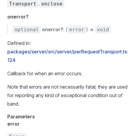
.
Transport
onclose
onerror?
onerror?
: (
) =>
optional
error
void
Defined in:
packages/server/src/server/perRequestTransport.ts:
124
Callback for when an error occurs.
Note that errors are not necessarily fatal; they are used
for reporting any kind of exceptional condition out of
band.
Parameters
error