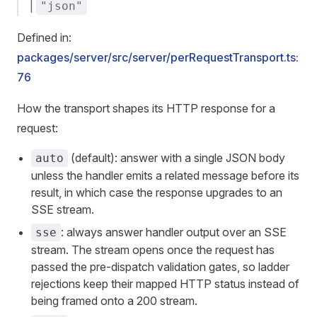
|
"json"
Defined in:
packages/server/src/server/perRequestTransport.ts:
76
How the transport shapes its HTTP response for a
request:
(default): answer with a single JSON body
auto
unless the handler emits a related message before its
result, in which case the response upgrades to an
SSE stream.
: always answer handler output over an SSE
sse
stream. The stream opens once the request has
passed the pre-dispatch validation gates, so ladder
rejections keep their mapped HTTP status instead of
being framed onto a 200 stream.