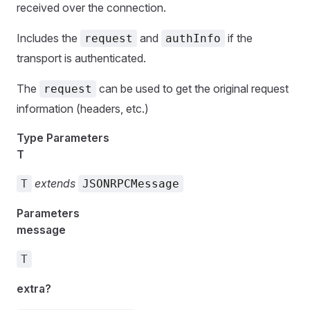
received over the connection.
Includes the
and
if the
request
authInfo
transport is authenticated.
The
can be used to get the original request
request
information (headers, etc.)
Type Parameters
T
extends
T
JSONRPCMessage
Parameters
message
T
extra?