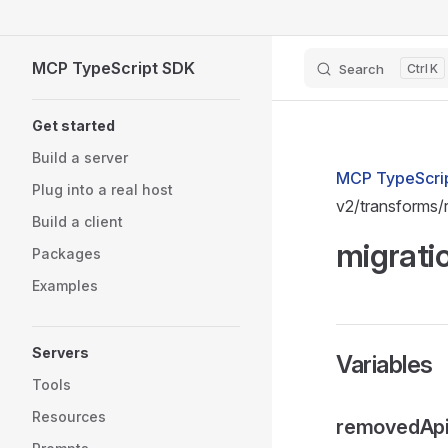
Skip to content
MCP TypeScript SDK
Search
K
Sidebar Navigation
Get started
Build a server
MCP TypeScrip
Plug into a real host
v2/transforms
Build a client
migrati
Packages
Examples
Servers
Variables
Tools
Resources
removedAp