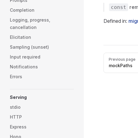
Prompts
re
const
Completion
Logging, progress,
Defined in:
mig
cancellation
Elicitation
Sampling (sunset)
Pager
Input required
Previous page
mockPaths
Notifications
Errors
Serving
stdio
HTTP
Express
Hono