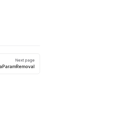
Next page
aParamRemoval