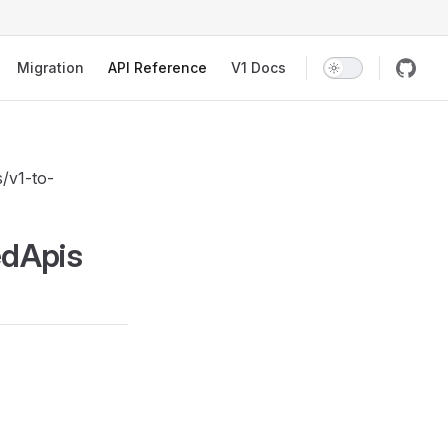
Migration
API Reference
V1 Docs
s/v1-to-
edApis