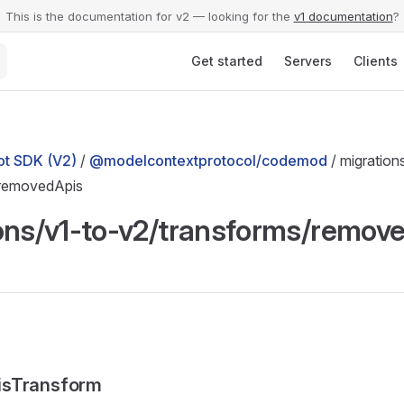
This is the documentation for v2 — looking for the
v1 documentation
?
Main Navigation
Get started
Servers
Clients
t SDK (V2)
/
@modelcontextprotocol/codemod
/ migration
/removedApis
ons/v1-to-v2/transforms/remov
isTransform