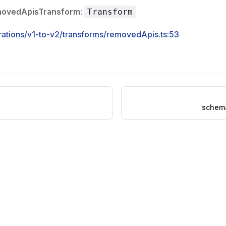
movedApisTransform
:
Transform
rations/v1-to-v2/transforms/removedApis.ts:53
schem