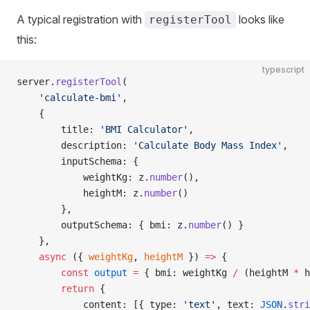
A typical registration with
looks like
registerTool
this:
typescript
server.
registerTool
(
    'calculate-bmi'
,
    {
        title: 
'BMI Calculator'
,
        description: 
'Calculate Body Mass Index'
,
        inputSchema: {
            weightKg: z.
number
(),
            heightM: z.
number
()
        },
        outputSchema: { bmi: z.
number
() }
    },
    async
 ({ 
weightKg
, 
heightM
 }) 
=>
 {
        const
 output
 =
 { bmi: weightKg 
/
 (heightM 
*
 h
        return
 {
            content: [{ type: 
'text'
, text: 
JSON
.
stri