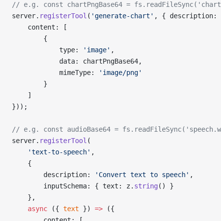
// e.g. const chartPngBase64 = fs.readFileSync('chart
server.
registerTool
(
'generate-chart'
, { description: 
    content: [
        {
            type: 
'image'
,
            data: chartPngBase64,
            mimeType: 
'image/png'
        }
    ]
}));
// e.g. const audioBase64 = fs.readFileSync('speech.w
server.
registerTool
(
    'text-to-speech'
,
    {
        description: 
'Convert text to speech'
,
        inputSchema: { text: z.
string
() }
    },
    async
 ({ 
text
 }) 
=>
 ({
        content: [