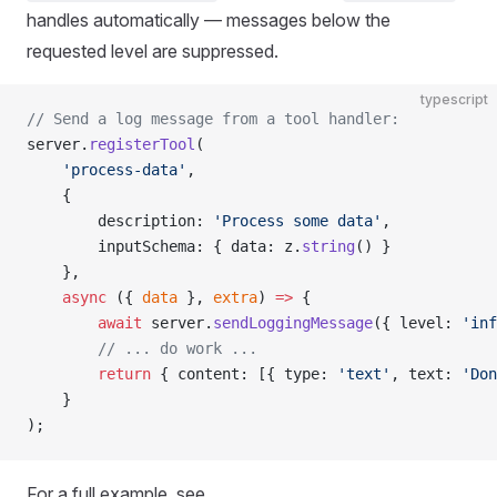
handles automatically — messages below the
requested level are suppressed.
typescript
// Send a log message from a tool handler:
server.
registerTool
(
    'process-data'
,
    {
        description: 
'Process some data'
,
        inputSchema: { data: z.
string
() }
    },
    async
 ({ 
data
 }, 
extra
) 
=>
 {
        await
 server.
sendLoggingMessage
({ level: 
'inf
        // ... do work ...
        return
 { content: [{ type: 
'text'
, text: 
'Don
    }
);
For a full example, see