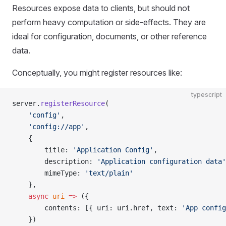
Resources expose data to clients, but should not
perform heavy computation or side‑effects. They are
ideal for configuration, documents, or other reference
data.
Conceptually, you might register resources like:
typescript
server.
registerResource
(
    'config'
,
    'config://app'
,
    {
        title: 
'Application Config'
,
        description: 
'Application configuration data'
        mimeType: 
'text/plain'
    },
    async
 uri
 =>
 ({
        contents: [{ uri: uri.href, text: 
'App config
    })