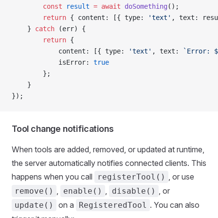
        const
 result
 =
 await
 doSomething
();
        return
 { content: [{ type: 
'text'
, text: resu
    } 
catch
 (err) {
        return
 {
            content: [{ type: 
'text'
, text: 
`Error: $
            isError: 
true
        };
    }
});
Tool change notifications
When tools are added, removed, or updated at runtime,
the server automatically notifies connected clients. This
happens when you call
, or use
registerTool()
,
,
, or
remove()
enable()
disable()
on a
. You can also
update()
RegisteredTool