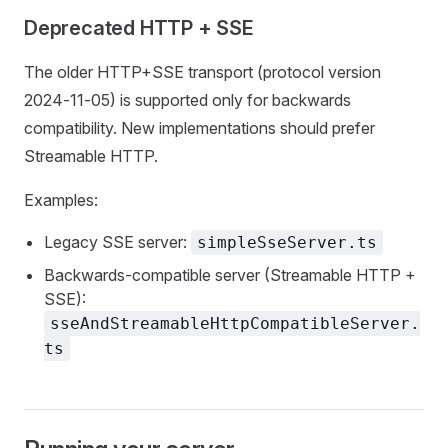
Deprecated HTTP + SSE
The older HTTP+SSE transport (protocol version
2024‑11‑05) is supported only for backwards
compatibility. New implementations should prefer
Streamable HTTP.
Examples:
Legacy SSE server:
simpleSseServer.ts
Backwards‑compatible server (Streamable HTTP +
SSE):
sseAndStreamableHttpCompatibleServer.
ts