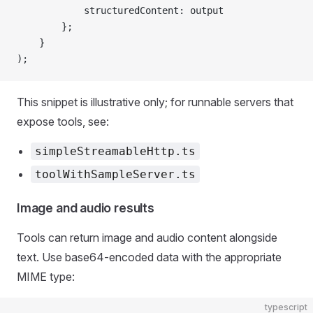
            structuredContent: output
        };
    }
);
This snippet is illustrative only; for runnable servers that
expose tools, see:
simpleStreamableHttp.ts
toolWithSampleServer.ts
Image and audio results
Tools can return image and audio content alongside
text. Use base64-encoded data with the appropriate
MIME type:
typescript