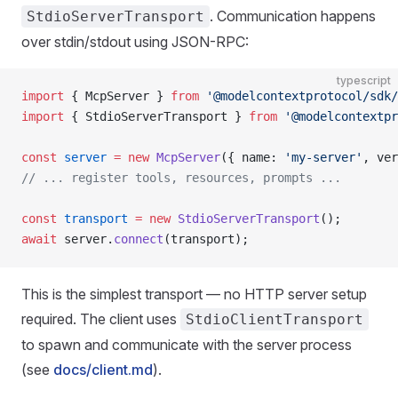
. Communication happens
StdioServerTransport
over stdin/stdout using JSON-RPC:
typescript
import
 { McpServer } 
from
 '@modelcontextprotocol/sdk/
import
 { StdioServerTransport } 
from
 '@modelcontextpr
const
 server
 =
 new
 McpServer
({ name: 
'my-server'
, ver
// ... register tools, resources, prompts ...
const
 transport
 =
 new
 StdioServerTransport
();
await
 server.
connect
(transport);
This is the simplest transport — no HTTP server setup
required. The client uses
StdioClientTransport
to spawn and communicate with the server process
(see
docs/client.md
).