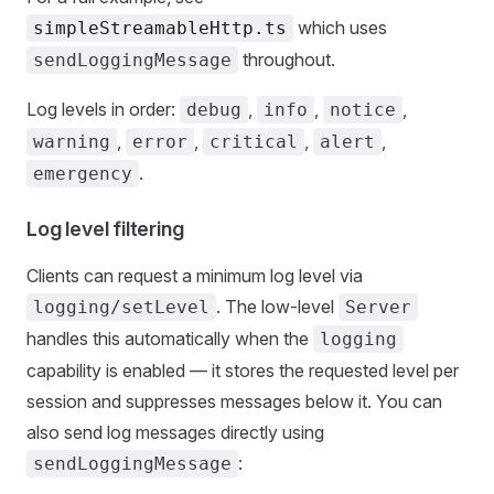
which uses
simpleStreamableHttp.ts
throughout.
sendLoggingMessage
Log levels in order:
,
,
,
debug
info
notice
,
,
,
,
warning
error
critical
alert
.
emergency
Log level filtering
Clients can request a minimum log level via
. The low-level
logging/setLevel
Server
handles this automatically when the
logging
capability is enabled — it stores the requested level per
session and suppresses messages below it. You can
also send log messages directly using
:
sendLoggingMessage