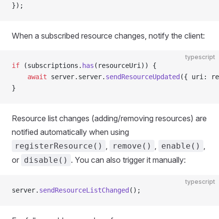
});
When a subscribed resource changes, notify the client:
typescript
if
 (subscriptions.
has
(resourceUri)) {
    await
 server.server.
sendResourceUpdated
({ uri: re
}
Resource list changes (adding/removing resources) are
notified automatically when using
,
,
,
registerResource()
remove()
enable()
or
. You can also trigger it manually:
disable()
typescript
server.
sendResourceListChanged
();