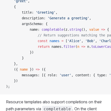
    'greet'
,
    {
        title: 
'Greeting'
,
        description: 
'Generate a greeting'
,
        argsSchema: {
            name: 
completable
(z.
string
(), 
value
 =>
 {
                // Return suggestions matching the pa
                const
 names
 =
 [
'Alice'
, 
'Bob'
, 
'Charl
                return
 names.
filter
(
n
 =>
 n.
toLowerCas
            })
        }
    },
    ({ 
name
 }) 
=>
 ({
        messages: [{ role: 
'user'
, content: { type: 
'
    })
);
Resource templates also support completions on their
path parameters via
. On the client
completable