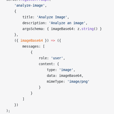
    'analyze-image'
,
    {
        title: 
'Analyze Image'
,
        description: 
'Analyze an image'
,
        argsSchema: { imageBase64: z.
string
() }
    },
    ({ 
imageBase64
 }) 
=>
 ({
        messages: [
            {
                role: 
'user'
,
                content: {
                    type: 
'image'
,
                    data: imageBase64,
                    mimeType: 
'image/png'
                }
            }
        ]
    })
);