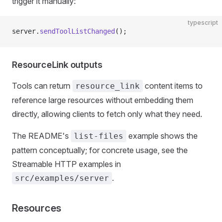
trigger it manually:
typescript
server.
sendToolListChanged
();
ResourceLink outputs
Tools can return
content items to
resource_link
reference large resources without embedding them
directly, allowing clients to fetch only what they need.
The README's
example shows the
list-files
pattern conceptually; for concrete usage, see the
Streamable HTTP examples in
.
src/examples/server
Resources