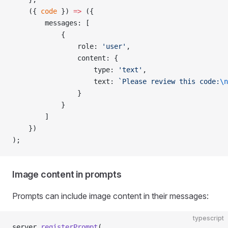
    ({ 
code
 }) 
=>
 ({
        messages: [
            {
                role: 
'user'
,
                content: {
                    type: 
'text'
,
                    text: 
`Please review this code:
\n
                }
            }
        ]
    })
);
Image content in prompts
Prompts can include image content in their messages:
typescript
server.
registerPrompt
(