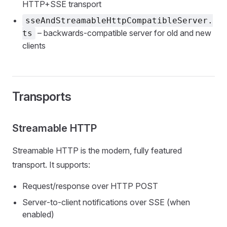
HTTP+SSE transport
sseAndStreamableHttpCompatibleServer.
– backwards‑compatible server for old and new
ts
clients
Transports
Streamable HTTP
Streamable HTTP is the modern, fully featured
transport. It supports:
Request/response over HTTP POST
Server‑to‑client notifications over SSE (when
enabled)