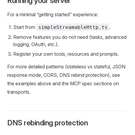
Running your server
For a minimal “getting started” experience:
Start from
.
simpleStreamableHttp.ts
Remove features you do not need (tasks, advanced
logging, OAuth, etc.).
Register your own tools, resources and prompts.
For more detailed patterns (stateless vs stateful, JSON
response mode, CORS, DNS rebind protection), see
the examples above and the MCP spec sections on
transports.
DNS rebinding protection