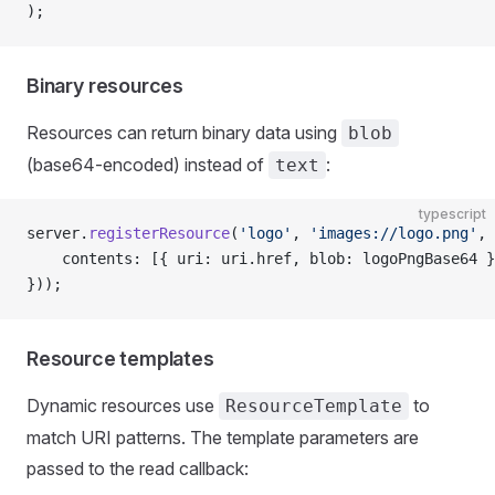
);
Binary resources
Resources can return binary data using
blob
(base64-encoded) instead of
:
text
typescript
server.
registerResource
(
'logo'
, 
'images://logo.png'
, 
    contents: [{ uri: uri.href, blob: logoPngBase64 }
}));
Resource templates
Dynamic resources use
to
ResourceTemplate
match URI patterns. The template parameters are
passed to the read callback: