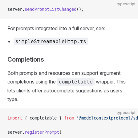
typescript
server.
sendPromptListChanged
();
For prompts integrated into a full server, see:
simpleStreamableHttp.ts
Completions
Both prompts and resources can support argument
completions using the
wrapper. This
completable
lets clients offer autocomplete suggestions as users
type.
typescript
import
 { completable } 
from
 '@modelcontextprotocol/sd
server.
registerPrompt
(