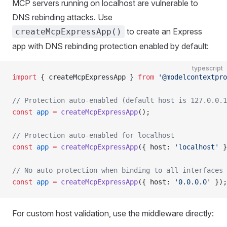
MCP servers running on localhost are vulnerable to
DNS rebinding attacks. Use
to create an Express
createMcpExpressApp()
app with DNS rebinding protection enabled by default:
typescript
import
 { createMcpExpressApp } 
from
 '@modelcontextpro
// Protection auto-enabled (default host is 127.0.0.1
const
 app
 =
 createMcpExpressApp
();
// Protection auto-enabled for localhost
const
 app
 =
 createMcpExpressApp
({ host: 
'localhost'
 }
// No auto protection when binding to all interfaces
const
 app
 =
 createMcpExpressApp
({ host: 
'0.0.0.0'
 });
For custom host validation, use the middleware directly: