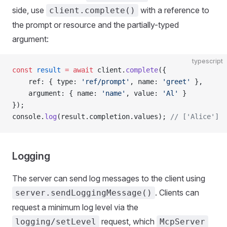
side, use
with a reference to
client.complete()
the prompt or resource and the partially-typed
argument:
typescript
const
 result
 =
 await
 client.
complete
({
    ref: { type: 
'ref/prompt'
, name: 
'greet'
 },
    argument: { name: 
'name'
, value: 
'Al'
 }
});
console.
log
(result.completion.values); 
// ['Alice']
Logging
The server can send log messages to the client using
. Clients can
server.sendLoggingMessage()
request a minimum log level via the
request, which
logging/setLevel
McpServer