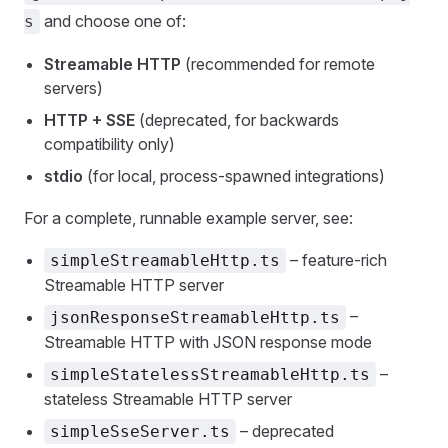
and choose one of:
s
Streamable HTTP
(recommended for remote
servers)
HTTP + SSE
(deprecated, for backwards
compatibility only)
stdio
(for local, process‑spawned integrations)
For a complete, runnable example server, see:
– feature‑rich
simpleStreamableHttp.ts
Streamable HTTP server
–
jsonResponseStreamableHttp.ts
Streamable HTTP with JSON response mode
–
simpleStatelessStreamableHttp.ts
stateless Streamable HTTP server
– deprecated
simpleSseServer.ts