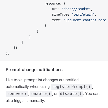
                    resource: {
                        uri: 
'docs://readme'
,
                        mimeType: 
'text/plain'
,
                        text: 
'Document content here.
                    }
                }
            }
        ]
    })
);
Prompt change notifications
Like tools, prompt list changes are notified
automatically when using
,
registerPrompt()
,
, or
. You can
remove()
enable()
disable()
also trigger it manually: