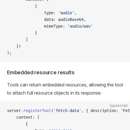
            {
                type: 
'audio'
,
                data: audioBase64,
                mimeType: 
'audio/wav'
            }
        ]
    })
);
Embedded resource results
Tools can return embedded resources, allowing the tool
to attach full resource objects in its response:
typescript
server.
registerTool
(
'fetch-data'
, { description: 
'Fet
    content: [
        {