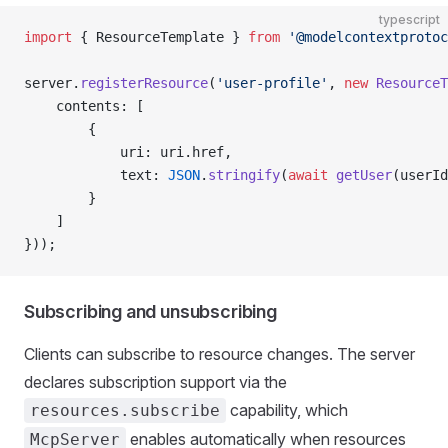
typescript
import
 { ResourceTemplate } 
from
 '@modelcontextprotoc
server.
registerResource
(
'user-profile'
, 
new
 ResourceT
    contents: [
        {
            uri: uri.href,
            text: 
JSON
.
stringify
(
await
 getUser
(userId
        }
    ]
}));
Subscribing and unsubscribing
Clients can subscribe to resource changes. The server
declares subscription support via the
capability, which
resources.subscribe
enables automatically when resources
McpServer