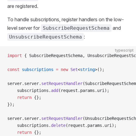
are registered.
To handle subscriptions, register handlers on the low-
level server for
and
SubscribeRequestSchema
:
UnsubscribeRequestSchema
typescript
import
 { SubscribeRequestSchema, UnsubscribeRequestSc
const
 subscriptions
 =
 new
 Set
<
string
>();
server.server.
setRequestHandler
(SubscribeRequestSchem
    subscriptions.
add
(request.params.uri);
    return
 {};
});
server.server.
setRequestHandler
(UnsubscribeRequestSch
    subscriptions.
delete
(request.params.uri);
    return
 {};