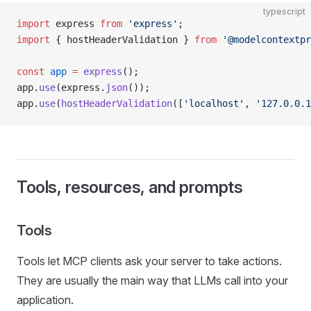
typescript
import
 express 
from
 'express'
;
import
 { hostHeaderValidation } 
from
 '@modelcontextpr
const
 app
 =
 express
();
app.
use
(express.
json
());
app.
use
(
hostHeaderValidation
([
'localhost'
, 
'127.0.0.1
Tools, resources, and prompts
Tools
Tools let MCP clients ask your server to take actions.
They are usually the main way that LLMs call into your
application.