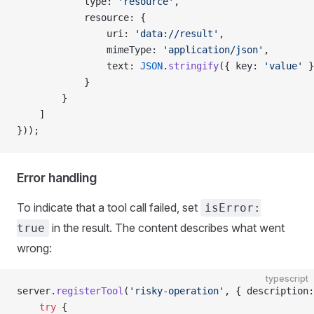
            type: 
'resource'
,
            resource: {
                uri: 
'data://result'
,
                mimeType: 
'application/json'
,
                text: 
JSON
.
stringify
({ key: 
'value'
 }
            }
        }
    ]
}));
Error handling
To indicate that a tool call failed, set
isError:
in the result. The content describes what went
true
wrong:
typescript
server.
registerTool
(
'risky-operation'
, { description:
    try
 {