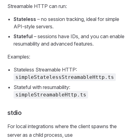
Streamable HTTP can run:
Stateless
– no session tracking, ideal for simple
API‑style servers.
Stateful
– sessions have IDs, and you can enable
resumability and advanced features.
Examples:
Stateless Streamable HTTP:
simpleStatelessStreamableHttp.ts
Stateful with resumability:
simpleStreamableHttp.ts
stdio
For local integrations where the client spawns the
server as a child process, use