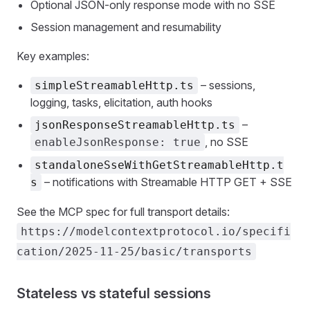
Optional JSON‑only response mode with no SSE
Session management and resumability
Key examples:
– sessions,
simpleStreamableHttp.ts
logging, tasks, elicitation, auth hooks
–
jsonResponseStreamableHttp.ts
, no SSE
enableJsonResponse: true
standaloneSseWithGetStreamableHttp.t
– notifications with Streamable HTTP GET + SSE
s
See the MCP spec for full transport details:
https://modelcontextprotocol.io/specifi
cation/2025-11-25/basic/transports
Stateless vs stateful sessions