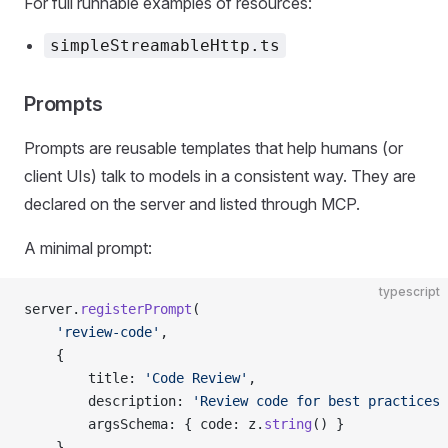
For full runnable examples of resources:
simpleStreamableHttp.ts
Prompts
Prompts are reusable templates that help humans (or
client UIs) talk to models in a consistent way. They are
declared on the server and listed through MCP.
A minimal prompt:
typescript
server.
registerPrompt
(
    'review-code'
,
    {
        title: 
'Code Review'
,
        description: 
'Review code for best practices 
        argsSchema: { code: z.
string
() }
    },