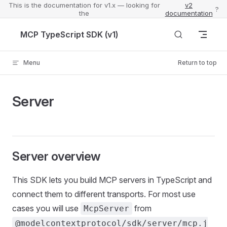
This is the documentation for v1.x — looking for
v2
?
the
documentation
Skip to content
MCP TypeScript SDK (v1)
Menu
Return to top
Server
Server overview
This SDK lets you build MCP servers in TypeScript and
connect them to different transports. For most use
cases you will use
from
McpServer
@modelcontextprotocol/sdk/server/mcp.j