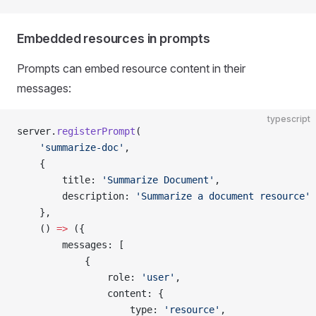
Embedded resources in prompts
Prompts can embed resource content in their
messages:
typescript
server.
registerPrompt
(
    'summarize-doc'
,
    {
        title: 
'Summarize Document'
,
        description: 
'Summarize a document resource'
    },
    () 
=>
 ({
        messages: [
            {
                role: 
'user'
,
                content: {
                    type: 
'resource'
,