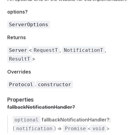
options?
ServerOptions
Returns
<
,
,
Server
RequestT
NotificationT
>
ResultT
Overrides
.
Protocol
constructor
Properties
fallbackNotificationHandler?
fallbackNotificationHandler?
:
optional
(
) =>
<
>
notification
Promise
void