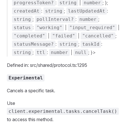
:
|
; };
progressToken?
string
number
:
;
:
createdAt
string
lastUpdatedAt
;
:
;
string
pollInterval?
number
:
|
|
status
"working"
"input_required"
|
|
;
"completed"
"failed"
"cancelled"
:
;
:
statusMessage?
string
taskId
;
:
|
; }>
string
ttl
number
null
Defined in: src/shared/protocol.ts:1295
Experimental
Cancels a specific task.
Use
client.experimental.tasks.cancelTask()
to access this method.