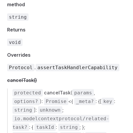
method
string
Returns
void
Overrides
.
Protocol
assertTaskHandlerCapability
cancelTask()
cancelTask
(
,
protected
params
):
<{
: {[
:
options?
Promise
_meta?
key
]:
;
string
unknown
io.modelcontextprotocol/related-
: {
:
; };
task?
taskId
string