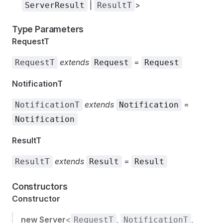
|
>
ServerResult
ResultT
Type Parameters
RequestT
extends
=
RequestT
Request
Request
NotificationT
extends
=
NotificationT
Notification
Notification
ResultT
extends
=
ResultT
Result
Result
Constructors
Constructor
new Server
<
,
,
RequestT
NotificationT