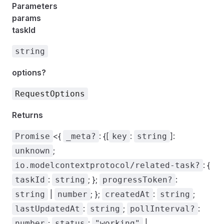
Parameters
params
taskId
string
options?
RequestOptions
Returns
<{
: {[
:
]:
Promise
_meta?
key
string
;
unknown
: {
io.modelcontextprotocol/related-task?
:
; };
:
taskId
string
progressToken?
|
; };
:
;
string
number
createdAt
string
:
;
:
lastUpdatedAt
string
pollInterval?
;
:
|
number
status
"working"