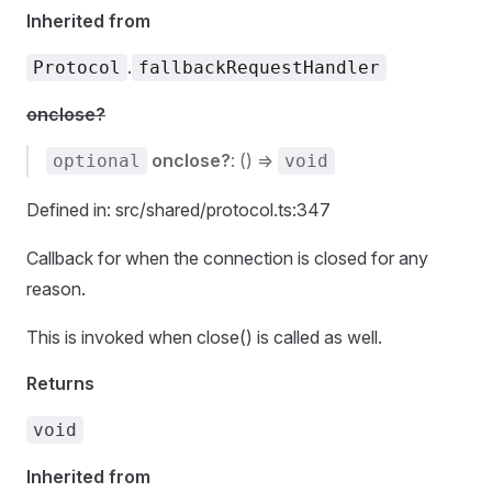
Inherited from
.
Protocol
fallbackRequestHandler
onclose?
onclose?
: () =>
optional
void
Defined in: src/shared/protocol.ts:347
Callback for when the connection is closed for any
reason.
This is invoked when close() is called as well.
Returns
void
Inherited from