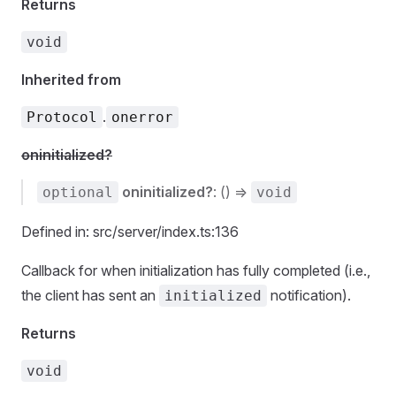
Returns
void
Inherited from
.
Protocol
onerror
oninitialized?
oninitialized?
: () =>
optional
void
Defined in: src/server/index.ts:136
Callback for when initialization has fully completed (i.e.,
the client has sent an
notification).
initialized
Returns
void