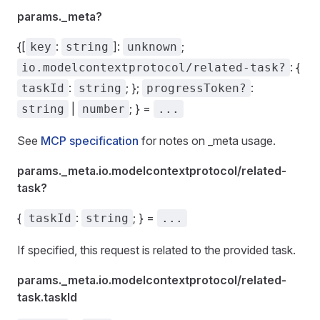
params._meta?
{[
:
]:
;
key
string
unknown
: {
io.modelcontextprotocol/related-task?
:
; };
:
taskId
string
progressToken?
|
; } =
string
number
...
See
MCP specification
for notes on _meta usage.
params._meta.io.modelcontextprotocol/related-
task?
{
:
; } =
taskId
string
...
If specified, this request is related to the provided task.
params._meta.io.modelcontextprotocol/related-
task.taskId