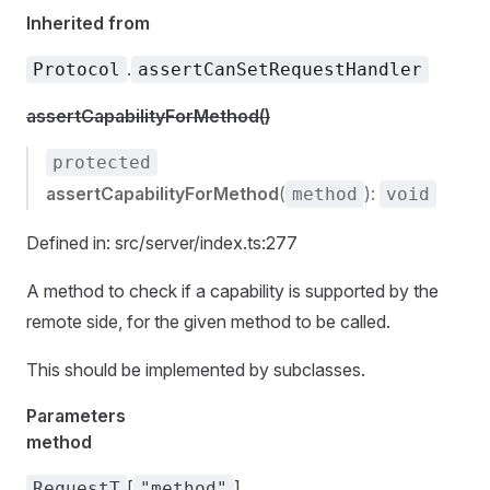
Inherited from
.
Protocol
assertCanSetRequestHandler
assertCapabilityForMethod()
protected
assertCapabilityForMethod
(
):
method
void
Defined in: src/server/index.ts:277
A method to check if a capability is supported by the
remote side, for the given method to be called.
This should be implemented by subclasses.
Parameters
method
[
]
RequestT
"method"