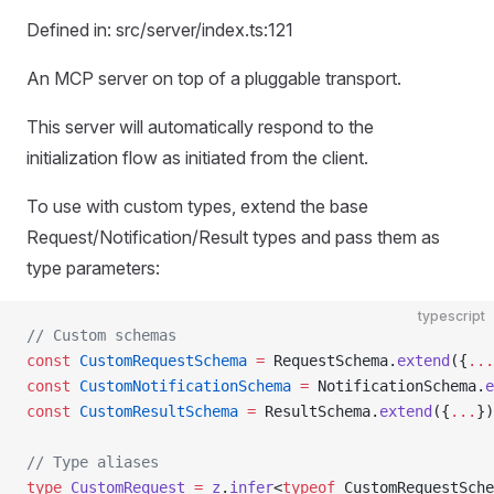
Defined in: src/server/index.ts:121
An MCP server on top of a pluggable transport.
This server will automatically respond to the
initialization flow as initiated from the client.
To use with custom types, extend the base
Request/Notification/Result types and pass them as
type parameters:
typescript
// Custom schemas
const
 CustomRequestSchema
 =
 RequestSchema.
extend
({
...
const
 CustomNotificationSchema
 =
 NotificationSchema.
e
const
 CustomResultSchema
 =
 ResultSchema.
extend
({
...
})
// Type aliases
type
 CustomRequest
 =
 z
.
infer
<
typeof
 CustomRequestSche