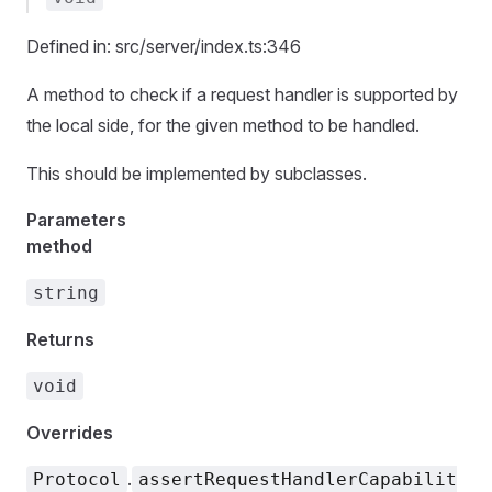
Defined in: src/server/index.ts:346
A method to check if a request handler is supported by
the local side, for the given method to be handled.
This should be implemented by subclasses.
Parameters
method
string
Returns
void
Overrides
.
Protocol
assertRequestHandlerCapabilit