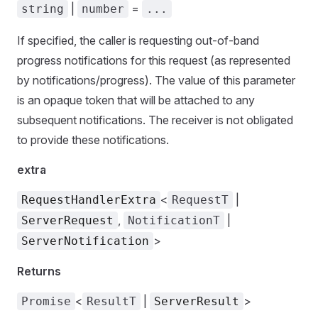
|
=
string
number
...
If specified, the caller is requesting out-of-band
progress notifications for this request (as represented
by notifications/progress). The value of this parameter
is an opaque token that will be attached to any
subsequent notifications. The receiver is not obligated
to provide these notifications.
extra
<
|
RequestHandlerExtra
RequestT
,
|
ServerRequest
NotificationT
>
ServerNotification
Returns
<
|
>
Promise
ResultT
ServerResult