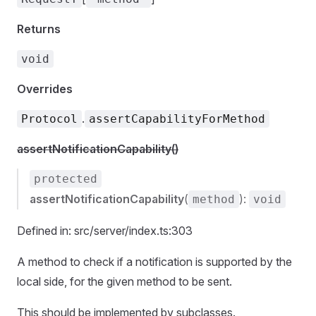
Returns
void
Overrides
.
Protocol
assertCapabilityForMethod
assertNotificationCapability()
protected
assertNotificationCapability
(
):
method
void
Defined in: src/server/index.ts:303
A method to check if a notification is supported by the
local side, for the given method to be sent.
This should be implemented by subclasses.