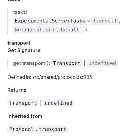
tasks
:
<
,
ExperimentalServerTasks
RequestT
,
>
NotificationT
ResultT
transport
Get Signature
get
transport
():
|
Transport
undefined
Defined in: src/shared/protocol.ts:935
Returns
|
Transport
undefined
Inherited from
.
Protocol
transport