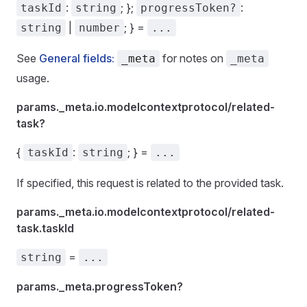
:
; };
:
taskId
string
progressToken?
|
; } =
string
number
...
See
General fields:
for notes on
_meta
_meta
usage.
params._meta.io.modelcontextprotocol/related-
task?
{
:
; } =
taskId
string
...
If specified, this request is related to the provided task.
params._meta.io.modelcontextprotocol/related-
task.taskId
=
string
...
params._meta.progressToken?