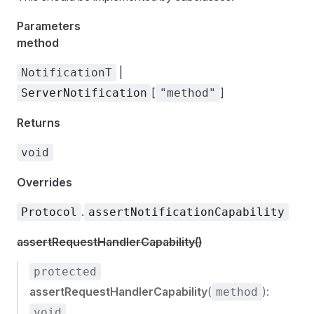
Parameters
method
|
NotificationT
[
]
ServerNotification
"method"
Returns
void
Overrides
.
Protocol
assertNotificationCapability
assertRequestHandlerCapability()
protected
assertRequestHandlerCapability
(
):
method
void