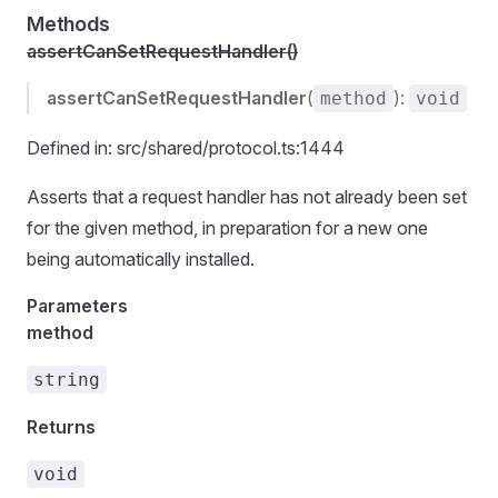
Methods
assertCanSetRequestHandler()
assertCanSetRequestHandler
(
):
method
void
Defined in: src/shared/protocol.ts:1444
Asserts that a request handler has not already been set
for the given method, in preparation for a new one
being automatically installed.
Parameters
method
string
Returns
void