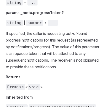
=
string
...
params._meta.progressToken?
|
=
string
number
...
If specified, the caller is requesting out-of-band
progress notifications for this request (as represented
by notifications/progress). The value of this parameter
is an opaque token that will be attached to any
subsequent notifications. The receiver is not obligated
to provide these notifications.
Returns
<
>
Promise
void
Inherited from