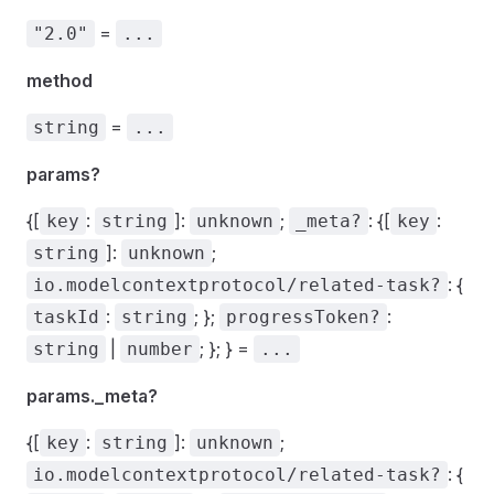
=
"2.0"
...
method
=
string
...
params?
{[
:
]:
;
: {[
:
key
string
unknown
_meta?
key
]:
;
string
unknown
: {
io.modelcontextprotocol/related-task?
:
; };
:
taskId
string
progressToken?
|
; }; } =
string
number
...
params._meta?
{[
:
]:
;
key
string
unknown
: {
io.modelcontextprotocol/related-task?