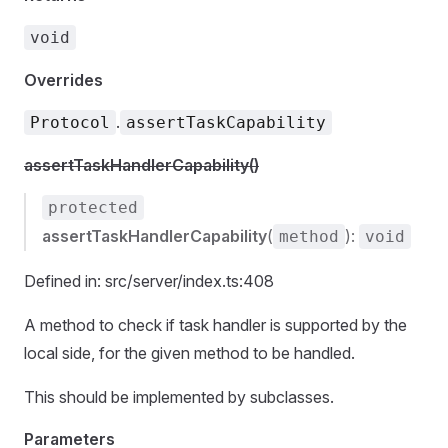
void
Overrides
.
Protocol
assertTaskCapability
assertTaskHandlerCapability()
protected
assertTaskHandlerCapability
(
):
method
void
Defined in: src/server/index.ts:408
A method to check if task handler is supported by the
local side, for the given method to be handled.
This should be implemented by subclasses.
Parameters