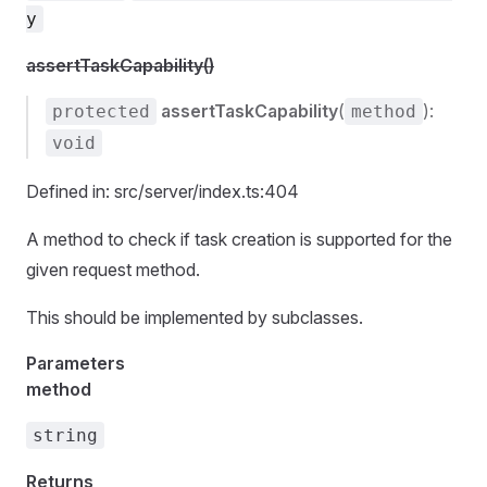
y
assertTaskCapability()
assertTaskCapability
(
):
protected
method
void
Defined in: src/server/index.ts:404
A method to check if task creation is supported for the
given request method.
This should be implemented by subclasses.
Parameters
method
string
Returns