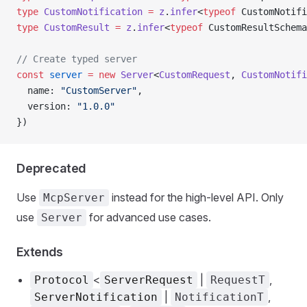
type
 CustomNotification
 =
 z
.
infer
<
typeof
 CustomNotifi
type
 CustomResult
 =
 z
.
infer
<
typeof
 CustomResultSchema
// Create typed server
const
 server
 =
 new
 Server
<
CustomRequest
, 
CustomNotifi
  name: 
"CustomServer"
,
  version: 
"1.0.0"
})
Deprecated
Use
instead for the high-level API. Only
McpServer
use
for advanced use cases.
Server
Extends
<
|
,
Protocol
ServerRequest
RequestT
|
,
ServerNotification
NotificationT