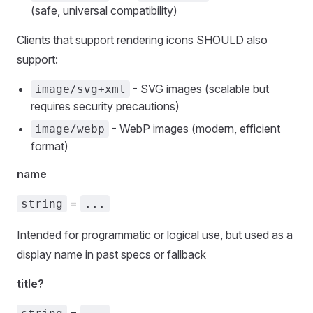
(safe, universal compatibility)
Clients that support rendering icons SHOULD also
support:
- SVG images (scalable but
image/svg+xml
requires security precautions)
- WebP images (modern, efficient
image/webp
format)
name
=
string
...
Intended for programmatic or logical use, but used as a
display name in past specs or fallback
title?