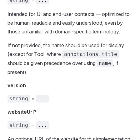
=
string
...
Intended for UI and end-user contexts — optimized to
be human-readable and easily understood, even by
those unfamiliar with domain-specific terminology.
If not provided, the name should be used for display
(except for Tool, where
annotations.title
should be given precedence over using
, if
name
present).
version
=
string
...
websiteUrl?
=
string
...
An optional URL of the website for this implementation.