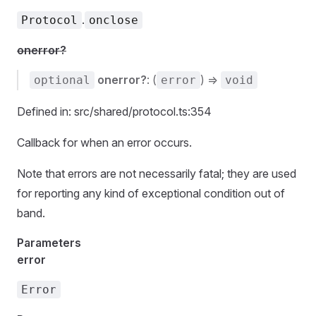
.
Protocol
onclose
onerror?
onerror?
: (
) =>
optional
error
void
Defined in: src/shared/protocol.ts:354
Callback for when an error occurs.
Note that errors are not necessarily fatal; they are used
for reporting any kind of exceptional condition out of
band.
Parameters
error
Error