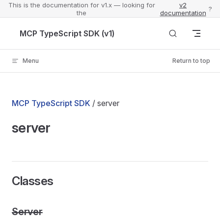
This is the documentation for v1.x — looking for
v2
?
the
documentation
Skip to content
MCP TypeScript SDK (v1)
Menu
Return to top
MCP TypeScript SDK
/ server
server
Classes
Server