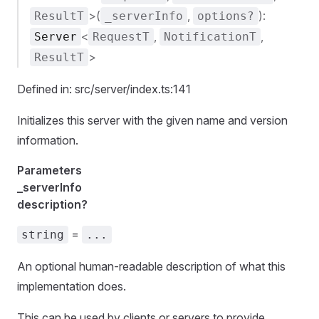
>(
,
):
ResultT
_serverInfo
options?
<
,
,
Server
RequestT
NotificationT
>
ResultT
Defined in: src/server/index.ts:141
Initializes this server with the given name and version
information.
Parameters
_serverInfo
description?
=
string
...
An optional human-readable description of what this
implementation does.
This can be used by clients or servers to provide