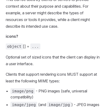
context about their purpose and capabilities. For
example, a server might describe the types of
resources or tools it provides, while a client might
describe its intended use case.
icons?
[] =
object
...
Optional set of sized icons that the client can display in
a user interface.
Clients that support rendering icons MUST support at
least the following MIME types:
- PNG images (safe, universal
image/png
compatibility)
(and
) - JPEG images
image/jpeg
image/jpg