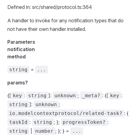
Defined in: src/shared/protocol.ts:364
A handler to invoke for any notification types that do
not have their own handler installed.
Parameters
notification
method
=
string
...
params?
{[
:
]:
;
: {[
:
key
string
unknown
_meta?
key
]:
;
string
unknown
: {
io.modelcontextprotocol/related-task?
:
; };
:
taskId
string
progressToken?
|
; }; } =
string
number
...