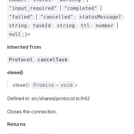
|
|
"input_required"
"completed"
|
;
:
"failed"
"cancelled"
statusMessage?
;
:
;
:
|
string
taskId
string
ttl
number
; }>
null
Inherited from
.
Protocol
cancelTask
close()
close
():
<
>
Promise
void
Defined in: src/shared/protocol.ts:942
Closes the connection.
Returns