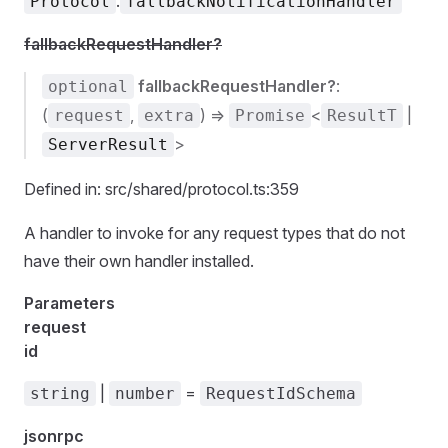
.
Protocol
fallbackNotificationHandler
fallbackRequestHandler?
fallbackRequestHandler?
:
optional
(
,
) =>
<
|
request
extra
Promise
ResultT
>
ServerResult
Defined in: src/shared/protocol.ts:359
A handler to invoke for any request types that do not
have their own handler installed.
Parameters
request
id
|
=
string
number
RequestIdSchema
jsonrpc