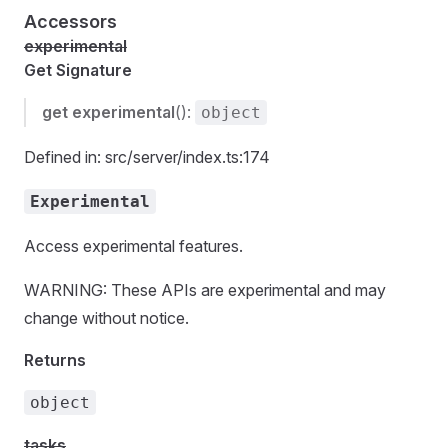
Accessors
experimental
Get Signature
get
experimental
():
object
Defined in: src/server/index.ts:174
Experimental
Access experimental features.
WARNING: These APIs are experimental and may
change without notice.
Returns
object
tasks