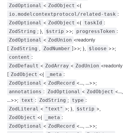
<
<{
ZodOptional
ZodObject
:
io.modelcontextprotocol/related-task
<
<{
:
ZodOptional
ZodObject
taskId
; },
>>;
:
ZodString
$strip
progressToken
<
<readonly
ZodOptional
ZodUnion
[
,
]>>; },
>>;
ZodString
ZodNumber
$loose
:
content
<
<
<readonly
ZodDefault
ZodArray
ZodUnion
[
<{
:
ZodObject
_meta
<
<..., ...>>;
ZodOptional
ZodRecord
:
<
<...,
annotations
ZodOptional
ZodObject
...>>;
:
;
:
text
ZodString
type
<
>; },
>,
ZodLiteral
"text"
$strip
<{
:
ZodObject
_meta
<
<..., ...>>;
ZodOptional
ZodRecord