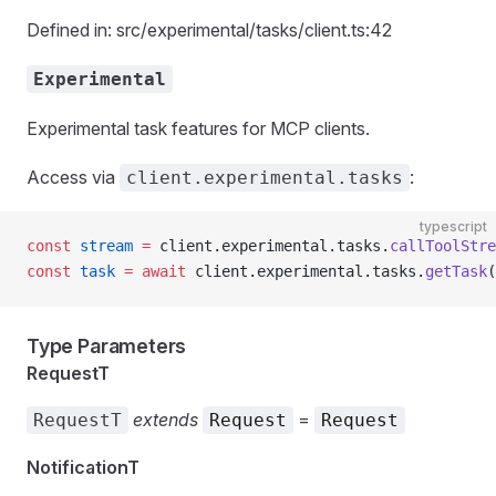
Defined in: src/experimental/tasks/client.ts:42
Experimental
Experimental task features for MCP clients.
Access via
:
client.experimental.tasks
typescript
const
 stream
 =
 client.experimental.tasks.
callToolStre
const
 task
 =
 await
 client.experimental.tasks.
getTask
(
Type Parameters
RequestT
extends
=
RequestT
Request
Request
NotificationT