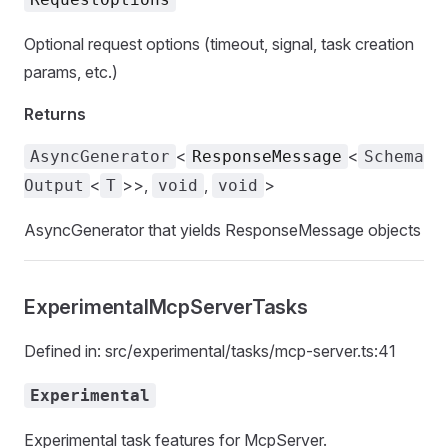
Optional request options (timeout, signal, task creation
params, etc.)
Returns
<
<
AsyncGenerator
ResponseMessage
Schema
<
>>,
,
>
Output
T
void
void
AsyncGenerator that yields ResponseMessage objects
ExperimentalMcpServerTasks
Defined in: src/experimental/tasks/mcp-server.ts:41
Experimental
Experimental task features for McpServer.