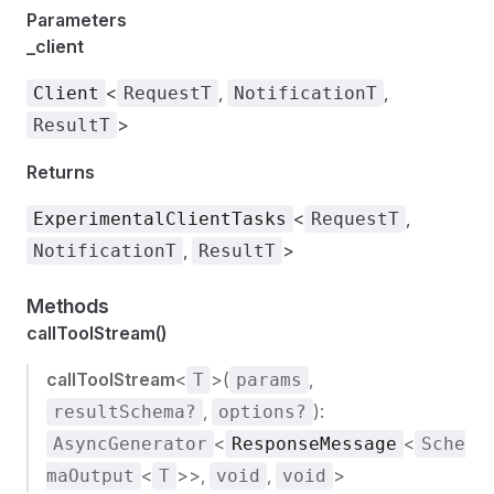
Parameters
_client
<
,
,
Client
RequestT
NotificationT
>
ResultT
Returns
<
,
ExperimentalClientTasks
RequestT
,
>
NotificationT
ResultT
Methods
callToolStream()
callToolStream
<
>(
,
T
params
,
):
resultSchema?
options?
<
<
AsyncGenerator
ResponseMessage
Sche
<
>>,
,
>
maOutput
T
void
void