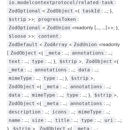
:
io.modelcontextprotocol/related-task
<
<{
: ...; },
ZodOptional
ZodObject
taskId
>>;
:
$strip
progressToken
<
<readonly [..., ...]>>; },
ZodOptional
ZodUnion
>>;
:
$loose
content
<
<
<readonly
ZodDefault
ZodArray
ZodUnion
[
<{
: ...;
: ...;
ZodObject
_meta
annotations
: ...;
: ...; },
>,
<{
text
type
$strip
ZodObject
: ...;
: ...;
: ...;
_meta
annotations
data
: ...;
: ...; },
>,
mimeType
type
$strip
<{
: ...;
: ...;
ZodObject
_meta
annotations
: ...;
: ...;
: ...; },
>,
data
mimeType
type
$strip
<{
: ...;
: ...;
ZodObject
_meta
annotations
: ...;
: ...;
: ...;
description
icons
mimeType
: ...;
: ...;
: ...;
: ...;
: ...;
name
size
title
type
uri
},
>,
<{
: ...;
$strip
ZodObject
_meta