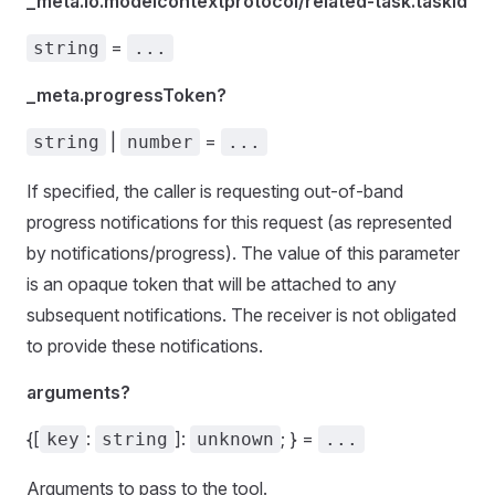
_meta.io.modelcontextprotocol/related-task.taskId
=
string
...
_meta.progressToken?
|
=
string
number
...
If specified, the caller is requesting out-of-band
progress notifications for this request (as represented
by notifications/progress). The value of this parameter
is an opaque token that will be attached to any
subsequent notifications. The receiver is not obligated
to provide these notifications.
arguments?
{[
:
]:
; } =
key
string
unknown
...
Arguments to pass to the tool.