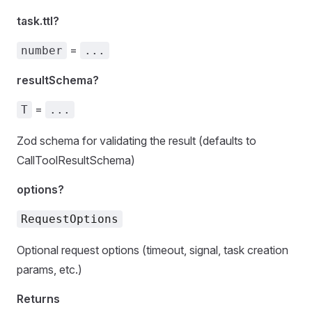
task.ttl?
=
number
...
resultSchema?
=
T
...
Zod schema for validating the result (defaults to
CallToolResultSchema)
options?
RequestOptions
Optional request options (timeout, signal, task creation
params, etc.)
Returns