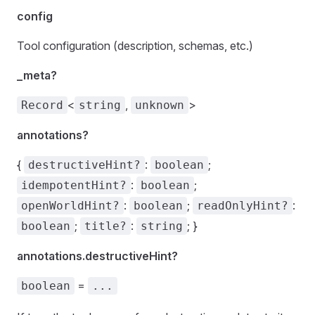
config
Tool configuration (description, schemas, etc.)
_meta?
<
,
>
Record
string
unknown
annotations?
{
:
;
destructiveHint?
boolean
:
;
idempotentHint?
boolean
:
;
:
openWorldHint?
boolean
readOnlyHint?
;
:
; }
boolean
title?
string
annotations.destructiveHint?
=
boolean
...