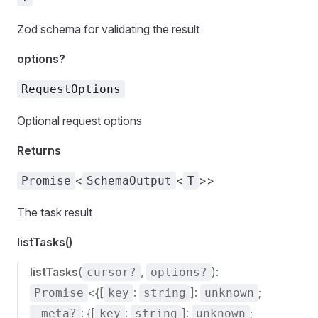
Zod schema for validating the result
options?
RequestOptions
Optional request options
Returns
<
<
>>
Promise
SchemaOutput
T
The task result
listTasks()
listTasks
(
,
):
cursor?
options?
<{[
:
]:
;
Promise
key
string
unknown
: {[
:
]:
;
_meta?
key
string
unknown