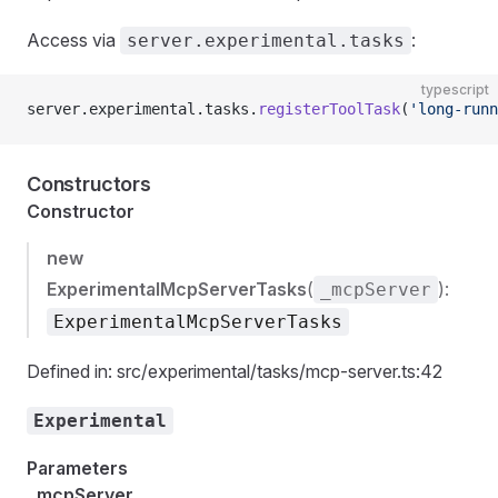
Access via
:
server.experimental.tasks
typescript
server.experimental.tasks.
registerToolTask
(
'long-runn
Constructors
Constructor
new
ExperimentalMcpServerTasks
(
):
_mcpServer
ExperimentalMcpServerTasks
Defined in: src/experimental/tasks/mcp-server.ts:42
Experimental
Parameters
_mcpServer