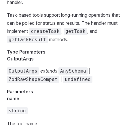
handler.
Task-based tools support long-running operations that
can be polled for status and results. The handler must
implement
,
, and
createTask
getTask
methods.
getTaskResult
Type Parameters
OutputArgs
extends
|
OutputArgs
AnySchema
|
ZodRawShapeCompat
undefined
Parameters
name
string
The tool name