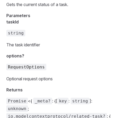
Gets the current status of a task.
Parameters
taskId
string
The task identifier
options?
RequestOptions
Optional request options
Returns
<{
: {[
:
]:
Promise
_meta?
key
string
;
unknown
: {
io.modelcontextprotocol/related-task?