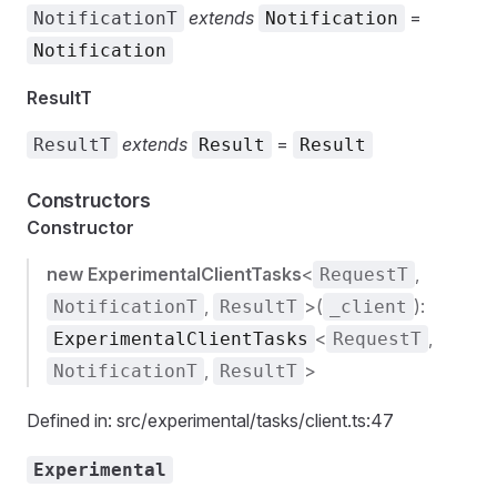
extends
=
NotificationT
Notification
Notification
ResultT
extends
=
ResultT
Result
Result
Constructors
Constructor
new ExperimentalClientTasks
<
,
RequestT
,
>(
):
NotificationT
ResultT
_client
<
,
ExperimentalClientTasks
RequestT
,
>
NotificationT
ResultT
Defined in: src/experimental/tasks/client.ts:47
Experimental