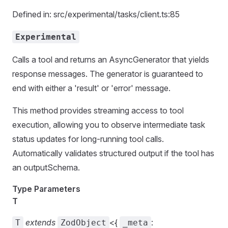
Defined in: src/experimental/tasks/client.ts:85
Experimental
Calls a tool and returns an AsyncGenerator that yields
response messages. The generator is guaranteed to
end with either a 'result' or 'error' message.
This method provides streaming access to tool
execution, allowing you to observe intermediate task
status updates for long-running tool calls.
Automatically validates structured output if the tool has
an outputSchema.
Type Parameters
T
extends
<{
:
T
ZodObject
_meta