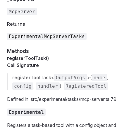
McpServer
Returns
ExperimentalMcpServerTasks
Methods
registerToolTask()
Call Signature
registerToolTask
<
>(
,
OutputArgs
name
,
):
config
handler
RegisteredTool
Defined in: src/experimental/tasks/mcp-server.ts:79
Experimental
Registers a task-based tool with a config object and