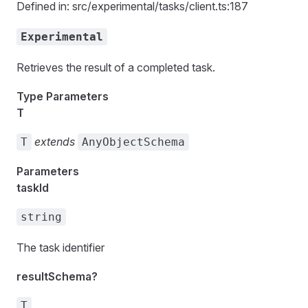
Defined in: src/experimental/tasks/client.ts:187
Experimental
Retrieves the result of a completed task.
Type Parameters
T
extends
T
AnyObjectSchema
Parameters
taskId
string
The task identifier
resultSchema?
T