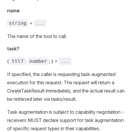
name
=
string
...
The name of the tool to call.
task?
{
:
; } =
ttl?
number
...
If specified, the caller is requesting task-augmented
execution for this request. The request will return a
CreateTaskResult immediately, and the actual result can
be retrieved later via tasks/result.
Task augmentation is subject to capability negotiation -
receivers MUST declare support for task augmentation
of specific request types in their capabilities.