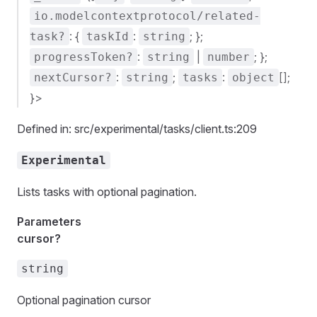
io.modelcontextprotocol/related-
: {
:
; };
task?
taskId
string
:
|
; };
progressToken?
string
number
:
;
:
[];
nextCursor?
string
tasks
object
}>
Defined in: src/experimental/tasks/client.ts:209
Experimental
Lists tasks with optional pagination.
Parameters
cursor?
string
Optional pagination cursor