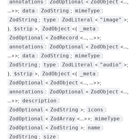
:
<
<...,
annotations
ZodOptional
ZodObject
...>>;
:
;
:
data
ZodString
mimeType
;
:
<
>;
ZodString
type
ZodLiteral
"image"
},
>,
<{
:
$strip
ZodObject
_meta
<
<..., ...>>;
ZodOptional
ZodRecord
:
<
<...,
annotations
ZodOptional
ZodObject
...>>;
:
;
:
data
ZodString
mimeType
;
:
<
>;
ZodString
type
ZodLiteral
"audio"
},
>,
<{
:
$strip
ZodObject
_meta
<
<..., ...>>;
ZodOptional
ZodObject
:
<
<...,
annotations
ZodOptional
ZodObject
...>>;
:
description
<
>;
:
ZodOptional
ZodString
icons
<
<...>>;
:
ZodOptional
ZodArray
mimeType
<
>;
:
ZodOptional
ZodString
name
;
:
ZodString
size