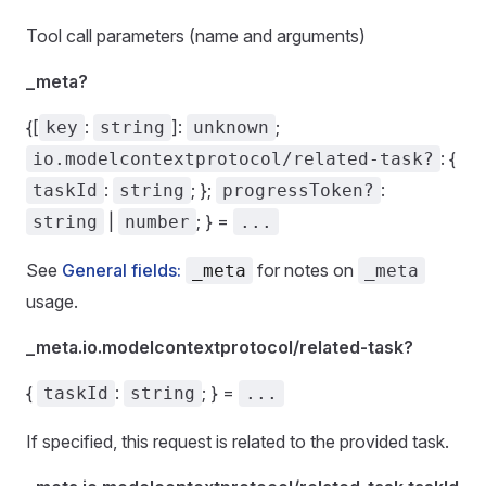
Tool call parameters (name and arguments)
_meta?
{[
:
]:
;
key
string
unknown
: {
io.modelcontextprotocol/related-task?
:
; };
:
taskId
string
progressToken?
|
; } =
string
number
...
See
General fields:
for notes on
_meta
_meta
usage.
_meta.io.modelcontextprotocol/related-task?
{
:
; } =
taskId
string
...
If specified, this request is related to the provided task.