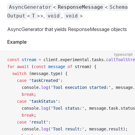
<
<
AsyncGenerator
ResponseMessage
Schema
<
>>,
,
>
Output
T
void
void
AsyncGenerator that yields ResponseMessage objects
Example
typescript
const
 stream
 =
 client.experimental.tasks.
callToolStre
for
 await
 (
const
 message
 of
 stream) {
  switch
 (message.type) {
    case
 'taskCreated'
:
      console.
log
(
'Tool execution started:'
, message.
      break
;
    case
 'taskStatus'
:
      console.
log
(
'Tool status:'
, message.task.status
      break
;
    case
 'result'
:
      console.
log
(
'Tool result:'
, message.result);