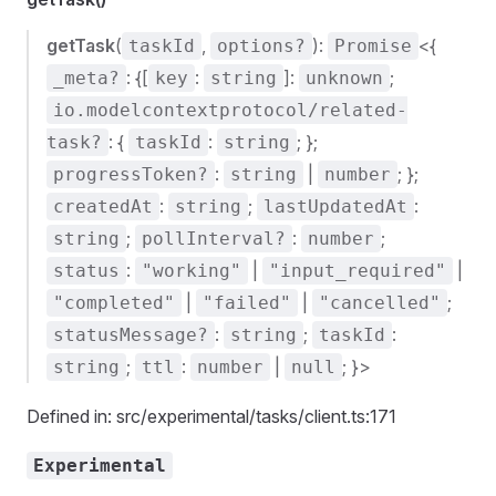
getTask
(
,
):
<{
taskId
options?
Promise
: {[
:
]:
;
_meta?
key
string
unknown
io.modelcontextprotocol/related-
: {
:
; };
task?
taskId
string
:
|
; };
progressToken?
string
number
:
;
:
createdAt
string
lastUpdatedAt
;
:
;
string
pollInterval?
number
:
|
|
status
"working"
"input_required"
|
|
;
"completed"
"failed"
"cancelled"
:
;
:
statusMessage?
string
taskId
;
:
|
; }>
string
ttl
number
null
Defined in: src/experimental/tasks/client.ts:171
Experimental