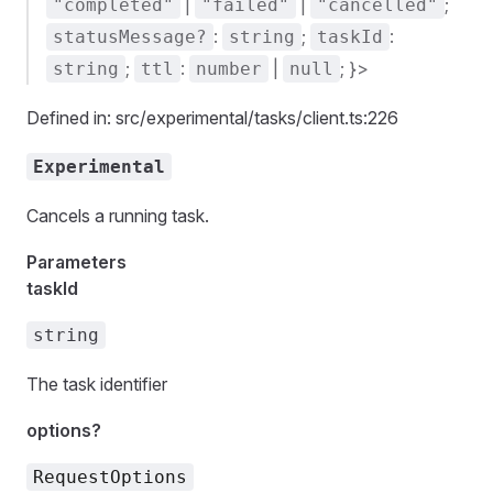
|
|
;
"completed"
"failed"
"cancelled"
:
;
:
statusMessage?
string
taskId
;
:
|
; }>
string
ttl
number
null
Defined in: src/experimental/tasks/client.ts:226
Experimental
Cancels a running task.
Parameters
taskId
string
The task identifier
options?
RequestOptions