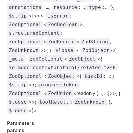
: ...;
: ...;
: ...; },
annotations
resource
type
>]>>>;
:
$strip
isError
<
>;
ZodOptional
ZodBoolean
:
structuredContent
<
<
,
ZodOptional
ZodRecord
ZodString
>>; },
>,
<{
ZodUnknown
$loose
ZodObject
:
<
<{
_meta
ZodOptional
ZodObject
:
io.modelcontextprotocol/related-task
<
<{
: ...; },
ZodOptional
ZodObject
taskId
>>;
:
$strip
progressToken
<
<readonly [..., ...]>>; },
ZodOptional
ZodUnion
>>;
:
; },
$loose
toolResult
ZodUnknown
>]>
$loose
Parameters
params