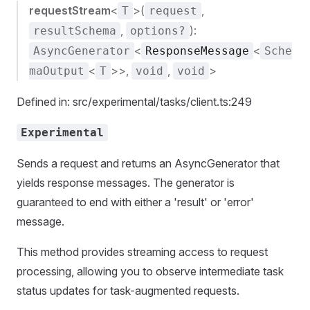
requestStream
<
>(
,
T
request
,
):
resultSchema
options?
<
<
AsyncGenerator
ResponseMessage
Sche
<
>>,
,
>
maOutput
T
void
void
Defined in: src/experimental/tasks/client.ts:249
Experimental
Sends a request and returns an AsyncGenerator that
yields response messages. The generator is
guaranteed to end with either a 'result' or 'error'
message.
This method provides streaming access to request
processing, allowing you to observe intermediate task
status updates for task-augmented requests.