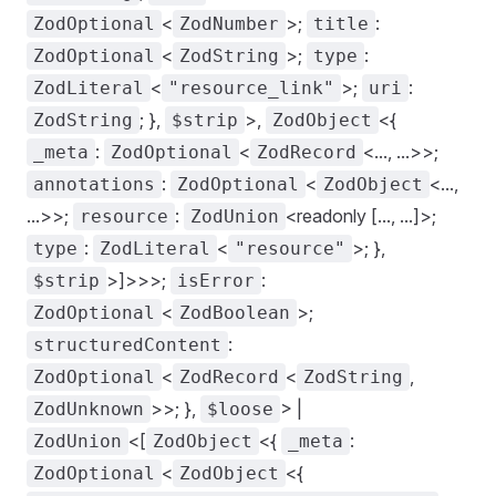
<
>;
:
ZodOptional
ZodNumber
title
<
>;
:
ZodOptional
ZodString
type
<
>;
:
ZodLiteral
"resource_link"
uri
; },
>,
<{
ZodString
$strip
ZodObject
:
<
<..., ...>>;
_meta
ZodOptional
ZodRecord
:
<
<...,
annotations
ZodOptional
ZodObject
...>>;
:
<readonly [..., ...]>;
resource
ZodUnion
:
<
>; },
type
ZodLiteral
"resource"
>]>>>;
:
$strip
isError
<
>;
ZodOptional
ZodBoolean
:
structuredContent
<
<
,
ZodOptional
ZodRecord
ZodString
>>; },
> |
ZodUnknown
$loose
<[
<{
:
ZodUnion
ZodObject
_meta
<
<{
ZodOptional
ZodObject