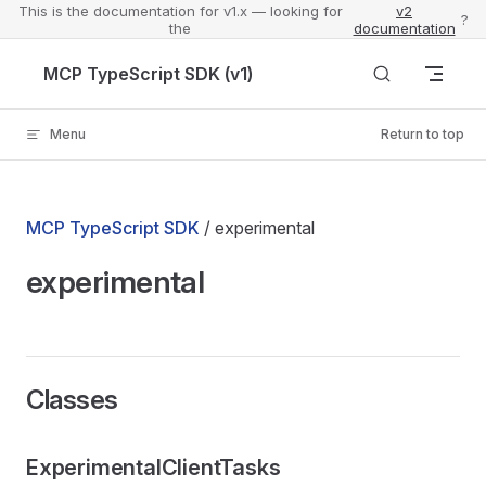
This is the documentation for v1.x — looking for
v2
?
the
documentation
Skip to content
MCP TypeScript SDK (v1)
Menu
Return to top
MCP TypeScript SDK
/ experimental
experimental
Classes
ExperimentalClientTasks