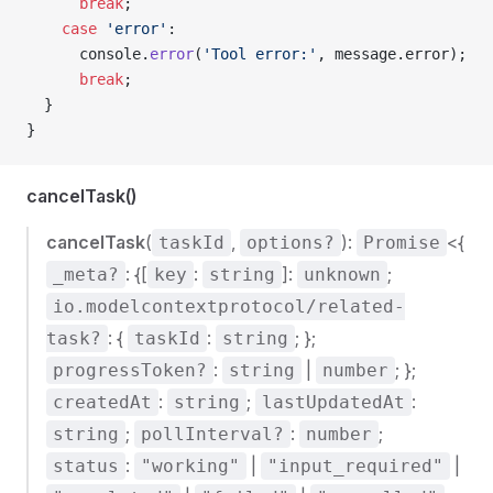
      break
;
    case
 'error'
:
      console.
error
(
'Tool error:'
, message.error);
      break
;
  }
}
cancelTask()
cancelTask
(
,
):
<{
taskId
options?
Promise
: {[
:
]:
;
_meta?
key
string
unknown
io.modelcontextprotocol/related-
: {
:
; };
task?
taskId
string
:
|
; };
progressToken?
string
number
:
;
:
createdAt
string
lastUpdatedAt
;
:
;
string
pollInterval?
number
:
|
|
status
"working"
"input_required"