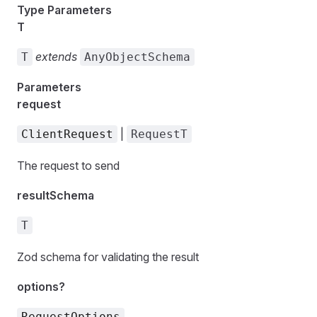
Type Parameters
T
extends
T
AnyObjectSchema
Parameters
request
|
ClientRequest
RequestT
The request to send
resultSchema
T
Zod schema for validating the result
options?
RequestOptions