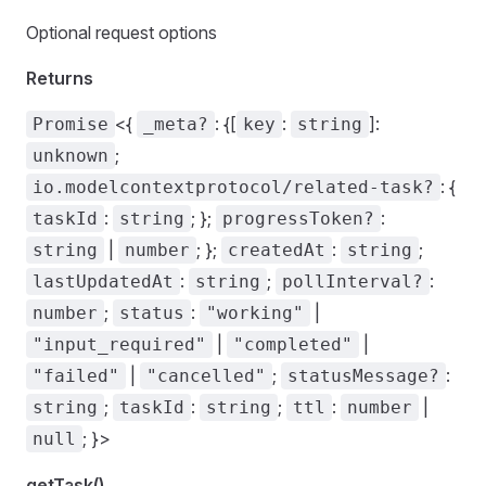
Optional request options
Returns
<{
: {[
:
]:
Promise
_meta?
key
string
;
unknown
: {
io.modelcontextprotocol/related-task?
:
; };
:
taskId
string
progressToken?
|
; };
:
;
string
number
createdAt
string
:
;
:
lastUpdatedAt
string
pollInterval?
;
:
|
number
status
"working"
|
|
"input_required"
"completed"
|
;
:
"failed"
"cancelled"
statusMessage?
;
:
;
:
|
string
taskId
string
ttl
number
; }>
null
getTask()