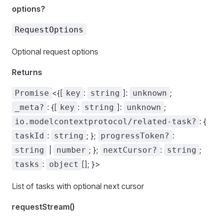
options?
RequestOptions
Optional request options
Returns
<{[
:
]:
;
Promise
key
string
unknown
: {[
:
]:
;
_meta?
key
string
unknown
: {
io.modelcontextprotocol/related-task?
:
; };
:
taskId
string
progressToken?
|
; };
:
;
string
number
nextCursor?
string
:
[]; }>
tasks
object
List of tasks with optional next cursor
requestStream()