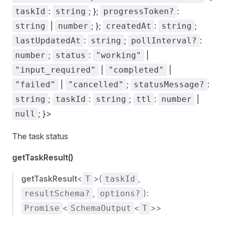
:
; };
:
taskId
string
progressToken?
|
; };
:
;
string
number
createdAt
string
:
;
:
lastUpdatedAt
string
pollInterval?
;
:
|
number
status
"working"
|
|
"input_required"
"completed"
|
;
:
"failed"
"cancelled"
statusMessage?
;
:
;
:
|
string
taskId
string
ttl
number
; }>
null
The task status
getTaskResult()
getTaskResult
<
>(
,
T
taskId
,
):
resultSchema?
options?
<
<
>>
Promise
SchemaOutput
T